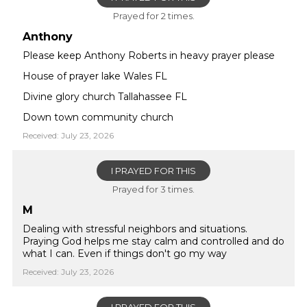
Prayed for 2 times.
Anthony
Please keep Anthony Roberts in heavy prayer please
House of prayer lake Wales FL
Divine glory church Tallahassee FL
Down town community church
Received: July 23, 2026
I PRAYED FOR THIS
Prayed for 3 times.
M
Dealing with stressful neighbors and situations.
Praying God helps me stay calm and controlled and do
what I can. Even if things don't go my way
Received: July 23, 2026