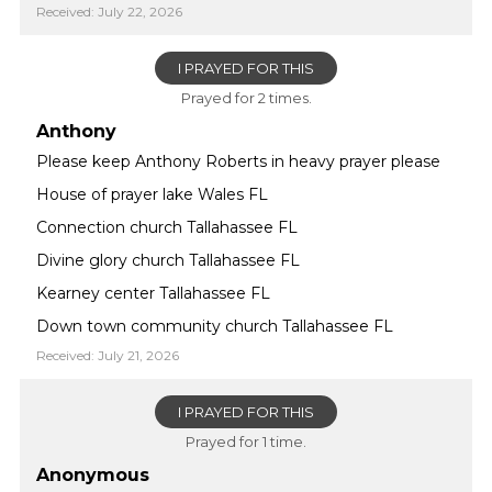
Received: July 22, 2026
I PRAYED FOR THIS
Prayed for 2 times.
Anthony
Please keep Anthony Roberts in heavy prayer please
House of prayer lake Wales FL
Connection church Tallahassee FL
Divine glory church Tallahassee FL
Kearney center Tallahassee FL
Down town community church Tallahassee FL
Received: July 21, 2026
I PRAYED FOR THIS
Prayed for 1 time.
Anonymous