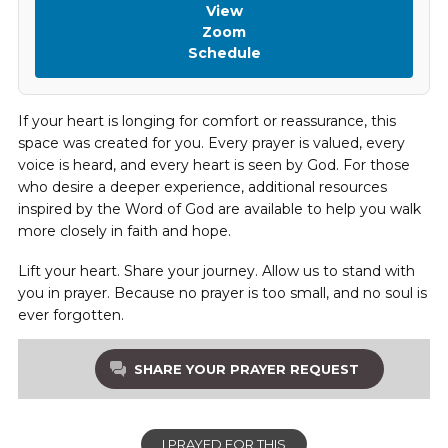
View
Zoom
Schedule
If your heart is longing for comfort or reassurance, this
space was created for you. Every prayer is valued, every
voice is heard, and every heart is seen by God. For those
who desire a deeper experience, additional resources
inspired by the Word of God are available to help you walk
more closely in faith and hope.
Lift your heart. Share your journey. Allow us to stand with
you in prayer. Because no prayer is too small, and no soul is
ever forgotten.
SHARE YOUR PRAYER REQUEST
I PRAYED FOR THIS