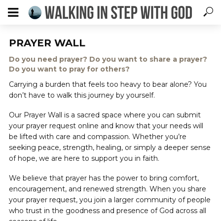
PRAYER WALL
Do you need prayer? Do you want to share a prayer?
Do you want to pray for others?
Carrying a burden that feels too heavy to bear alone? You
don’t have to walk this journey by yourself.
Our Prayer Wall is a sacred space where you can submit
your prayer request online and know that your needs will
be lifted with care and compassion. Whether you’re
seeking peace, strength, healing, or simply a deeper sense
of hope, we are here to support you in faith.
We believe that prayer has the power to bring comfort,
encouragement, and renewed strength. When you share
your prayer request, you join a larger community of people
who trust in the goodness and presence of God across all