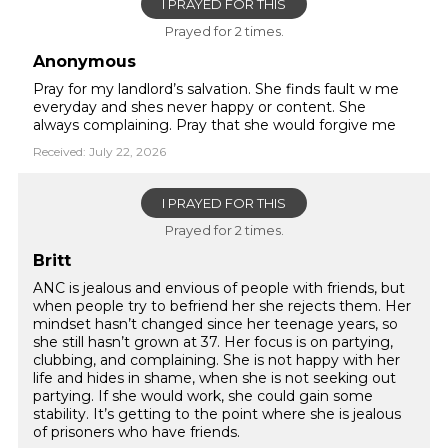
I PRAYED FOR THIS
Prayed for 2 times.
Anonymous
Pray for my landlord’s salvation. She finds fault w me
everyday and shes never happy or content. She
always complaining. Pray that she would forgive me
Received: July 22, 2026
I PRAYED FOR THIS
Prayed for 2 times.
Britt
ANC is jealous and envious of people with friends, but
when people try to befriend her she rejects them. Her
mindset hasn’t changed since her teenage years, so
she still hasn’t grown at 37. Her focus is on partying,
clubbing, and complaining. She is not happy with her
life and hides in shame, when she is not seeking out
partying. If she would work, she could gain some
stability. It’s getting to the point where she is jealous
of prisoners who have friends.