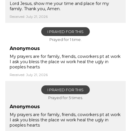
Lord Jesus, show me your time and place for my
family. Thank you, Amen.
Received: July 21, 2026
I PRAYED FOR THIS
Prayed for 1 time.
Anonymous
My prayers are for family, friends, coworkers pt at work
I ask you bless the place wi work heal the ugly in
poeples hearts
Received: July 21, 2026
I PRAYED FOR THIS
Prayed for 5 times.
Anonymous
My prayers are for family, friends, coworkers pt at work
I ask you bless the place wi work heal the ugly in
poeples hearts