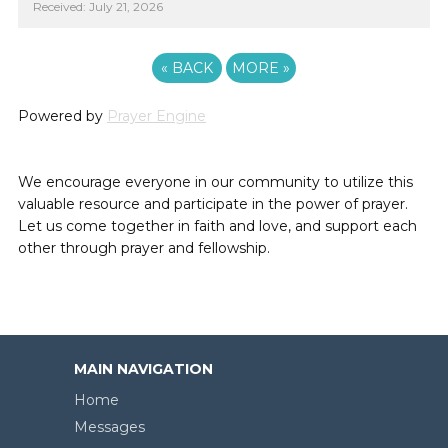
Received: July 21, 2026
«
BACK
MORE
»
Powered by
Prayer Engine
We encourage everyone in our community to utilize this
valuable resource and participate in the power of prayer.
Let us come together in faith and love, and support each
other through prayer and fellowship.
MAIN NAVIGATION
Home
Messages