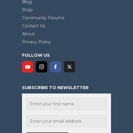
Blog
Shop
Community Forums
Contact Us
About
Privacy Policy
FOLLOW US
SUBSCRIBE TO NEWSLETTER