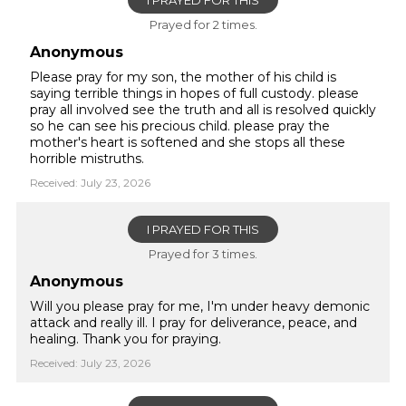
I PRAYED FOR THIS
Prayed for 2 times.
Anonymous
Please pray for my son, the mother of his child is
saying terrible things in hopes of full custody. please
pray all involved see the truth and all is resolved quickly
so he can see his precious child. please pray the
mother's heart is softened and she stops all these
horrible mistruths.
Received: July 23, 2026
I PRAYED FOR THIS
Prayed for 3 times.
Anonymous
Will you please pray for me, I'm under heavy demonic
attack and really ill. I pray for deliverance, peace, and
healing. Thank you for praying.
Received: July 23, 2026