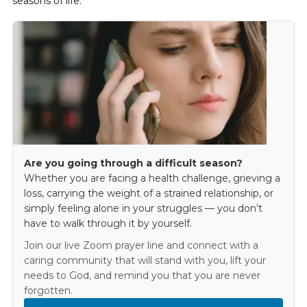
seasons of life.
Are you going through a difficult season?
Whether you are facing a health challenge, grieving a
loss, carrying the weight of a strained relationship, or
simply feeling alone in your struggles — you don’t
have to walk through it by yourself.
Join our live Zoom prayer line and connect with a
caring community that will stand with you, lift your
needs to God, and remind you that you are never
forgotten.