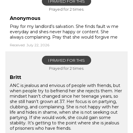
I PRAYED FOR THIS
Prayed for 2 times.
Anonymous
Pray for my landlord’s salvation. She finds fault w me
everyday and shes never happy or content. She
always complaining. Pray that she would forgive me
Received: July 22, 2026
I PRAYED FOR THIS
Prayed for 2 times.
Britt
ANC is jealous and envious of people with friends, but
when people try to befriend her she rejects them. Her
mindset hasn’t changed since her teenage years, so
she still hasn’t grown at 37. Her focus is on partying,
clubbing, and complaining. She is not happy with her
life and hides in shame, when she is not seeking out
partying. If she would work, she could gain some
stability. It’s getting to the point where she is jealous
of prisoners who have friends.