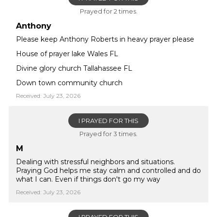
Prayed for 2 times.
Anthony
Please keep Anthony Roberts in heavy prayer please
House of prayer lake Wales FL
Divine glory church Tallahassee FL
Down town community church
Received: July 23, 2026
I PRAYED FOR THIS
Prayed for 3 times.
M
Dealing with stressful neighbors and situations.
Praying God helps me stay calm and controlled and do
what I can. Even if things don't go my way
Received: July 23, 2026