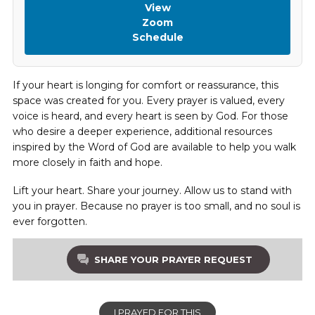
View
Zoom
Schedule
If your heart is longing for comfort or reassurance, this
space was created for you. Every prayer is valued, every
voice is heard, and every heart is seen by God. For those
who desire a deeper experience, additional resources
inspired by the Word of God are available to help you walk
more closely in faith and hope.
Lift your heart. Share your journey. Allow us to stand with
you in prayer. Because no prayer is too small, and no soul is
ever forgotten.
SHARE YOUR PRAYER REQUEST
I PRAYED FOR THIS