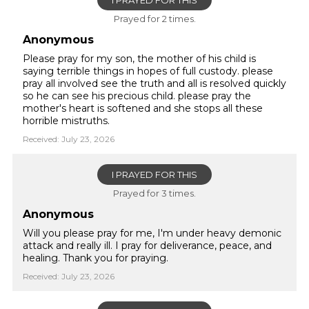
I PRAYED FOR THIS
Prayed for 2 times.
Anonymous
Please pray for my son, the mother of his child is
saying terrible things in hopes of full custody. please
pray all involved see the truth and all is resolved quickly
so he can see his precious child. please pray the
mother's heart is softened and she stops all these
horrible mistruths.
Received: July 23, 2026
I PRAYED FOR THIS
Prayed for 3 times.
Anonymous
Will you please pray for me, I'm under heavy demonic
attack and really ill. I pray for deliverance, peace, and
healing. Thank you for praying.
Received: July 23, 2026