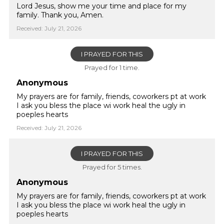
Lord Jesus, show me your time and place for my
family. Thank you, Amen.
Received: July 21, 2026
I PRAYED FOR THIS
Prayed for 1 time.
Anonymous
My prayers are for family, friends, coworkers pt at work
I ask you bless the place wi work heal the ugly in
poeples hearts
Received: July 21, 2026
I PRAYED FOR THIS
Prayed for 5 times.
Anonymous
My prayers are for family, friends, coworkers pt at work
I ask you bless the place wi work heal the ugly in
poeples hearts