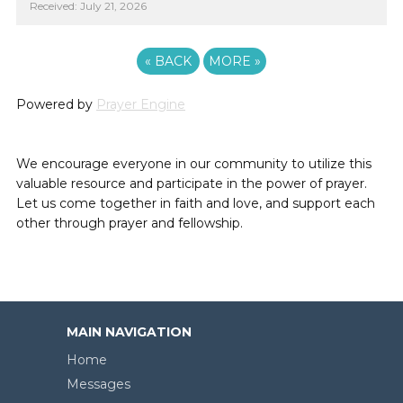
Received: July 21, 2026
«
BACK
MORE
»
Powered by
Prayer Engine
We encourage everyone in our community to utilize this
valuable resource and participate in the power of prayer.
Let us come together in faith and love, and support each
other through prayer and fellowship.
MAIN NAVIGATION
Home
Messages