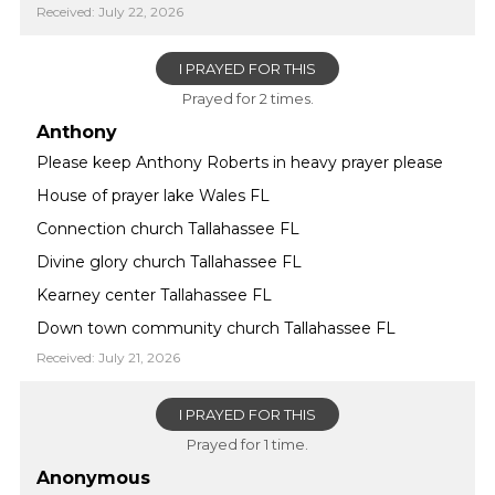
Received: July 22, 2026
I PRAYED FOR THIS
Prayed for 2 times.
Anthony
Please keep Anthony Roberts in heavy prayer please
House of prayer lake Wales FL
Connection church Tallahassee FL
Divine glory church Tallahassee FL
Kearney center Tallahassee FL
Down town community church Tallahassee FL
Received: July 21, 2026
I PRAYED FOR THIS
Prayed for 1 time.
Anonymous