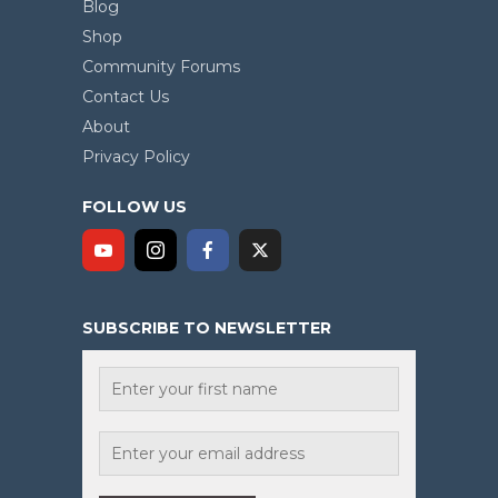
Blog
Shop
Community Forums
Contact Us
About
Privacy Policy
FOLLOW US
SUBSCRIBE TO NEWSLETTER