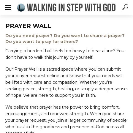
PRAYER WALL
Do you need prayer? Do you want to share a prayer?
Do you want to pray for others?
Carrying a burden that feels too heavy to bear alone? You
don’t have to walk this journey by yourself.
Our Prayer Wall is a sacred space where you can submit
your prayer request online and know that your needs will
be lifted with care and compassion. Whether you’re
seeking peace, strength, healing, or simply a deeper sense
of hope, we are here to support you in faith.
We believe that prayer has the power to bring comfort,
encouragement, and renewed strength. When you share
your prayer request, you join a larger community of people
who trust in the goodness and presence of God across all