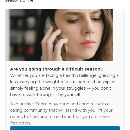
seasons of life.
Are you going through a difficult season?
Whether you are facing a health challenge, grieving a
loss, carrying the weight of a strained relationship, or
simply feeling alone in your struggles — you don’t
have to walk through it by yourself.
Join our live Zoom prayer line and connect with a
caring community that will stand with you, lift your
needs to God, and remind you that you are never
forgotten.