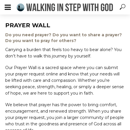
PRAYER WALL
Do you need prayer? Do you want to share a prayer?
Do you want to pray for others?
Carrying a burden that feels too heavy to bear alone? You
don’t have to walk this journey by yourself.
Our Prayer Wall is a sacred space where you can submit
your prayer request online and know that your needs will
be lifted with care and compassion. Whether you’re
seeking peace, strength, healing, or simply a deeper sense
of hope, we are here to support you in faith.
We believe that prayer has the power to bring comfort,
encouragement, and renewed strength. When you share
your prayer request, you join a larger community of people
who trust in the goodness and presence of God across all