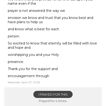
name even if the
prayer is not answered the way we
envision we know and trust that you know best and
have plans to help us
and know what is best for each
person.
So excited to know that eternity will be filled with love
and hope and
worshipping you and your Holy
presence.
Thank you for the support and
encouragement through
Received: April 27, 2026
I PRAYED FOR THIS
Prayed for 4 times.