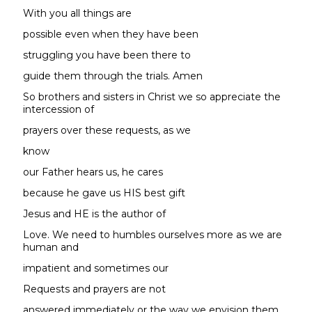
With you all things are
possible even when they have been
struggling you have been there to
guide them through the trials. Amen
So brothers and sisters in Christ we so appreciate the
intercession of
prayers over these requests, as we
know
our Father hears us, he cares
because he gave us HIS best gift
Jesus and HE is the author of
Love. We need to humbles ourselves more as we are
human and
impatient and sometimes our
Requests and prayers are not
answered immediately or the way we envision them