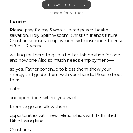
I PRAYED FOR THIS
Prayed for 3 times.
Laurie
Please pray for my 3 who all need peace, health,
salvation, Holy Spirit wisdom, Christian friends future
Christian spouses, employment with insurance. been a
difficult 2 years
waiting for them to gain a better Job position for one
and now one Also so much needs employment—-
so yes, Father continue to bless them show your
mercy, and guide them with your hands. Please direct
their
paths
and open doors where you want
them to go and allow them
opportunities with new relationships with faith filled
Bible loving kind
Christian’s….