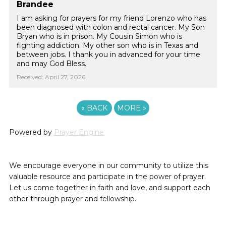
Brandee
I am asking for prayers for my friend Lorenzo who has
been diagnosed with colon and rectal cancer. My Son
Bryan who is in prison. My Cousin Simon who is
fighting addiction. My other son who is in Texas and
between jobs. I thank you in advanced for your time
and may God Bless.
Received: April 27, 2026
«
BACK
MORE
»
Powered by
Prayer Engine
We encourage everyone in our community to utilize this
valuable resource and participate in the power of prayer.
Let us come together in faith and love, and support each
other through prayer and fellowship.