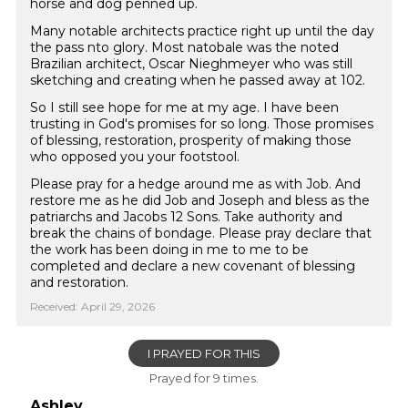
horse and dog penned up.
Many notable architects practice right up until the day
the pass nto glory. Most natobale was the noted
Brazilian architect, Oscar Nieghmeyer who was still
sketching and creating when he passed away at 102.
So I still see hope for me at my age. I have been
trusting in God's promises for so long. Those promises
of blessing, restoration, prosperity of making those
who opposed you your footstool.
Please pray for a hedge around me as with Job. And
restore me as he did Job and Joseph and bless as the
patriarchs and Jacobs 12 Sons. Take authority and
break the chains of bondage. Please pray declare that
the work has been doing in me to me to be
completed and declare a new covenant of blessing
and restoration.
Received: April 29, 2026
I PRAYED FOR THIS
Prayed for 9 times.
Ashley