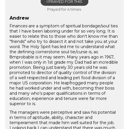
I PRAYED FOR THIS
Prayed for 4 times.
Andrew
Finances are a symptom of spiritual bondage/soul ties
that I have been laboring under for so very long. It is
easier to relate this to those who don't know me than
"friends" who try to dissect it and not take you at your
word. The Holy Spirit has led me to understand what
the defining cornerstone soul tie/curse is, as
8mprobable is it may seem. Many years ago in 1967,
when I was only in 1st grade my Dad had an incredible
promotion. Being just barely 30 years old he was
promoted to director of quality control of the division
of a well respected and leading pet food division of a
major US corporation. He leapfrogged many people
he had worked under and with, becoming their boss
and many who’s paper qualifications in terms of
education, experience and tenure were far more
superior to is.
The managers were perceptive and saw his potential
in terms of aptitude, ability, character and
temperament that made him well suited for the job.
Looking back I can understand that there was much