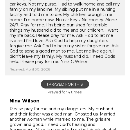
car keys. Not my purse. Had to walk home and call my
family on my landline. My sibling put me in a nursing
facility and told me to die. My children brought me
home. I’m home now. No car keys. No money. Alone
24/7. Pray for me. I’m being punished for terrible
things my husband did to me and our children. I want
my life back. Please pray for me. Ask Hod to let me
live and find love. Ash God to help my daughters
forgive me. Ask God to help my sister forgive me. Ask
God to send a good man to me. Let me live again. I
didn’t leave my family. My husband did. I need Gods
help. Please pray for me. Nina C Wilson
Received: April 30, 2026
I PRAYED FOR THIS
Prayed for 4 times.
Nina Wilson
Please pray for me and my daughters. My husband
and their father was a bad man. Ghosted us. Married
another woman while married to me. The girls are
grown and good. I need God’s healing and
forgiveness. After Jim ghosted me/us I drank alcohol