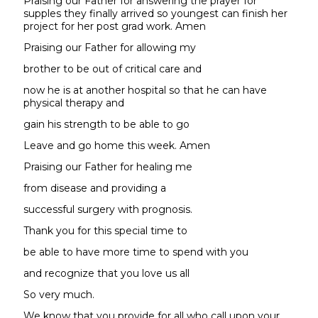
Praising our Father for answering the prayer for
supples they finally arrived so youngest can finish her
project for her post grad work. Amen
Praising our Father for allowing my
brother to be out of critical care and
now he is at another hospital so that he can have
physical therapy and
gain his strength to be able to go
Leave and go home this week. Amen
Praising our Father for healing me
from disease and providing a
successful surgery with prognosis.
Thank you for this special time to
be able to have more time to spend with you
and recognize that you love us all
So very much.
We know that you provide for all who call upon your