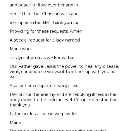
and peace to flow over her and in
her. PTL for her Christian walk and
examples in her life. Thank you for
Providing for these requests. Amen
A special request for a lady named
Maria who
has lymphoma as we know that
Our Father gave Jesus the power to heal any disease,
virus, condition so we want to lift her up with you as
we
Ask for her complete healing - we
Denounce the enemy and are rebuking illness in her
body down to the cellular level. Complete restoration
thank you
Father in Jesus name we pray for
Maria.