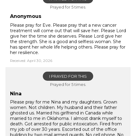
Prayed for 5 times.
Anonymous
Please pray for Eve. Please pray that a new cancer
treatment will come out that will save her. Please Lord
give her the time she deserves. Please Lord give her
the strength. She is a good and selfless woman. She
has spent her whole life helping others. Please pray for
her resilience.
Received: April 30, 2026
I PRAYED FOR THIS
Prayed for 5 times.
Nina
Please pray for me Nina and my daughters. Grown
women. Not children. My husband and their father
ghosted us. Married his girlfriend in Canada while
married to me in Oklahoma. I almost drank myself to
death. Got arrested for public intoxication. Fired from
my job of over 30 years. Escorted out of the office
building by two mail armed guards. No cell phone. No