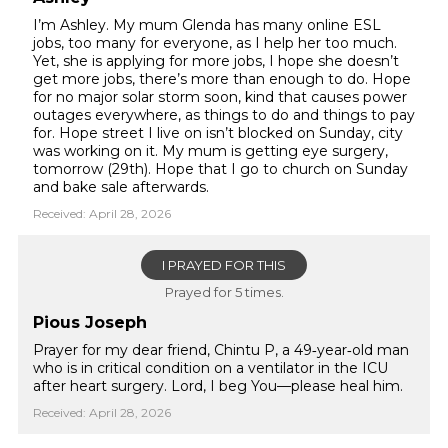
I’m Ashley. My mum Glenda has many online ESL
jobs, too many for everyone, as I help her too much.
Yet, she is applying for more jobs, I hope she doesn’t
get more jobs, there’s more than enough to do. Hope
for no major solar storm soon, kind that causes power
outages everywhere, as things to do and things to pay
for. Hope street I live on isn’t blocked on Sunday, city
was working on it. My mum is getting eye surgery,
tomorrow (29th). Hope that I go to church on Sunday
and bake sale afterwards.
Received: April 28, 2026
I PRAYED FOR THIS
Prayed for 5 times.
Pious Joseph
Prayer for my dear friend, Chintu P, a 49‑year‑old man
who is in critical condition on a ventilator in the ICU
after heart surgery. Lord, I beg You—please heal him.
Received: April 28, 2026