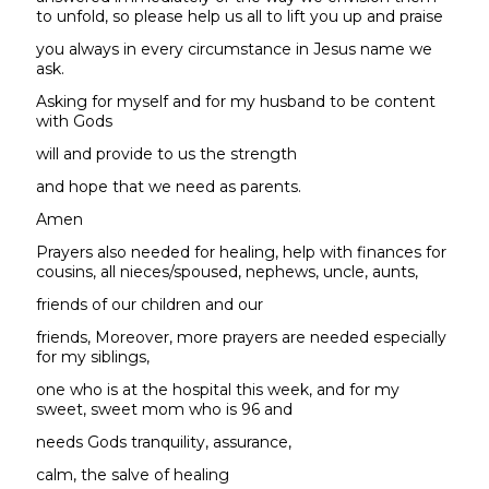
to unfold, so please help us all to lift you up and praise
you always in every circumstance in Jesus name we
ask.
Asking for myself and for my husband to be content
with Gods
will and provide to us the strength
and hope that we need as parents.
Amen
Prayers also needed for healing, help with finances for
cousins, all nieces/spoused, nephews, uncle, aunts,
friends of our children and our
friends, Moreover, more prayers are needed especially
for my siblings,
one who is at the hospital this week, and for my
sweet, sweet mom who is 96 and
needs Gods tranquility, assurance,
calm, the salve of healing