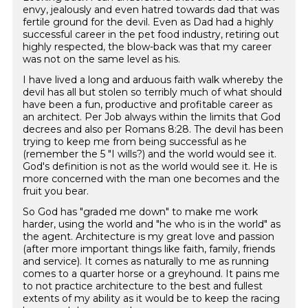
envy, jealously and even hatred towards dad that was
fertile ground for the devil. Even as Dad had a highly
successful career in the pet food industry, retiring out
highly respected, the blow-back was that my career
was not on the same level as his.
I have lived a long and arduous faith walk whereby the
devil has all but stolen so terribly much of what should
have been a fun, productive and profitable career as
an architect. Per Job always within the limits that God
decrees and also per Romans 8:28. The devil has been
trying to keep me from being successful as he
(remember the 5 "I wills?) and the world would see it.
God's definition is not as the world would see it. He is
more concerned with the man one becomes and the
fruit you bear.
So God has "graded me down" to make me work
harder, using the world and "he who is in the world" as
the agent. Architecture is my great love and passion
(after more important things like faith, family, friends
and service). It comes as naturally to me as running
comes to a quarter horse or a greyhound. It pains me
to not practice architecture to the best and fullest
extents of my ability as it would be to keep the racing