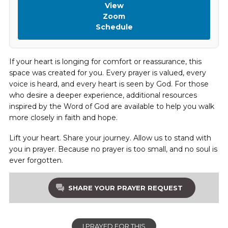
View
Zoom
Schedule
If your heart is longing for comfort or reassurance, this
space was created for you. Every prayer is valued, every
voice is heard, and every heart is seen by God. For those
who desire a deeper experience, additional resources
inspired by the Word of God are available to help you walk
more closely in faith and hope.
Lift your heart. Share your journey. Allow us to stand with
you in prayer. Because no prayer is too small, and no soul is
ever forgotten.
SHARE YOUR PRAYER REQUEST
I PRAYED FOR THIS