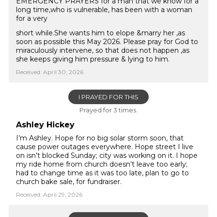
EMERGENCY PRAYERS for a man that we know for a
long time,who is vulnerable, has been with a woman
for a very
short while.She wants him to elope &marry her ,as
soon as possible this May 2026. Please pray for God to
miraculously intervene, so that does not happen ,as
she keeps giving him pressure & lying to him.
Received: April 30, 2026
I PRAYED FOR THIS
Prayed for 3 times.
Ashley Hickey
I’m Ashley. Hope for no big solar storm soon, that
cause power outages everywhere. Hope street I live
on isn’t blocked Sunday; city was working on it. I hope
my ride home from church doesn’t leave too early;
had to change time as it was too late, plan to go to
church bake sale, for fundraiser.
Received: April 29, 2026