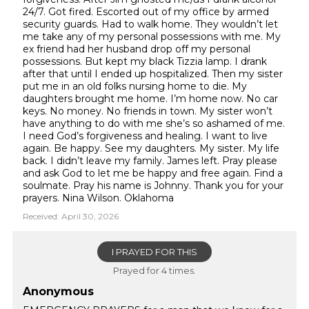
24/7. Got fired. Escorted out of my office by armed
security guards. Had to walk home. They wouldn’t let
me take any of my personal possessions with me. My
ex friend had her husband drop off my personal
possessions. But kept my black Tizzia lamp. I drank
after that until I ended up hospitalized. Then my sister
put me in an old folks nursing home to die. My
daughters brought me home. I’m home now. No car
keys. No money. No friends in town. My sister won’t
have anything to do with me she’s so ashamed of me.
I need God’s forgiveness and healing. I want to live
again. Be happy. See my daughters. My sister. My life
back. I didn’t leave my family. James left. Pray please
and ask God to let me be happy and free again. Find a
soulmate. Pray his name is Johnny. Thank you for your
prayers. Nina Wilson. Oklahoma
Received: April 30, 2026
I PRAYED FOR THIS
Prayed for 4 times.
Anonymous