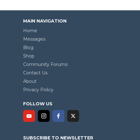
MAIN NAVIGATION
Home
Messages
Blog
Shop
Community Forums
Contact Us
About
Privacy Policy
FOLLOW US
SUBSCRIBE TO NEWSLETTER