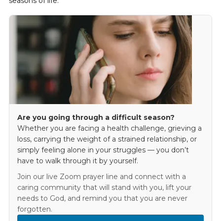
seasons of life.
Are you going through a difficult season?
Whether you are facing a health challenge, grieving a
loss, carrying the weight of a strained relationship, or
simply feeling alone in your struggles — you don’t
have to walk through it by yourself.
Join our live Zoom prayer line and connect with a
caring community that will stand with you, lift your
needs to God, and remind you that you are never
forgotten.