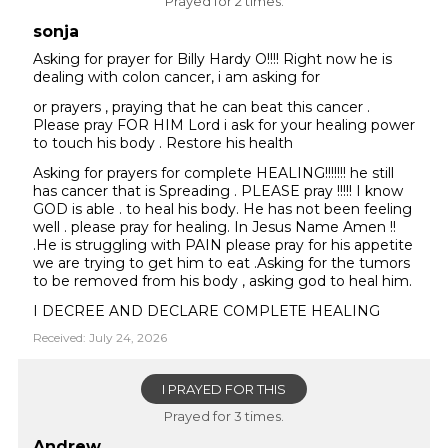
Prayed for 2 times.
sonja
Asking for prayer for Billy Hardy O!!!! Right now he is
dealing with colon cancer, i am asking for
or prayers , praying that he can beat this cancer .
Please pray FOR HIM Lord i ask for your healing power
to touch his body . Restore his health
Asking for prayers for complete HEALING!!!!!!! he still
has cancer that is Spreading . PLEASE pray !!!!! I know
GOD is able . to heal his body. He has not been feeling
well . please pray for healing. In Jesus Name Amen !!
.He is struggling with PAIN please pray for his appetite
we are trying to get him to eat .Asking for the tumors
to be removed from his body , asking god to heal him.
I DECREE AND DECLARE COMPLETE HEALING
Received: July 24, 2026
I PRAYED FOR THIS
Prayed for 3 times.
Andrew