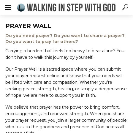
PRAYER WALL
Do you need prayer? Do you want to share a prayer?
Do you want to pray for others?
Carrying a burden that feels too heavy to bear alone? You
don’t have to walk this journey by yourself.
Our Prayer Wall is a sacred space where you can submit
your prayer request online and know that your needs will
be lifted with care and compassion. Whether you’re
seeking peace, strength, healing, or simply a deeper sense
of hope, we are here to support you in faith.
We believe that prayer has the power to bring comfort,
encouragement, and renewed strength. When you share
your prayer request, you join a larger community of people
who trust in the goodness and presence of God across all