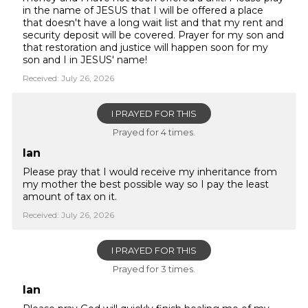
in the name of JESUS that I will be offered a place
that doesn't have a long wait list and that my rent and
security deposit will be covered. Prayer for my son and
that restoration and justice will happen soon for my
son and I in JESUS' name!
Received: July 26, 2026
I PRAYED FOR THIS
Prayed for 4 times.
Ian
Please pray that I would receive my inheritance from
my mother the best possible way so I pay the least
amount of tax on it.
Received: July 26, 2026
I PRAYED FOR THIS
Prayed for 3 times.
Ian