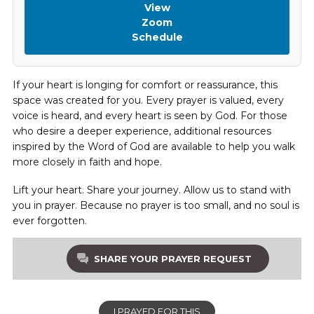
View
Zoom
Schedule
If your heart is longing for comfort or reassurance, this
space was created for you. Every prayer is valued, every
voice is heard, and every heart is seen by God. For those
who desire a deeper experience, additional resources
inspired by the Word of God are available to help you walk
more closely in faith and hope.
Lift your heart. Share your journey. Allow us to stand with
you in prayer. Because no prayer is too small, and no soul is
ever forgotten.
SHARE YOUR PRAYER REQUEST
I PRAYED FOR THIS