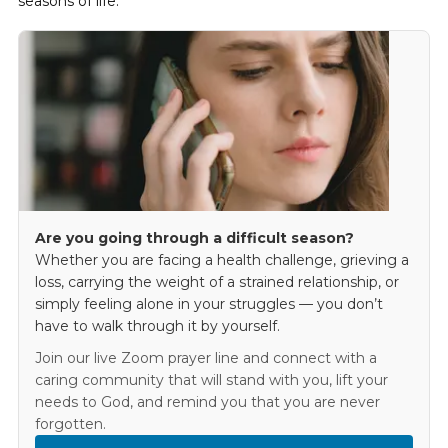
seasons of life.
Are you going through a difficult season?
Whether you are facing a health challenge, grieving a
loss, carrying the weight of a strained relationship, or
simply feeling alone in your struggles — you don’t
have to walk through it by yourself.
Join our live Zoom prayer line and connect with a
caring community that will stand with you, lift your
needs to God, and remind you that you are never
forgotten.