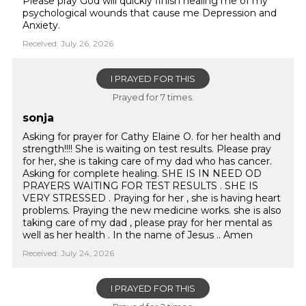
Please pray God will quickly finish healing me of my
psychological wounds that cause me Depression and
Anxiety.
Received: July 26, 2026
I PRAYED FOR THIS
Prayed for 7 times.
sonja
Asking for prayer for Cathy Elaine O. for her health and
strength!!!! She is waiting on test results. Please pray
for her, she is taking care of my dad who has cancer.
Asking for complete healing. SHE IS IN NEED OD
PRAYERS WAITING FOR TEST RESULTS . SHE IS
VERY STRESSED . Praying for her , she is having heart
problems. Praying the new medicine works. she is also
taking care of my dad , please pray for her mental as
well as her health . In the name of Jesus .. Amen
Received: July 24, 2026
I PRAYED FOR THIS