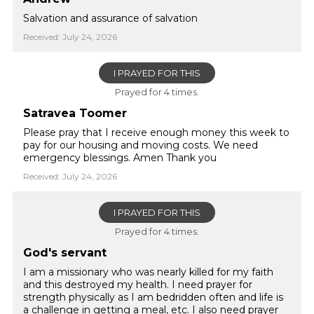
Salvation and assurance of salvation
Received: July 24, 2026
I PRAYED FOR THIS
Prayed for 4 times.
Satravea Toomer
Please pray that I receive enough money this week to
pay for our housing and moving costs. We need
emergency blessings. Amen Thank you
Received: July 24, 2026
I PRAYED FOR THIS
Prayed for 4 times.
God's servant
I am a missionary who was nearly killed for my faith
and this destroyed my health. I need prayer for
strength physically as I am bedridden often and life is
a challenge in getting a meal, etc. I also need prayer