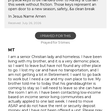
physical keys to be handed over to Ashley & Culhain
this week without friction. Those keys represent an
open door to a new season, safety, &a clean break
In Jesus Name Amen
Received: July 26, 2026
I PRAYED FOR THIS
Prayed for 5 times.
MT
I am a senior Christian lady and homeless. I have been
living with my brother, and it is a very demonic place,
so I want to leave but have not found any other place
to go. I lost my car and have no transportation, and I
am not getting a lot in Retirement. I want to go back
to work but I need a car and my own place to live. My
brother told me to today that his granddaughter is
coming to stay so I will need to leave so she can have
the room I am in. I have been contacting low-income
based on income senior living communities and
actually applied to one last week. I need to move
ASAP and do not have the rent or security deposit
money and I have not been offered a unit. Please pray