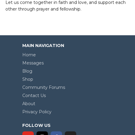
Let us come together in faith and love, and support each
other through prayer and fellowship.
MAIN NAVIGATION
Home
Messages
Blog
Shop
Community Forums
Contact Us
About
Privacy Policy
FOLLOW US