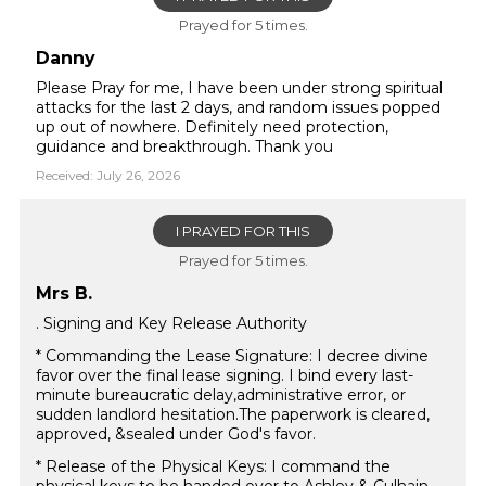
Prayed for 5 times.
Danny
Please Pray for me, I have been under strong spiritual
attacks for the last 2 days, and random issues popped
up out of nowhere. Definitely need protection,
guidance and breakthrough. Thank you
Received: July 26, 2026
I PRAYED FOR THIS
Prayed for 5 times.
Mrs B.
. Signing and Key Release Authority
* Commanding the Lease Signature: I decree divine
favor over the final lease signing. I bind every last-
minute bureaucratic delay,administrative error, or
sudden landlord hesitation.The paperwork is cleared,
approved, &sealed under God's favor.
* Release of the Physical Keys: I command the