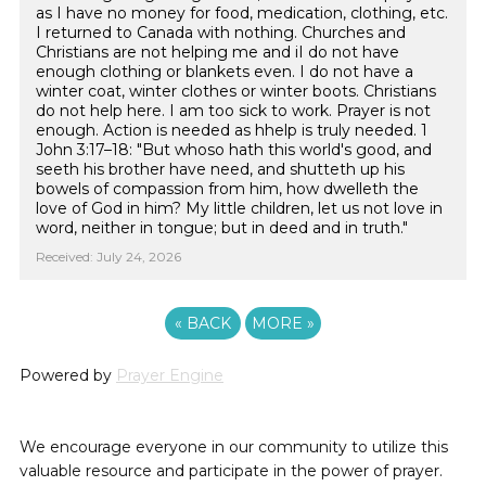
as I have no money for food, medication, clothing, etc.
I returned to Canada with nothing. Churches and
Christians are not helping me and iI do not have
enough clothing or blankets even. I do not have a
winter coat, winter clothes or winter boots. Christians
do not help here. I am too sick to work. Prayer is not
enough. Action is needed as hhelp is truly needed. 1
John 3:17–18: "But whoso hath this world's good, and
seeth his brother have need, and shutteth up his
bowels of compassion from him, how dwelleth the
love of God in him? My little children, let us not love in
word, neither in tongue; but in deed and in truth."
Received: July 24, 2026
«
BACK
MORE
»
Powered by
Prayer Engine
We encourage everyone in our community to utilize this
valuable resource and participate in the power of prayer.