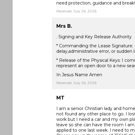
need protection, guidance and break
Received: July 26, 2026
Mrs B.
. Signing and Key Release Authority
* Commanding the Lease Signature: I d
delay,administrative error, or sudden
* Release of the Physical Keys: I com
represent an open door to a new seas
In Jesus Name Amen
Received: July 26, 2026
MT
I am a senior Christian lady and homel
not found any other place to go. I lo
work but I need a car and my own plac
leave so she can have the room I am 
applied to one last week. I need to 