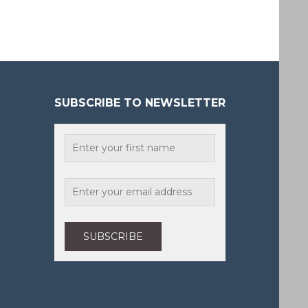
SUBSCRIBE TO NEWSLETTER