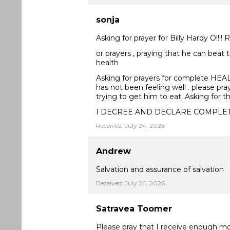
sonja
Asking for prayer for Billy Hardy O!!!!
or prayers , praying that he can beat 
health
Asking for prayers for complete HEALING
has not been feeling well . please pra
trying to get him to eat .Asking for 
I DECREE AND DECLARE COMPLE
Received: July 24, 2026
Andrew
Salvation and assurance of salvation
Received: July 24, 2026
Satravea Toomer
Please pray that I receive enough m