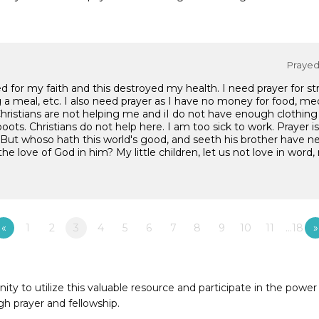
Prayed 
ed for my faith and this destroyed my health. I need prayer for s
ng a meal, etc. I also need prayer as I have no money for food, med
ristians are not helping me and iI do not have enough clothing 
boots. Christians do not help here. I am too sick to work. Prayer 
: "But whoso hath this world's good, and seeth his brother have n
 love of God in him? My little children, let us not love in word, 
«
1
2
3
4
5
6
7
8
9
10
11
…18
»
to utilize this valuable resource and participate in the power 
h prayer and fellowship.