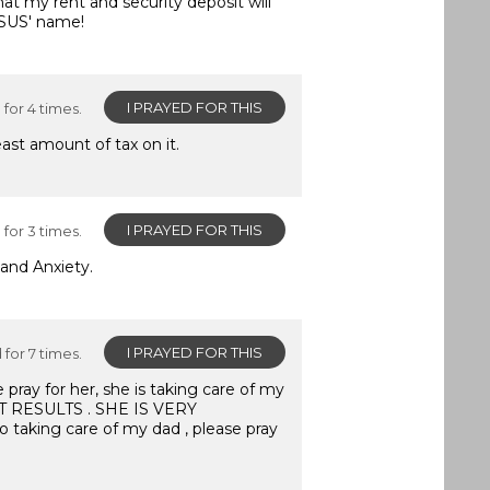
hat my rent and security deposit will
ESUS' name!
I PRAYED FOR THIS
for 4 times.
ast amount of tax on it.
I PRAYED FOR THIS
for 3 times.
and Anxiety.
I PRAYED FOR THIS
for 7 times.
e pray for her, she is taking care of my
T RESULTS . SHE IS VERY
o taking care of my dad , please pray