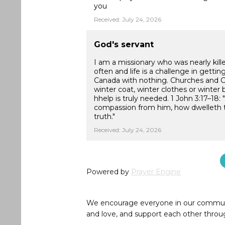
you
Received: July 24, 2026
God's servant
I am a missionary who was nearly kill
often and life is a challenge in getti
Canada with nothing. Churches and Ch
winter coat, winter clothes or winter 
hhelp is truly needed. 1 John 3:17–18
compassion from him, how dwelleth the
truth."
Received: July 24, 2026
Powered by
Prayer Engine
We encourage everyone in our community 
and love, and support each other throug