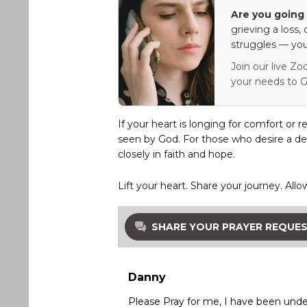
Are you going 
grieving a loss,
struggles — you
Join our live Zo
your needs to G
If your heart is longing for comfort or r
seen by God. For those who desire a de
closely in faith and hope.
Lift your heart. Share your journey. Allo
SHARE YOUR PRAYER REQUE
Danny
Please Pray for me, I have been under