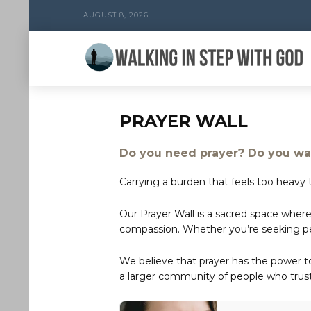
AUGUST 8, 2026
PRAYER WALL
Do you need prayer? Do you wan
Carrying a burden that feels too heavy t
Our Prayer Wall is a sacred space where
compassion. Whether you’re seeking peac
We believe that prayer has the power 
a larger community of people who trust 