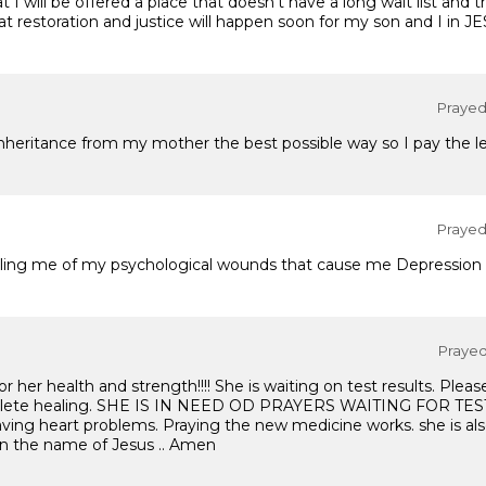
I will be offered a place that doesn't have a long wait list and t
t restoration and justice will happen soon for my son and I in J
Prayed 
nheritance from my mother the best possible way so I pay the le
Prayed 
healing me of my psychological wounds that cause me Depression 
Prayed 
or her health and strength!!!! She is waiting on test results. Pleas
mplete healing. SHE IS IN NEED OD PRAYERS WAITING FOR TES
aving heart problems. Praying the new medicine works. she is als
 In the name of Jesus .. Amen