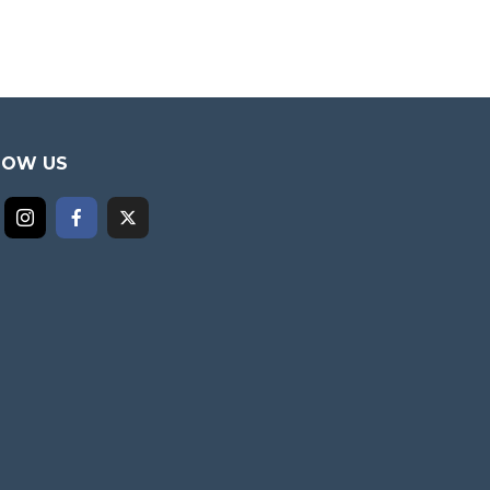
LOW US