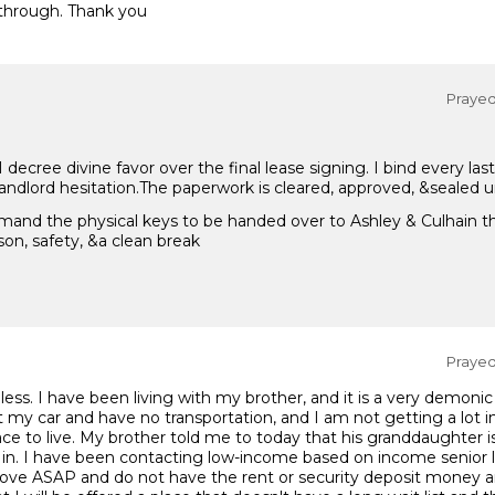
through. Thank you
Prayed 
ecree divine favor over the final lease signing. I bind every la
 landlord hesitation.The paperwork is cleared, approved, &sealed u
mand the physical keys to be handed over to Ashley & Culhain th
on, safety, &a clean break
Prayed 
ess. I have been living with my brother, and it is a very demonic
st my car and have no transportation, and I am not getting a lot 
e to live. My brother told me to today that his granddaughter is
in. I have been contacting low-income based on income senior l
move ASAP and do not have the rent or security deposit money an