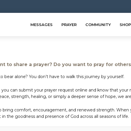
MESSAGES
PRAYER
COMMUNITY
SHOP
t to share a prayer? Do you want to pray for other
o bear alone? You don’t have to walk this journey by yourself.
 you can submit your prayer request online and know that your ne
e, strength, healing, or simply a deeper sense of hope, we are 
to bring comfort, encouragement, and renewed strength. When yo
in the goodness and presence of God across all seasons of life.