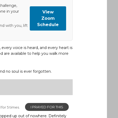
hallenge,
one in your
View
Zoom
Schedule
d with you, lift
, every voice is heard, and every heart is
d are available to help you walk more
and no soul is ever forgotten.
I PRAYED FOR THIS
for 5 times.
 popped up out of nowhere. Definitely