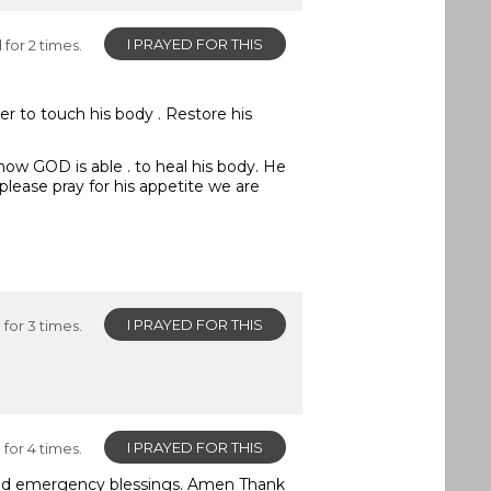
I PRAYED FOR THIS
for 2 times.
er to touch his body . Restore his
 know GOD is able . to heal his body. He
please pray for his appetite we are
I PRAYED FOR THIS
for 3 times.
I PRAYED FOR THIS
for 4 times.
eed emergency blessings. Amen Thank