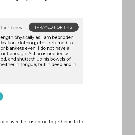
I PRAYED FOR THIS
for 4 times.
trength physically as I am bedridden
ication, clothing, etc. I returned to
or blankets even. I do not have a
is not enough. Action is needed as
eed, and shutteth up his bowels of
neither in tongue; but in deed and in
of prayer. Let us come together in faith