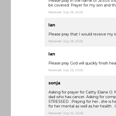
Please pray in the name of JESUS that 
be covered. Prayer for my son and tha
Received: July 26, 2026
Ian
Please pray that I would receive my i
Received: July 26, 2026
Ian
Please pray God will quickly finish 
Received: July 26, 2026
sonja
Asking for prayer for Cathy Elaine O. f
dad who has cancer. Asking for co
STRESSED . Praying for her , she is h
for her mental as well as her health .
Received: July 24, 2026