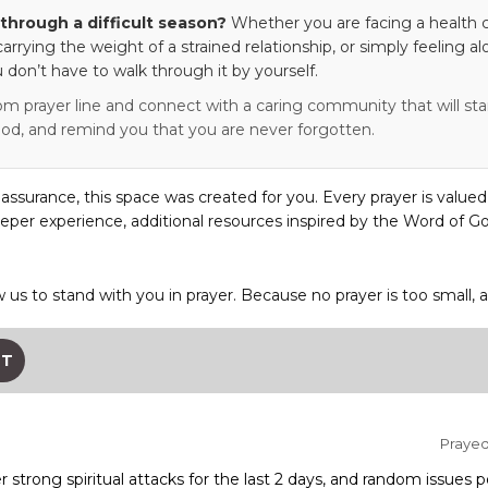
through a difficult season?
Whether you are facing a health c
 carrying the weight of a strained relationship, or simply feeling al
 don’t have to walk through it by yourself.
om prayer line and connect with a caring community that will stan
od, and remind you that you are never forgotten.
eassurance, this space was created for you. Every prayer is valued
eper experience, additional resources inspired by the Word of Go
w us to stand with you in prayer. Because no prayer is too small, 
ST
Prayed 
 strong spiritual attacks for the last 2 days, and random issues