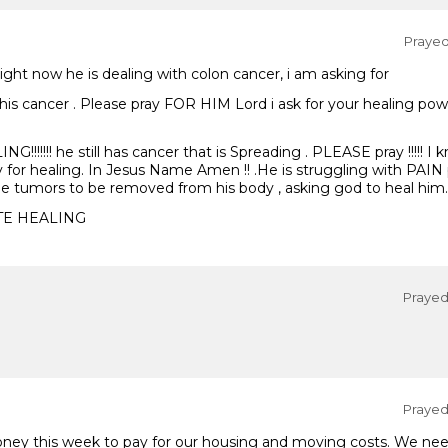
Prayed 
 Right now he is dealing with colon cancer, i am asking for
this cancer . Please pray FOR HIM Lord i ask for your healing pow
!!!!!!! he still has cancer that is Spreading . PLEASE pray !!!!! I
y for healing. In Jesus Name Amen !! .He is struggling with PAIN 
the tumors to be removed from his body , asking god to heal him.
TE HEALING
Prayed 
Prayed 
oney this week to pay for our housing and moving costs. We n