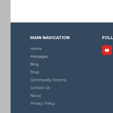
MAIN NAVIGATION
FOL
Home
Messages
Blog
Shop
Community Forums
Contact Us
About
Privacy Policy