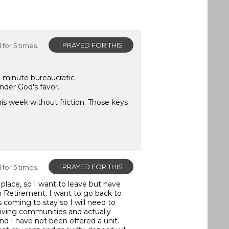
I PRAYED FOR THIS
for 5 times.
st-minute bureaucratic
nder God's favor.
is week without friction. Those keys
I PRAYED FOR THIS
for 5 times.
 place, so I want to leave but have
in Retirement. I want to go back to
 coming to stay so I will need to
iving communities and actually
d I have not been offered a unit.