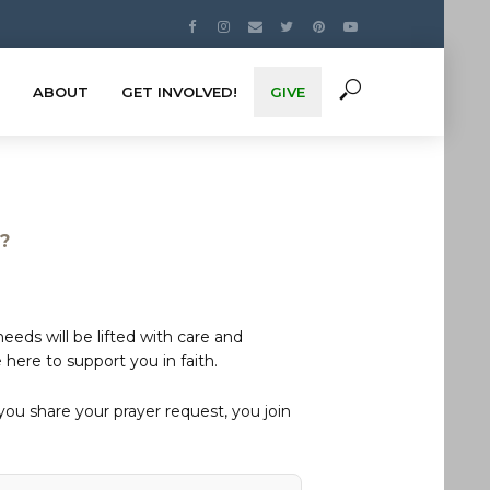
ABOUT
GET INVOLVED!
GIVE
s?
eds will be lifted with care and
here to support you in faith.
u share your prayer request, you join