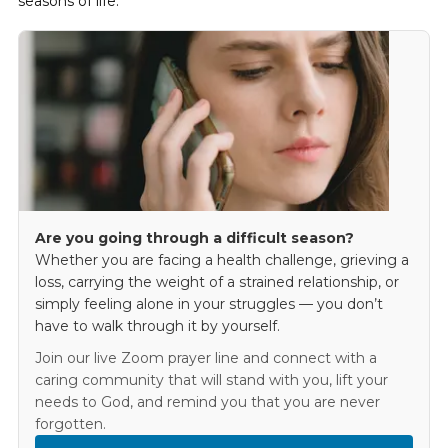
seasons of life.
Are you going through a difficult season?
Whether you are facing a health challenge, grieving a
loss, carrying the weight of a strained relationship, or
simply feeling alone in your struggles — you don’t
have to walk through it by yourself.
Join our live Zoom prayer line and connect with a
caring community that will stand with you, lift your
needs to God, and remind you that you are never
forgotten.