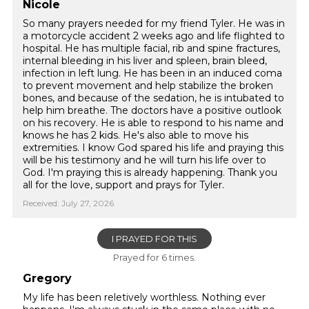
Nicole
So many prayers needed for my friend Tyler. He was in
a motorcycle accident 2 weeks ago and life flighted to
hospital. He has multiple facial, rib and spine fractures,
internal bleeding in his liver and spleen, brain bleed,
infection in left lung. He has been in an induced coma
to prevent movement and help stabilize the broken
bones, and because of the sedation, he is intubated to
help him breathe. The doctors have a positive outlook
on his recovery. He is able to respond to his name and
knows he has 2 kids. He's also able to move his
extremities. I know God spared his life and praying this
will be his testimony and he will turn his life over to
God. I'm praying this is already happening. Thank you
all for the love, support and prays for Tyler.
Received: July 27, 2026
I PRAYED FOR THIS
Prayed for 6 times.
Gregory
My life has been reletively worthless. Nothing ever