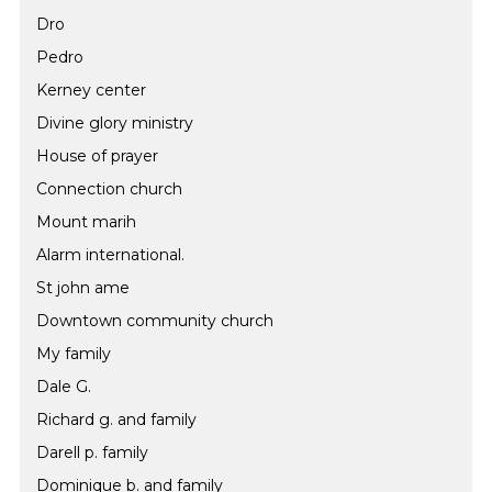
Dro
Pedro
Kerney center
Divine glory ministry
House of prayer
Connection church
Mount marih
Alarm international.
St john ame
Downtown community church
My family
Dale G.
Richard g. and family
Darell p. family
Dominique b. and family