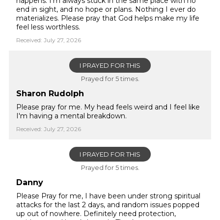
happens. I'm always stuck in the same place with no
end in sight, and no hope or plans. Nothing I ever do
materializes. Please pray that God helps make my life
feel less worthless.
Received: July 27, 2026
I PRAYED FOR THIS
Prayed for 5 times.
Sharon Rudolph
Please pray for me. My head feels weird and I feel like
I'm having a mental breakdown.
Received: July 27, 2026
I PRAYED FOR THIS
Prayed for 5 times.
Danny
Please Pray for me, I have been under strong spiritual
attacks for the last 2 days, and random issues popped
up out of nowhere. Definitely need protection,