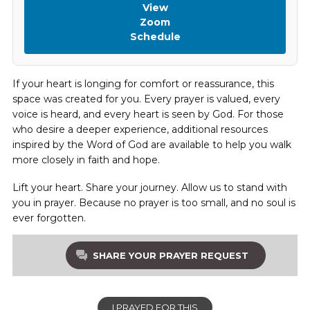
View
Zoom
Schedule
If your heart is longing for comfort or reassurance, this
space was created for you. Every prayer is valued, every
voice is heard, and every heart is seen by God. For those
who desire a deeper experience, additional resources
inspired by the Word of God are available to help you walk
more closely in faith and hope.
Lift your heart. Share your journey. Allow us to stand with
you in prayer. Because no prayer is too small, and no soul is
ever forgotten.
SHARE YOUR PRAYER REQUEST
I PRAYED FOR THIS