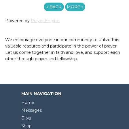
«
BACK
MORE
»
Powered by
Prayer Engine
We encourage everyone in our community to utilize this
valuable resource and participate in the power of prayer.
Let us come together in faith and love, and support each
other through prayer and fellowship.
MAIN NAVIGATION
Home
Messages
Blog
Shop