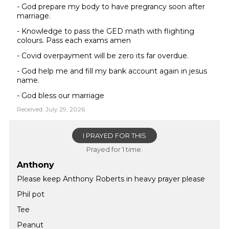
- God prepare my body to have pregrancy soon after
marriage.
- Knowledge to pass the GED math with flighting
colours. Pass each exams amen
- Covid overpayment will be zero its far overdue.
- God help me and fill my bank account again in jesus
name.
- God bless our marriage
Received: July 29, 2026
I PRAYED FOR THIS
Prayed for 1 time.
Anthony
Please keep Anthony Roberts in heavy prayer please
Phil pot
Tee
Peanut