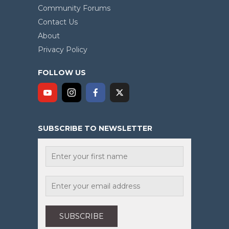
Community Forums
Contact Us
About
Privacy Policy
FOLLOW US
SUBSCRIBE TO NEWSLETTER