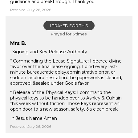
guidance and breakthrough. Thank you
Received: July 26, 2026
I PRAYED FOR THIS
Prayed for 5 times.
Mrs B.
. Signing and Key Release Authority
* Commanding the Lease Signature: I decree divine
favor over the final lease signing. I bind every last-
minute bureaucratic delay,administrative error, or
sudden landlord hesitation.The paperwork is cleared,
approved, &sealed under God's favor.
* Release of the Physical Keys: I command the
physical keys to be handed over to Ashley & Culhain
this week without friction. Those keys represent an
open door to a new season, safety, &a clean break
In Jesus Name Amen
Received: July 26, 2026