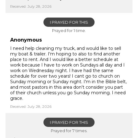
Received: July 28, 2026
I PRAYED FOR THIS
Prayed for 1 time.
Anonymous
I need help cleaning my truck, and would like to sell
my boat & trailer. I'm hoping to also to find another
place to rent. And I would like a better schedule at
work because I have to work on Sundays all day and I
work on Wednesday night. I have had the same
schedule for over two years! I cant go to church on
Sunday morning or Sunday night. I'm in the Bible belt,
and most pastors in this area don't consider you part
of their church unless you go Sunday morning. I need
grace.
Received: July 28, 2026
I PRAYED FOR THIS
Prayed for 7 times.