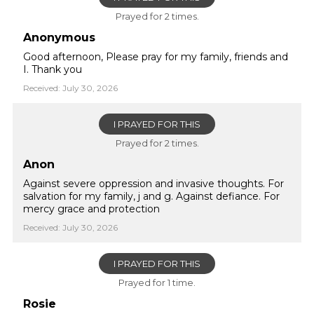
Prayed for 2 times.
Anonymous
Good afternoon, Please pray for my family, friends and
I. Thank you
Received: July 30, 2026
I PRAYED FOR THIS
Prayed for 2 times.
Anon
Against severe oppression and invasive thoughts. For
salvation for my family, j and g. Against defiance. For
mercy grace and protection
Received: July 30, 2026
I PRAYED FOR THIS
Prayed for 1 time.
Rosie