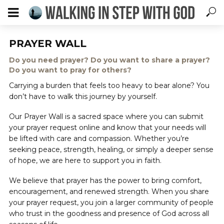
PRAYER WALL
Do you need prayer? Do you want to share a prayer?
Do you want to pray for others?
Carrying a burden that feels too heavy to bear alone? You
don’t have to walk this journey by yourself.
Our Prayer Wall is a sacred space where you can submit
your prayer request online and know that your needs will
be lifted with care and compassion. Whether you’re
seeking peace, strength, healing, or simply a deeper sense
of hope, we are here to support you in faith.
We believe that prayer has the power to bring comfort,
encouragement, and renewed strength. When you share
your prayer request, you join a larger community of people
who trust in the goodness and presence of God across all