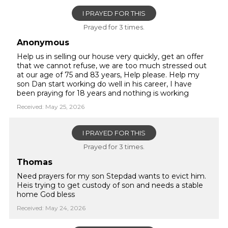
I PRAYED FOR THIS
Prayed for 3 times.
Anonymous
Help us in selling our house very quickly, get an offer
that we cannot refuse, we are too much stressed out
at our age of 75 and 83 years, Help please. Help my
son Dan start working do well in his career, I have
been praying for 18 years and nothing is working
Received: May 25, 2026
I PRAYED FOR THIS
Prayed for 3 times.
Thomas
Need prayers for my son Stepdad wants to evict him.
Heis trying to get custody of son and needs a stable
home God bless
Received: May 24, 2026