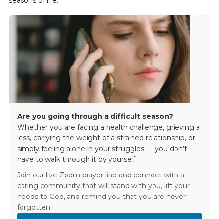
seasons of life.
Are you going through a difficult season?
Whether you are facing a health challenge, grieving a
loss, carrying the weight of a strained relationship, or
simply feeling alone in your struggles — you don’t
have to walk through it by yourself.
Join our live Zoom prayer line and connect with a
caring community that will stand with you, lift your
needs to God, and remind you that you are never
forgotten.