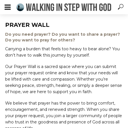
PRAYER WALL
Do you need prayer? Do you want to share a prayer?
Do you want to pray for others?
Carrying a burden that feels too heavy to bear alone? You
don’t have to walk this journey by yourself.
Our Prayer Wall is a sacred space where you can submit
your prayer request online and know that your needs will
be lifted with care and compassion. Whether you’re
seeking peace, strength, healing, or simply a deeper sense
of hope, we are here to support you in faith.
We believe that prayer has the power to bring comfort,
encouragement, and renewed strength. When you share
your prayer request, you join a larger community of people
who trust in the goodness and presence of God across all