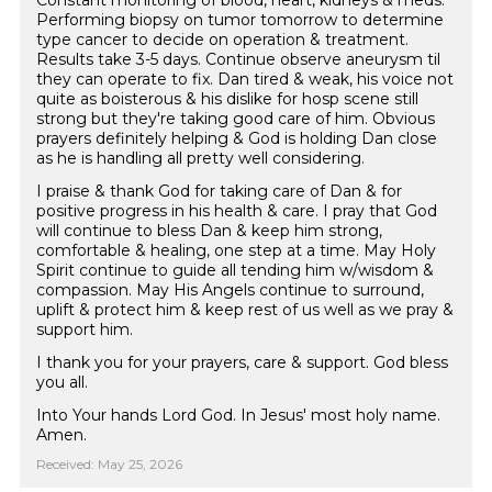
Constant monitoring of blood, heart, kidneys & meds.
Performing biopsy on tumor tomorrow to determine
type cancer to decide on operation & treatment.
Results take 3-5 days. Continue observe aneurysm til
they can operate to fix. Dan tired & weak, his voice not
quite as boisterous & his dislike for hosp scene still
strong but they're taking good care of him. Obvious
prayers definitely helping & God is holding Dan close
as he is handling all pretty well considering.
I praise & thank God for taking care of Dan & for
positive progress in his health & care. I pray that God
will continue to bless Dan & keep him strong,
comfortable & healing, one step at a time. May Holy
Spirit continue to guide all tending him w/wisdom &
compassion. May His Angels continue to surround,
uplift & protect him & keep rest of us well as we pray &
support him.
I thank you for your prayers, care & support. God bless
you all.
Into Your hands Lord God. In Jesus' most holy name.
Amen.
Received: May 25, 2026