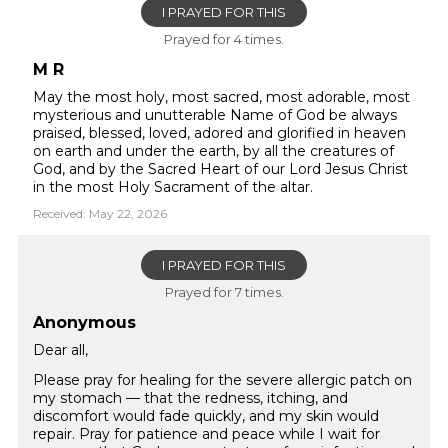
I PRAYED FOR THIS
Prayed for 4 times.
M R
May the most holy, most sacred, most adorable, most
mysterious and unutterable Name of God be always
praised, blessed, loved, adored and glorified in heaven
on earth and under the earth, by all the creatures of
God, and by the Sacred Heart of our Lord Jesus Christ
in the most Holy Sacrament of the altar.
Received: May 22, 2026
I PRAYED FOR THIS
Prayed for 7 times.
Anonymous
Dear all,
Please pray for healing for the severe allergic patch on
my stomach — that the redness, itching, and
discomfort would fade quickly, and my skin would
repair. Pray for patience and peace while I wait for