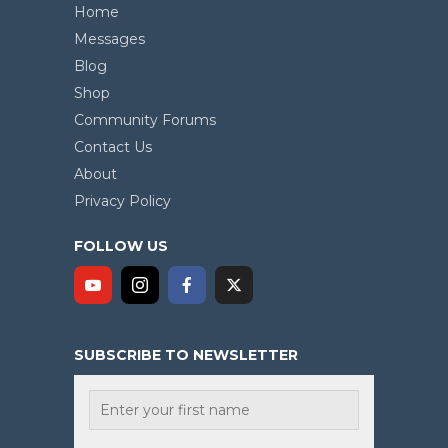
Home
Messages
Blog
Shop
Community Forums
Contact Us
About
Privacy Policy
FOLLOW US
SUBSCRIBE TO NEWSLETTER