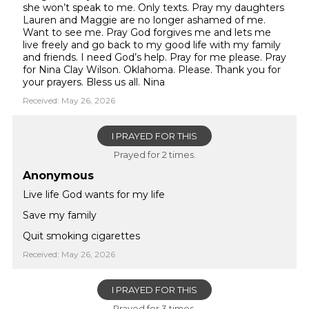
she won’t speak to me. Only texts. Pray my daughters
Lauren and Maggie are no longer ashamed of me.
Want to see me. Pray God forgives me and lets me
live freely and go back to my good life with my family
and friends. I need God’s help. Pray for me please. Pray
for Nina Clay Wilson. Oklahoma. Please. Thank you for
your prayers. Bless us all. Nina
Received: May 26, 2026
I PRAYED FOR THIS
Prayed for 2 times.
Anonymous
Live life God wants for my life
Save my family
Quit smoking cigarettes
Received: May 26, 2026
I PRAYED FOR THIS
Prayed for 3 times.