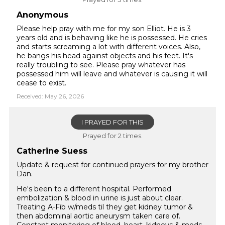
Anonymous
Please help pray with me for my son Elliot. He is 3
years old and is behaving like he is possessed. He cries
and starts screaming a lot with different voices. Also,
he bangs his head against objects and his feet. It's
really troubling to see. Please pray whatever has
possessed him will leave and whatever is causing it will
cease to exist.
Received: May 26, 2026
I PRAYED FOR THIS
Prayed for 2 times.
Catherine Suess
Update & request for continued prayers for my brother
Dan.
He's been to a different hospital. Performed
embolization & blood in urine is just about clear.
Treating A-Fib w/meds til they get kidney tumor &
then abdominal aortic aneurysm taken care of.