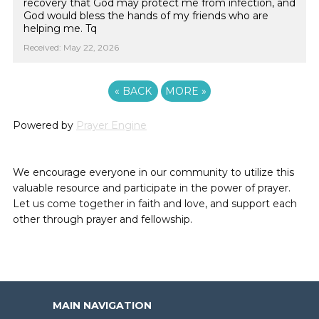
recovery that God may protect me from infection, and
God would bless the hands of my friends who are
helping me. Tq
Received: May 22, 2026
«
BACK
MORE
»
Powered by
Prayer Engine
We encourage everyone in our community to utilize this
valuable resource and participate in the power of prayer.
Let us come together in faith and love, and support each
other through prayer and fellowship.
MAIN NAVIGATION