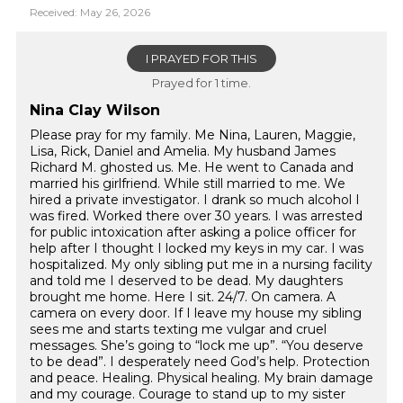
Received: May 26, 2026
I PRAYED FOR THIS
Prayed for 1 time.
Nina Clay Wilson
Please pray for my family. Me Nina, Lauren, Maggie,
Lisa, Rick, Daniel and Amelia. My husband James
Richard M. ghosted us. Me. He went to Canada and
married his girlfriend. While still married to me. We
hired a private investigator. I drank so much alcohol I
was fired. Worked there over 30 years. I was arrested
for public intoxication after asking a police officer for
help after I thought I locked my keys in my car. I was
hospitalized. My only sibling put me in a nursing facility
and told me I deserved to be dead. My daughters
brought me home. Here I sit. 24/7. On camera. A
camera on every door. If I leave my house my sibling
sees me and starts texting me vulgar and cruel
messages. She’s going to “lock me up”. “You deserve
to be dead”. I desperately need God’s help. Protection
and peace. Healing. Physical healing. My brain damage
and my courage. Courage to stand up to my sister