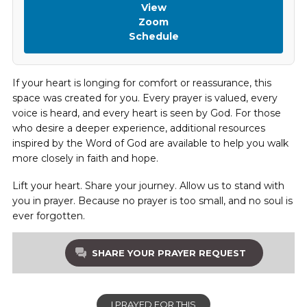
View
Zoom
Schedule
If your heart is longing for comfort or reassurance, this
space was created for you. Every prayer is valued, every
voice is heard, and every heart is seen by God. For those
who desire a deeper experience, additional resources
inspired by the Word of God are available to help you walk
more closely in faith and hope.
Lift your heart. Share your journey. Allow us to stand with
you in prayer. Because no prayer is too small, and no soul is
ever forgotten.
SHARE YOUR PRAYER REQUEST
I PRAYED FOR THIS