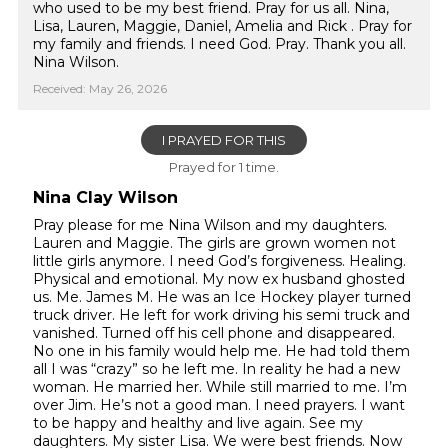
who used to be my best friend. Pray for us all. Nina,
Lisa, Lauren, Maggie, Daniel, Amelia and Rick . Pray for
my family and friends. I need God. Pray. Thank you all.
Nina Wilson.
Received: May 26, 2026
I PRAYED FOR THIS
Prayed for 1 time.
Nina Clay Wilson
Pray please for me Nina Wilson and my daughters.
Lauren and Maggie. The girls are grown women not
little girls anymore. I need God’s forgiveness. Healing.
Physical and emotional. My now ex husband ghosted
us. Me. James M. He was an Ice Hockey player turned
truck driver. He left for work driving his semi truck and
vanished. Turned off his cell phone and disappeared.
No one in his family would help me. He had told them
all I was “crazy” so he left me. In reality he had a new
woman. He married her. While still married to me. I’m
over Jim. He’s not a good man. I need prayers. I want
to be happy and healthy and live again. See my
daughters. My sister Lisa. We were best friends. Now