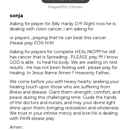
Prayed for 2 times.
sonja
Asking for prayer for Billy Hardy O.!!!! Right now he is
dealing with colon cancer, i am asking for
or prayers , praying that he can beat this cancer .
Please pray FOR HIM
Asking for prayers for complete HEALING!!!!!!! he still
has cancer that is Spreading . PLEASE pray !!!!! I know
GOD is able . to heal his body. We are waiting on test
results . He has not been feeling well . please pray for
healing. In Jesus Name Amen !! Heavenly Father,
We come before you with heavy hearts, seeking your
healing touch upon those who are suffering from
illness and disease. Grant them strength, comfort, and
peace during this challenging time. Guide the hands
of the doctors and nurses, and may your divine light
shine upon them, bringing restoration and wholeness.
We trust in your infinite mercy and love.He is dealing
with PAIN please pray
Amen.