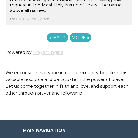
request in the Most Holy Name of Jesus--the name
above all names.
Received: June 1, 2026
«
BACK
MORE
»
Powered by
Prayer Engine
We encourage everyone in our community to utilize this
valuable resource and participate in the power of prayer.
Let us come together in faith and love, and support each
other through prayer and fellowship.
MAIN NAVIGATION