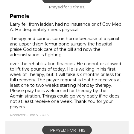
Prayed for 9 times.
Pamela
Larry fell from ladder, had no insurance or of Gov Med
A. He desperately needs physical
Therapy and cannot come home because of a spinal
and upper thigh femur bone surgery the hospital
praise God took care of the bill and now the
administration is fighting
over the rehabilitation finances, He cannot or allowed
to lift five pounds of today. He is walking in his first
week of Therapy, but it will take six months or less for
full recovery. The prayer request is that he receives at
least one to two weeks starting Monday therapy.
Please pray he is welcomed for therapy by the
Administration. Things could go very badly if he does
not at least receive one week. Thank You for your
prayers
Received: June 5, 2026
I PRAYED FOR THIS