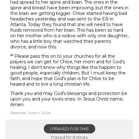
had spread to her spine and brain. The ones in the
spine and breast have been improving, but the ones in
the brain are getting bigger. Chloe started having bad
headaches yesterday and was sent to the ER in
Atlanta. Today they found that she will need to have
fluids removed from her brain. This has been so hard
on her mother who is a widow with only one daughter,
who has a little boy that watched their parents
divorce, and now this.
** Please pass this on to your churches for all the
prayers we can get for Chloe, her mom and for God's
healing. I don't know why things like this happen to
good people, especially children, But I must keep the
faith, and hope that God's plan is for Chloe to be
healed and to live a long christian life.
Thank you and may God's blessings and protection be
upon you and your loves ones. In Jesus Christ name,
Amen.
Received: June 4, 2026
I PRAYED FOR THIS
Prayed for 8 times.