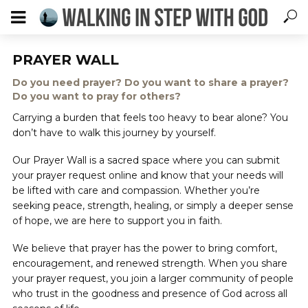
PRAYER WALL
Do you need prayer? Do you want to share a prayer?
Do you want to pray for others?
Carrying a burden that feels too heavy to bear alone? You
don’t have to walk this journey by yourself.
Our Prayer Wall is a sacred space where you can submit
your prayer request online and know that your needs will
be lifted with care and compassion. Whether you’re
seeking peace, strength, healing, or simply a deeper sense
of hope, we are here to support you in faith.
We believe that prayer has the power to bring comfort,
encouragement, and renewed strength. When you share
your prayer request, you join a larger community of people
who trust in the goodness and presence of God across all