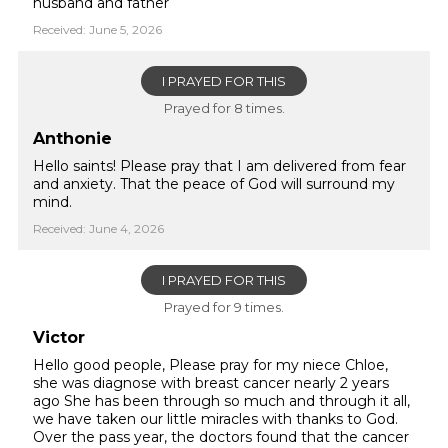
husband and father
Received: June 5, 2026
I PRAYED FOR THIS
Prayed for 8 times.
Anthonie
Hello saints! Please pray that I am delivered from fear
and anxiety. That the peace of God will surround my
mind.
Received: June 4, 2026
I PRAYED FOR THIS
Prayed for 9 times.
Victor
Hello good people, Please pray for my niece Chloe,
she was diagnose with breast cancer nearly 2 years
ago She has been through so much and through it all,
we have taken our little miracles with thanks to God.
Over the pass year, the doctors found that the cancer