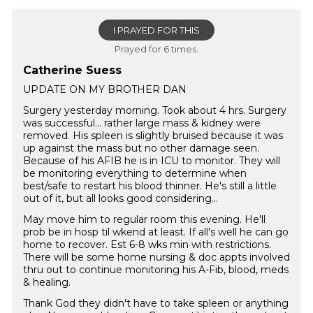
I PRAYED FOR THIS
Prayed for 6 times.
Catherine Suess
UPDATE ON MY BROTHER DAN
Surgery yesterday morning. Took about 4 hrs. Surgery
was successful… rather large mass & kidney were
removed. His spleen is slightly bruised because it was
up against the mass but no other damage seen.
Because of his AFIB he is in ICU to monitor. They will
be monitoring everything to determine when
best/safe to restart his blood thinner. He's still a little
out of it, but all looks good considering...
May move him to regular room this evening. He'll
prob be in hosp til wkend at least. If all's well he can go
home to recover. Est 6-8 wks min with restrictions.
There will be some home nursing & doc appts involved
thru out to continue monitoring his A-Fib, blood, meds
& healing.
Thank God they didn't have to take spleen or anything