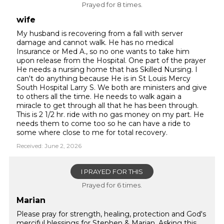
Prayed for 8 times.
wife
My husband is recovering from a fall with server
damage and cannot walk. He has no medical
Insurance or Med A., so no one wants to take him
upon release from the Hospital. One part of the prayer
He needs a nursing home that has Skilled Nursing. I
can't do anything because He is in St Louis Mercy
South Hospital Larry S. We both are ministers and give
to others all the time. He needs to walk again a
miracle to get through all that he has been through.
This is 2 1/2 hr. ride with no gas money on my part. He
needs them to come too so he can have a ride to
some where close to me for total recovery.
Received: June 2, 2026
I PRAYED FOR THIS
Prayed for 6 times.
Marian
Please pray for strength, healing, protection and God's
merciful blessings for Stephen & Marian. Asking this