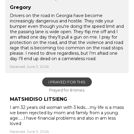
Gregory
Drivers on the road in Georgia have become
increasingly dangerous and hostile. They ride your
bumper even though you're doing the speed limit and
the passing lane is wide open. They flip me off and I
am afraid one day they'll pull a gun on me. I pray for
protection on the road, and that the violence and road
rage that is becoming too common on the road stops
please. I need to drive regardless, but I'm afraid one
day I'll end up dead on a cameraless road.
Received: June 3, 2026
I PRAYED FOR THIS
Prayed for 8 times.
MATSHIDISO LITSIENG
I am 32 years old woman with 3 kids.....my life is a mass
ive been rejected by mom and family from a young
age.......l have financial problems and also in am less
loved
Received: June 3, 2026