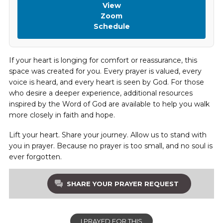
View
Zoom
Schedule
If your heart is longing for comfort or reassurance, this
space was created for you. Every prayer is valued, every
voice is heard, and every heart is seen by God. For those
who desire a deeper experience, additional resources
inspired by the Word of God are available to help you walk
more closely in faith and hope.
Lift your heart. Share your journey. Allow us to stand with
you in prayer. Because no prayer is too small, and no soul is
ever forgotten.
SHARE YOUR PRAYER REQUEST
I PRAYED FOR THIS