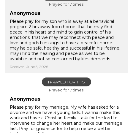
Prayed for 7 times.
Anonymous
Please pray for my son who is away at a behavioral
program 2 hrs away from home. that he may find
peace in his heart and mind to gain control of his
emotions. that we may reconnect with peace and
love and gods blessings to have a peaceful home.
may he be safe, healthy and successful in his lifetime.
may i find the healing and peace as well to be
available and not so consumed by lifes demands.
Received: June 5, 2026
I PRAYED FOR THIS
Prayed for 7 times.
Anonymous
Please pray for my marriage. My wife has asked for a
divorce and we have 3 young kids. I wanna make this
work and have a Christian family. I ask for the lord to
intervene to change her heart and make our marriage
last. Pray for guidance for to help me be a better