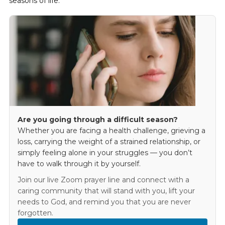
seasons of life.
Are you going through a difficult season?
Whether you are facing a health challenge, grieving a
loss, carrying the weight of a strained relationship, or
simply feeling alone in your struggles — you don’t
have to walk through it by yourself.
Join our live Zoom prayer line and connect with a
caring community that will stand with you, lift your
needs to God, and remind you that you are never
forgotten.