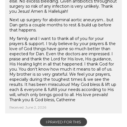
else. No excess bleeding. Given antibiotics throughout
surgery so risk of any infection is very unlikely. Thank
you Jesus! Amen & Hallelujah!
Next up surgery for abdominal aortic aneurysm... but
Dan gets a couple months to rest & build up before
that happens.
My family and I want to thank all of you for your
prayers & support. I truly believe by your prayers & the
love of God things have gone so much better than
expected for Dan. Even the doctors are impressed. I
praise and thank the Lord for His love, His guidance,
His Healing light in all that happened. I thank God for
you. You don't know how much it means to all of us.
My brother is so very grateful. We feel your prayers,
especially during the toughest times & we see the
results. It has been miraculous! May God bless & lift up
each & everyone & fulfill your needs according to His
will, which only brings good to all. His love prevails!
Thank you & God bless, Catherine
Received: June 2, 2026
I PRAYED FOR THIS