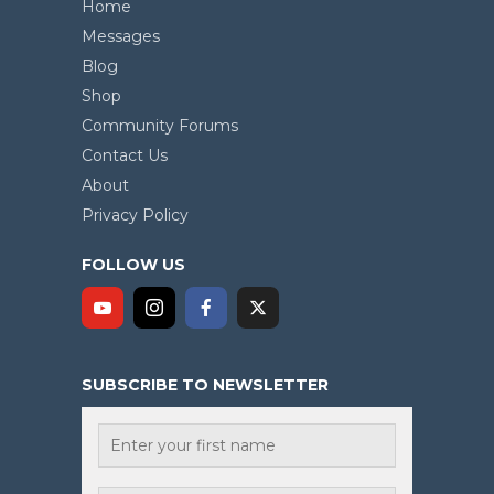
Home
Messages
Blog
Shop
Community Forums
Contact Us
About
Privacy Policy
FOLLOW US
SUBSCRIBE TO NEWSLETTER