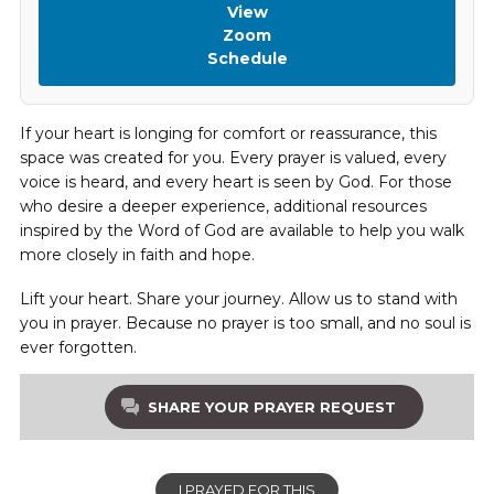
View
Zoom
Schedule
If your heart is longing for comfort or reassurance, this
space was created for you. Every prayer is valued, every
voice is heard, and every heart is seen by God. For those
who desire a deeper experience, additional resources
inspired by the Word of God are available to help you walk
more closely in faith and hope.
Lift your heart. Share your journey. Allow us to stand with
you in prayer. Because no prayer is too small, and no soul is
ever forgotten.
SHARE YOUR PRAYER REQUEST
I PRAYED FOR THIS