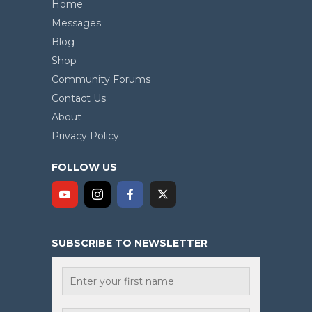
Home
Messages
Blog
Shop
Community Forums
Contact Us
About
Privacy Policy
FOLLOW US
SUBSCRIBE TO NEWSLETTER