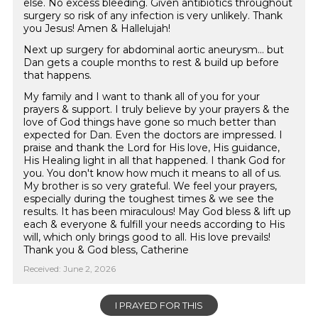
else. No excess bleeding. Given antibiotics throughout
surgery so risk of any infection is very unlikely. Thank
you Jesus! Amen & Hallelujah!
Next up surgery for abdominal aortic aneurysm... but
Dan gets a couple months to rest & build up before
that happens.
My family and I want to thank all of you for your
prayers & support. I truly believe by your prayers & the
love of God things have gone so much better than
expected for Dan. Even the doctors are impressed. I
praise and thank the Lord for His love, His guidance,
His Healing light in all that happened. I thank God for
you. You don't know how much it means to all of us.
My brother is so very grateful. We feel your prayers,
especially during the toughest times & we see the
results. It has been miraculous! May God bless & lift up
each & everyone & fulfill your needs according to His
will, which only brings good to all. His love prevails!
Thank you & God bless, Catherine
Received: June 2, 2026
I PRAYED FOR THIS