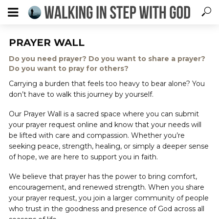
PRAYER WALL
Do you need prayer? Do you want to share a prayer?
Do you want to pray for others?
Carrying a burden that feels too heavy to bear alone? You
don’t have to walk this journey by yourself.
Our Prayer Wall is a sacred space where you can submit
your prayer request online and know that your needs will
be lifted with care and compassion. Whether you’re
seeking peace, strength, healing, or simply a deeper sense
of hope, we are here to support you in faith.
We believe that prayer has the power to bring comfort,
encouragement, and renewed strength. When you share
your prayer request, you join a larger community of people
who trust in the goodness and presence of God across all