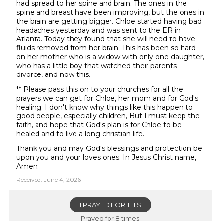
had spread to her spine and brain. The ones in the
spine and breast have been improving, but the ones in
the brain are getting bigger. Chloe started having bad
headaches yesterday and was sent to the ER in
Atlanta. Today they found that she will need to have
fluids removed from her brain. This has been so hard
on her mother who is a widow with only one daughter,
who has a little boy that watched their parents
divorce, and now this.
** Please pass this on to your churches for all the
prayers we can get for Chloe, her mom and for God's
healing. I don't know why things like this happen to
good people, especially children, But I must keep the
faith, and hope that God's plan is for Chloe to be
healed and to live a long christian life.
Thank you and may God's blessings and protection be
upon you and your loves ones. In Jesus Christ name,
Amen.
Received: June 4, 2026
I PRAYED FOR THIS
Prayed for 8 times.