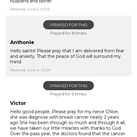
husband and father
Received: June 5, 2026
I PRAYED FOR THIS
Prayed for 8 times.
Anthonie
Hello saints! Please pray that I am delivered from fear
and anxiety. That the peace of God will surround my
mind.
Received: June 4, 2026
I PRAYED FOR THIS
Prayed for 9 times.
Victor
Hello good people, Please pray for my niece Chloe,
she was diagnose with breast cancer nearly 2 years
ago She has been through so much and through it all,
we have taken our little miracles with thanks to God.
Over the pass year, the doctors found that the cancer