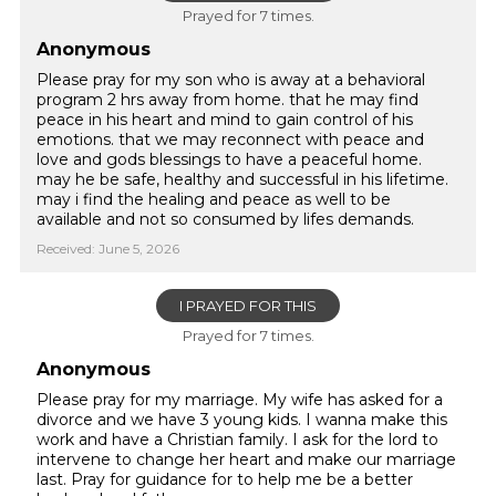
Prayed for 7 times.
Anonymous
Please pray for my son who is away at a behavioral
program 2 hrs away from home. that he may find
peace in his heart and mind to gain control of his
emotions. that we may reconnect with peace and
love and gods blessings to have a peaceful home.
may he be safe, healthy and successful in his lifetime.
may i find the healing and peace as well to be
available and not so consumed by lifes demands.
Received: June 5, 2026
I PRAYED FOR THIS
Prayed for 7 times.
Anonymous
Please pray for my marriage. My wife has asked for a
divorce and we have 3 young kids. I wanna make this
work and have a Christian family. I ask for the lord to
intervene to change her heart and make our marriage
last. Pray for guidance for to help me be a better