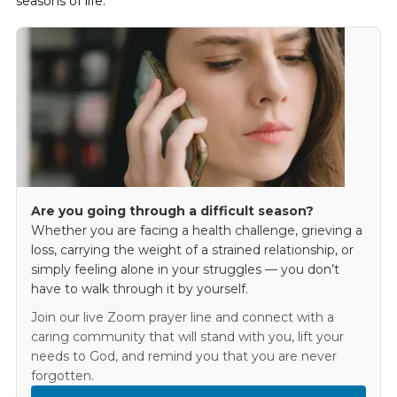
seasons of life.
Are you going through a difficult season?
Whether you are facing a health challenge, grieving a
loss, carrying the weight of a strained relationship, or
simply feeling alone in your struggles — you don’t
have to walk through it by yourself.
Join our live Zoom prayer line and connect with a
caring community that will stand with you, lift your
needs to God, and remind you that you are never
forgotten.