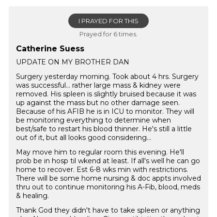
I PRAYED FOR THIS
Prayed for 6 times.
Catherine Suess
UPDATE ON MY BROTHER DAN
Surgery yesterday morning. Took about 4 hrs. Surgery
was successful… rather large mass & kidney were
removed. His spleen is slightly bruised because it was
up against the mass but no other damage seen.
Because of his AFIB he is in ICU to monitor. They will
be monitoring everything to determine when
best/safe to restart his blood thinner. He's still a little
out of it, but all looks good considering...
May move him to regular room this evening. He'll
prob be in hosp til wkend at least. If all's well he can go
home to recover. Est 6-8 wks min with restrictions.
There will be some home nursing & doc appts involved
thru out to continue monitoring his A-Fib, blood, meds
& healing.
Thank God they didn't have to take spleen or anything