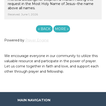
request in the Most Holy Name of Jesus--the name
above all names.
Received: June 1, 2026
«
BACK
MORE
»
Powered by
Prayer Engine
We encourage everyone in our community to utilize this
valuable resource and participate in the power of prayer.
Let us come together in faith and love, and support each
other through prayer and fellowship.
MAIN NAVIGATION