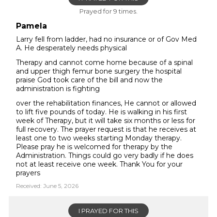
Prayed for 9 times.
Pamela
Larry fell from ladder, had no insurance or of Gov Med
A. He desperately needs physical
Therapy and cannot come home because of a spinal
and upper thigh femur bone surgery the hospital
praise God took care of the bill and now the
administration is fighting
over the rehabilitation finances, He cannot or allowed
to lift five pounds of today. He is walking in his first
week of Therapy, but it will take six months or less for
full recovery. The prayer request is that he receives at
least one to two weeks starting Monday therapy.
Please pray he is welcomed for therapy by the
Administration. Things could go very badly if he does
not at least receive one week. Thank You for your
prayers
Received: June 5, 2026
I PRAYED FOR THIS