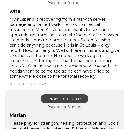
Prayed for 8 times.
wife
My husband is recovering from a fall with server
damage and cannot walk. He has no medical
Insurance or Med A., so no one wants to take him
upon release from the Hospital. One part of the prayer
He needs a nursing home that has Skilled Nursing. I
can't do anything because He is in St Louis Mercy
South Hospital Larry S. We both are ministers and give
to others all the time. He needs to walk again a
miracle to get through all that he has been through.
This is 2 1/2 hr. ride with no gas money on my part. He
needs them to come too so he can have a ride to
some where close to me for total recovery.
Received: June 2, 2026
I PRAYED FOR THIS
Prayed for 6 times.
Marian
Please pray for strength, healing, protection and God's
merciful blessings for Stephen & Marian. Asking this