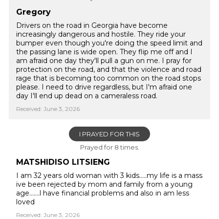
Gregory
Drivers on the road in Georgia have become
increasingly dangerous and hostile. They ride your
bumper even though you're doing the speed limit and
the passing lane is wide open. They flip me off and I
am afraid one day they'll pull a gun on me. I pray for
protection on the road, and that the violence and road
rage that is becoming too common on the road stops
please. I need to drive regardless, but I'm afraid one
day I'll end up dead on a cameraless road.
Received: June 3, 2026
I PRAYED FOR THIS
Prayed for 8 times.
MATSHIDISO LITSIENG
I am 32 years old woman with 3 kids.....my life is a mass
ive been rejected by mom and family from a young
age.......l have financial problems and also in am less
loved
Received: June 3, 2026