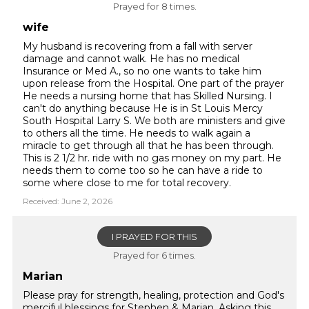
Prayed for 8 times.
wife
My husband is recovering from a fall with server
damage and cannot walk. He has no medical
Insurance or Med A., so no one wants to take him
upon release from the Hospital. One part of the prayer
He needs a nursing home that has Skilled Nursing. I
can't do anything because He is in St Louis Mercy
South Hospital Larry S. We both are ministers and give
to others all the time. He needs to walk again a
miracle to get through all that he has been through.
This is 2 1/2 hr. ride with no gas money on my part. He
needs them to come too so he can have a ride to
some where close to me for total recovery.
Received: June 2, 2026
I PRAYED FOR THIS
Prayed for 6 times.
Marian
Please pray for strength, healing, protection and God's
merciful blessings for Stephen & Marian. Asking this