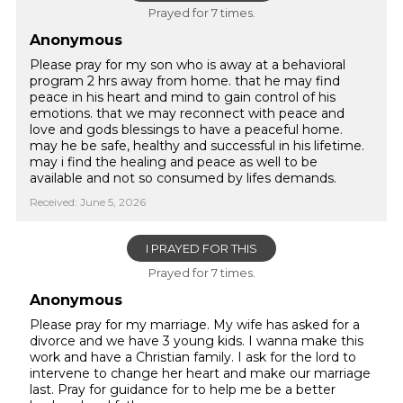
Prayed for 7 times.
Anonymous
Please pray for my son who is away at a behavioral
program 2 hrs away from home. that he may find
peace in his heart and mind to gain control of his
emotions. that we may reconnect with peace and
love and gods blessings to have a peaceful home.
may he be safe, healthy and successful in his lifetime.
may i find the healing and peace as well to be
available and not so consumed by lifes demands.
Received: June 5, 2026
I PRAYED FOR THIS
Prayed for 7 times.
Anonymous
Please pray for my marriage. My wife has asked for a
divorce and we have 3 young kids. I wanna make this
work and have a Christian family. I ask for the lord to
intervene to change her heart and make our marriage
last. Pray for guidance for to help me be a better