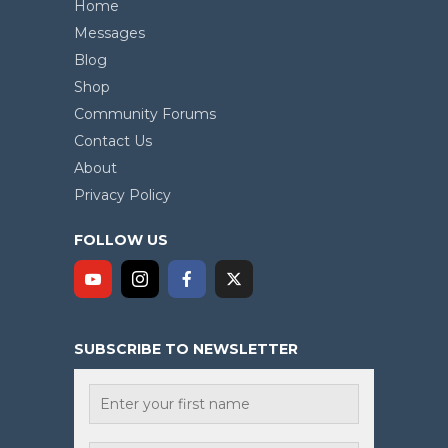
Home
Messages
Blog
Shop
Community Forums
Contact Us
About
Privacy Policy
FOLLOW US
SUBSCRIBE TO NEWSLETTER