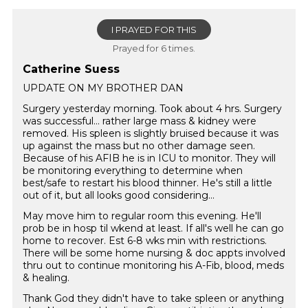
I PRAYED FOR THIS
Prayed for 6 times.
Catherine Suess
UPDATE ON MY BROTHER DAN
Surgery yesterday morning. Took about 4 hrs. Surgery
was successful… rather large mass & kidney were
removed. His spleen is slightly bruised because it was
up against the mass but no other damage seen.
Because of his AFIB he is in ICU to monitor. They will
be monitoring everything to determine when
best/safe to restart his blood thinner. He's still a little
out of it, but all looks good considering...
May move him to regular room this evening. He'll
prob be in hosp til wkend at least. If all's well he can go
home to recover. Est 6-8 wks min with restrictions.
There will be some home nursing & doc appts involved
thru out to continue monitoring his A-Fib, blood, meds
& healing.
Thank God they didn't have to take spleen or anything