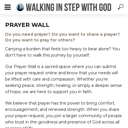
PRAYER WALL
Do you need prayer? Do you want to share a prayer?
Do you want to pray for others?
Carrying a burden that feels too heavy to bear alone? You
don’t have to walk this journey by yourself.
Our Prayer Wall is a sacred space where you can submit
your prayer request online and know that your needs will
be lifted with care and compassion. Whether you’re
seeking peace, strength, healing, or simply a deeper sense
of hope, we are here to support you in faith.
We believe that prayer has the power to bring comfort,
encouragement, and renewed strength. When you share
your prayer request, you join a larger community of people
who trust in the goodness and presence of God across all