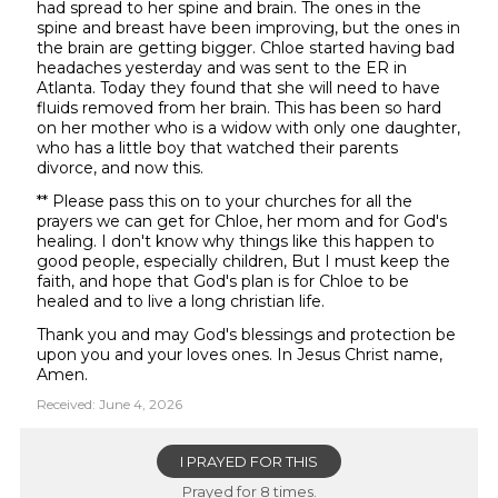
had spread to her spine and brain. The ones in the
spine and breast have been improving, but the ones in
the brain are getting bigger. Chloe started having bad
headaches yesterday and was sent to the ER in
Atlanta. Today they found that she will need to have
fluids removed from her brain. This has been so hard
on her mother who is a widow with only one daughter,
who has a little boy that watched their parents
divorce, and now this.
** Please pass this on to your churches for all the
prayers we can get for Chloe, her mom and for God's
healing. I don't know why things like this happen to
good people, especially children, But I must keep the
faith, and hope that God's plan is for Chloe to be
healed and to live a long christian life.
Thank you and may God's blessings and protection be
upon you and your loves ones. In Jesus Christ name,
Amen.
Received: June 4, 2026
I PRAYED FOR THIS
Prayed for 8 times.