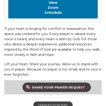
View
Zoom
Schedule
If your heart is longing for comfort or reassurance, this
space was created for you. Every prayer is valued, every
voice is heard, and every heart is seen by God. For those
who desire a deeper experience, additional resources
inspired by the Word of God are available to help you walk
more closely in faith and hope.
Lift your heart. Share your journey. Allow us to stand with
you in prayer. Because no prayer is too small, and no soul is
ever forgotten.
SHARE YOUR PRAYER REQUEST
I PRAYED FOR THIS