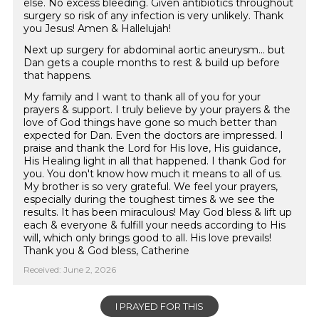
else. No excess bleeding. Given antibiotics throughout
surgery so risk of any infection is very unlikely. Thank
you Jesus! Amen & Hallelujah!
Next up surgery for abdominal aortic aneurysm... but
Dan gets a couple months to rest & build up before
that happens.
My family and I want to thank all of you for your
prayers & support. I truly believe by your prayers & the
love of God things have gone so much better than
expected for Dan. Even the doctors are impressed. I
praise and thank the Lord for His love, His guidance,
His Healing light in all that happened. I thank God for
you. You don't know how much it means to all of us.
My brother is so very grateful. We feel your prayers,
especially during the toughest times & we see the
results. It has been miraculous! May God bless & lift up
each & everyone & fulfill your needs according to His
will, which only brings good to all. His love prevails!
Thank you & God bless, Catherine
Received: June 2, 2026
I PRAYED FOR THIS