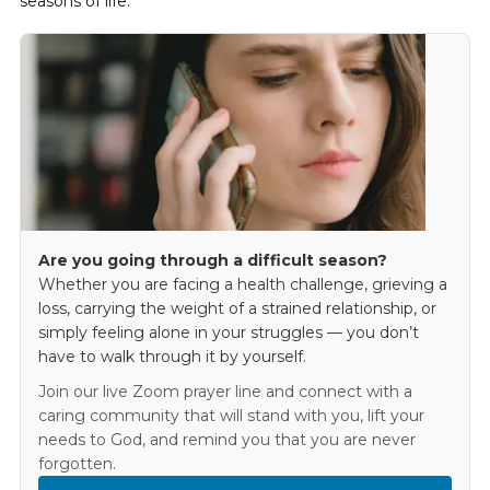
seasons of life.
Are you going through a difficult season?
Whether you are facing a health challenge, grieving a
loss, carrying the weight of a strained relationship, or
simply feeling alone in your struggles — you don’t
have to walk through it by yourself.
Join our live Zoom prayer line and connect with a
caring community that will stand with you, lift your
needs to God, and remind you that you are never
forgotten.