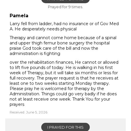
Prayed for 9 times.
Pamela
Larry fell from ladder, had no insurance or of Gov Med
A. He desperately needs physical
Therapy and cannot come home because of a spinal
and upper thigh femur bone surgery the hospital
praise God took care of the bill and now the
administration is fighting
over the rehabilitation finances, He cannot or allowed
to lift five pounds of today. He is walking in his first
week of Therapy, but it will take six months or less for
full recovery. The prayer request is that he receives at
least one to two weeks starting Monday therapy.
Please pray he is welcomed for therapy by the
Administration. Things could go very badly if he does
not at least receive one week. Thank You for your
prayers
Received: June 5, 2026
I PRAYED FOR THIS