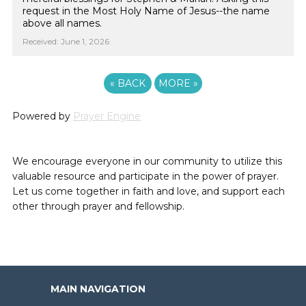
request in the Most Holy Name of Jesus--the name
above all names.
Received: June 1, 2026
«
BACK
MORE
»
Powered by
Prayer Engine
We encourage everyone in our community to utilize this
valuable resource and participate in the power of prayer.
Let us come together in faith and love, and support each
other through prayer and fellowship.
MAIN NAVIGATION