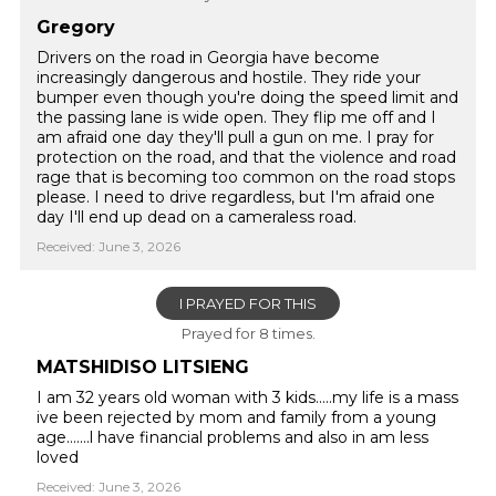
Gregory
Drivers on the road in Georgia have become
increasingly dangerous and hostile. They ride your
bumper even though you're doing the speed limit and
the passing lane is wide open. They flip me off and I
am afraid one day they'll pull a gun on me. I pray for
protection on the road, and that the violence and road
rage that is becoming too common on the road stops
please. I need to drive regardless, but I'm afraid one
day I'll end up dead on a cameraless road.
Received: June 3, 2026
I PRAYED FOR THIS
Prayed for 8 times.
MATSHIDISO LITSIENG
I am 32 years old woman with 3 kids.....my life is a mass
ive been rejected by mom and family from a young
age.......l have financial problems and also in am less
loved
Received: June 3, 2026