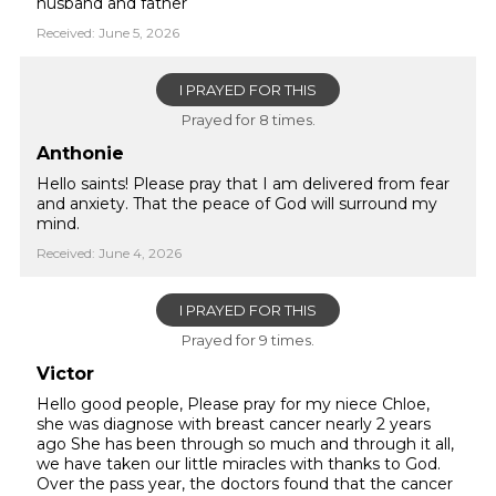
husband and father
Received: June 5, 2026
I PRAYED FOR THIS
Prayed for 8 times.
Anthonie
Hello saints! Please pray that I am delivered from fear
and anxiety. That the peace of God will surround my
mind.
Received: June 4, 2026
I PRAYED FOR THIS
Prayed for 9 times.
Victor
Hello good people, Please pray for my niece Chloe,
she was diagnose with breast cancer nearly 2 years
ago She has been through so much and through it all,
we have taken our little miracles with thanks to God.
Over the pass year, the doctors found that the cancer