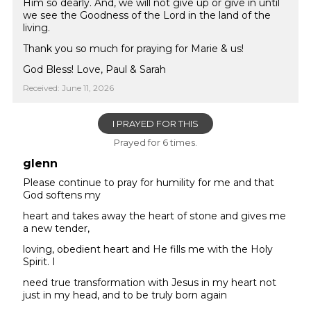
Him so dearly. And, we will not give up or give in until
we see the Goodness of the Lord in the land of the
living.
Thank you so much for praying for Marie & us!
God Bless! Love, Paul & Sarah
Received: June 11, 2026
I PRAYED FOR THIS
Prayed for 6 times.
glenn
Please continue to pray for humility for me and that
God softens my
heart and takes away the heart of stone and gives me
a new tender,
loving, obedient heart and He fills me with the Holy
Spirit. I
need true transformation with Jesus in my heart not
just in my head, and to be truly born again