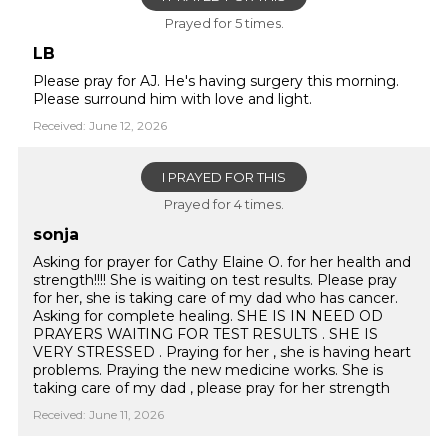
Prayed for 5 times.
LB
Please pray for AJ. He's having surgery this morning.
Please surround him with love and light.
Received: June 12, 2026
I PRAYED FOR THIS
Prayed for 4 times.
sonja
Asking for prayer for Cathy Elaine O. for her health and
strength!!!! She is waiting on test results. Please pray
for her, she is taking care of my dad who has cancer.
Asking for complete healing. SHE IS IN NEED OD
PRAYERS WAITING FOR TEST RESULTS . SHE IS
VERY STRESSED . Praying for her , she is having heart
problems. Praying the new medicine works. She is
taking care of my dad , please pray for her strength
Received: June 11, 2026