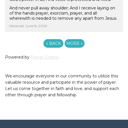
And never pull away shoulder; And I receive laying on
of the hands prayer, exorcism, prayer, and all
wherewith is needed to remove any apart from Jesus.
Received: June 8, 2026
«
BACK
MORE
»
Powered by
Prayer Engine
We encourage everyone in our community to utilize this
valuable resource and participate in the power of prayer.
Let us come together in faith and love, and support each
other through prayer and fellowship.