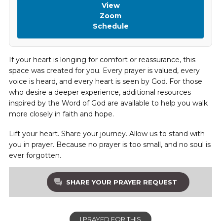
View
Zoom
Schedule
If your heart is longing for comfort or reassurance, this
space was created for you. Every prayer is valued, every
voice is heard, and every heart is seen by God. For those
who desire a deeper experience, additional resources
inspired by the Word of God are available to help you walk
more closely in faith and hope.
Lift your heart. Share your journey. Allow us to stand with
you in prayer. Because no prayer is too small, and no soul is
ever forgotten.
SHARE YOUR PRAYER REQUEST
I PRAYED FOR THIS