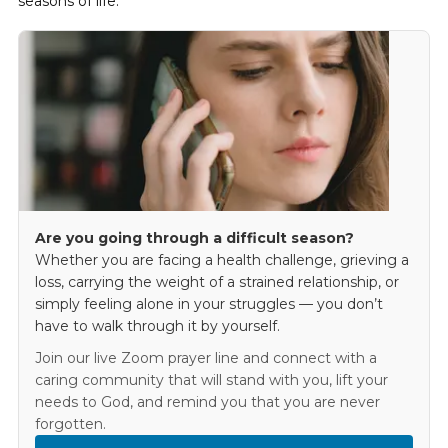
seasons of life.
Are you going through a difficult season?
Whether you are facing a health challenge, grieving a
loss, carrying the weight of a strained relationship, or
simply feeling alone in your struggles — you don’t
have to walk through it by yourself.
Join our live Zoom prayer line and connect with a
caring community that will stand with you, lift your
needs to God, and remind you that you are never
forgotten.