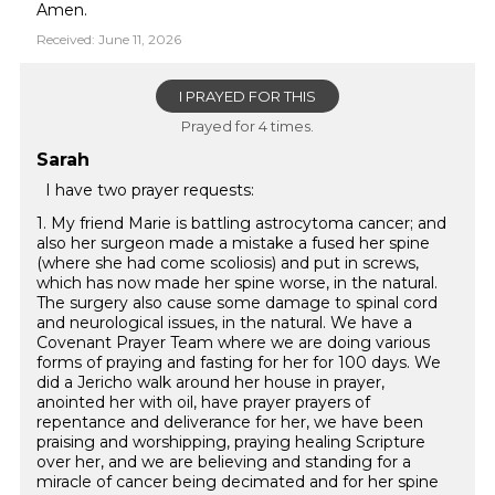
Amen.
Received: June 11, 2026
I PRAYED FOR THIS
Prayed for 4 times.
Sarah
I have two prayer requests:
1. My friend Marie is battling astrocytoma cancer; and
also her surgeon made a mistake a fused her spine
(where she had come scoliosis) and put in screws,
which has now made her spine worse, in the natural.
The surgery also cause some damage to spinal cord
and neurological issues, in the natural. We have a
Covenant Prayer Team where we are doing various
forms of praying and fasting for her for 100 days. We
did a Jericho walk around her house in prayer,
anointed her with oil, have prayer prayers of
repentance and deliverance for her, we have been
praising and worshipping, praying healing Scripture
over her, and we are believing and standing for a
miracle of cancer being decimated and for her spine