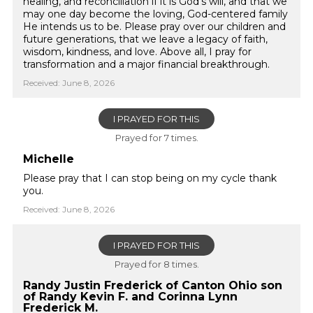
healing, and reconciliation if it is God’s will, and that we
may one day become the loving, God-centered family
He intends us to be. Please pray over our children and
future generations, that we leave a legacy of faith,
wisdom, kindness, and love. Above all, I pray for
transformation and a major financial breakthrough.
Received: June 8, 2026
I PRAYED FOR THIS
Prayed for 7 times.
Michelle
Please pray that I can stop being on my cycle thank
you.
Received: June 8, 2026
I PRAYED FOR THIS
Prayed for 8 times.
Randy Justin Frederick of Canton Ohio son
of Randy Kevin F. and Corinna Lynn
Frederick M.