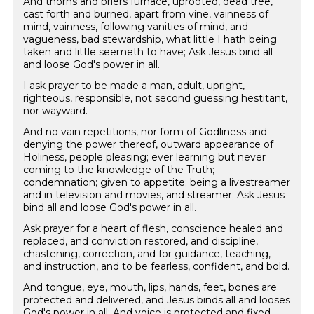
And thorns and briers furnace, uprooted, dead tree,
cast forth and burned, apart from vine, vainness of
mind, vainness, following vanities of mind, and
vagueness, bad stewardship, what little I hath being
taken and little seemeth to have; Ask Jesus bind all
and loose God's power in all.
I ask prayer to be made a man, adult, upright,
righteous, responsible, not second guessing hestitant,
nor wayward.
And no vain repetitions, nor form of Godliness and
denying the power thereof, outward appearance of
Holiness, people pleasing; ever learning but never
coming to the knowledge of the Truth;
condemnation; given to appetite; being a livestreamer
and in television and movies, and streamer; Ask Jesus
bind all and loose God's power in all.
Ask prayer for a heart of flesh, conscience healed and
replaced, and conviction restored, and discipline,
chastening, correction, and for guidance, teaching,
and instruction, and to be fearless, confident, and bold.
And tongue, eye, mouth, lips, hands, feet, bones are
protected and delivered, and Jesus binds all and looses
God's power in all; And voice is protected and fixed.