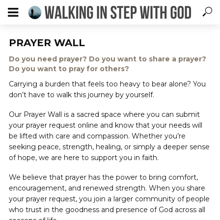
PRAYER WALL
Do you need prayer? Do you want to share a prayer?
Do you want to pray for others?
Carrying a burden that feels too heavy to bear alone? You
don’t have to walk this journey by yourself.
Our Prayer Wall is a sacred space where you can submit
your prayer request online and know that your needs will
be lifted with care and compassion. Whether you’re
seeking peace, strength, healing, or simply a deeper sense
of hope, we are here to support you in faith.
We believe that prayer has the power to bring comfort,
encouragement, and renewed strength. When you share
your prayer request, you join a larger community of people
who trust in the goodness and presence of God across all