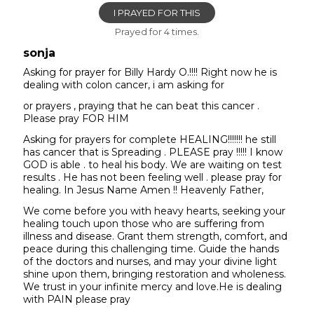
I PRAYED FOR THIS
Prayed for 4 times.
sonja
Asking for prayer for Billy Hardy O.!!!! Right now he is
dealing with colon cancer, i am asking for
or prayers , praying that he can beat this cancer .
Please pray FOR HIM
Asking for prayers for complete HEALING!!!!!!! he still
has cancer that is Spreading . PLEASE pray !!!!! I know
GOD is able . to heal his body. We are waiting on test
results . He has not been feeling well . please pray for
healing. In Jesus Name Amen !! Heavenly Father,
We come before you with heavy hearts, seeking your
healing touch upon those who are suffering from
illness and disease. Grant them strength, comfort, and
peace during this challenging time. Guide the hands
of the doctors and nurses, and may your divine light
shine upon them, bringing restoration and wholeness.
We trust in your infinite mercy and love.He is dealing
with PAIN please pray