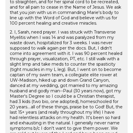
to straighten, and for her spinal cord to be recreated,
and for all pain to cease in the Name of Jesus. We ask
that you join with us in commanding Marie's body to
line up with the Word of God and believe with us for
100 percent healing and creative miracles.
2. I, Sarah, need prayer. I was struck with Transverse
Myelitis when I was 14 and was paralyzed from my
waste down, hospitalized for 3 weeks. I was never
supposed to walk again per the docs. But, I didn't
come into agreement with it. I was 90 percent healed
through prayer, visualization, PT, etc. I still walk with a
slight limp and take meds to counter the spasticity
(tight muscles in my L leg). But, I went on to become
captain of my swim team, a collegiate elite rower at
UW-Madison, hiked up and down Grand Canyon,
danced at my wedding, got married to my amazing
husband and godly man--Paul (30 years now), got my
Master's Degree so I could be a Christian therapist,
had 3 kids (two bio, one adopted), homeschooled for
20 years....all of these things, praise be to God! But, the
last 15+ years (and really throughout my life) I have
had relentless attacks on my health. It's been so hard
and exhausting in the natural. I generally never name
symptoms b/c I don't want to give them power. We