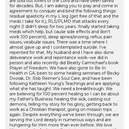
are sold out lovers of the Lord and have been saved
for decades. But, I am asking you to pray and come in
agreement to conquer and bind the following things:
residual spasticity in my L leg (get free of that and the
meds I take for it.), RLS/PLMD that attacks every
night (I didn't sleep for two years...finally started taking
meds which help, but cause side effects and don't
work 100 percent), sleep apnea/snoring, reflux, pain
issues, vesibular issues. There was a time where I
almost gave up and I contemplated suicide. I've
repented for that. My husband and I have also done
deliverance work and repentance work--we did in
person and also recently did Beatty Carmichael's book
Prayer of Freedom. We have also gone to Be In
Health in GA, been to some healing seminars of Becky
Dvorak, Dr. Rob Reimer's Soul Care, and have been
following Kathleen Young's Teachings and are applying
what she has taught. We need a breakthrough. We
are believing for 100 percent healing so I can be about
my Father's Business: healing the sick, casting out
demons, telling my story for his glory, getting back to
work as a Christian therapist, going on mission trips
again. Despite everything we've been through, we are
serving the Lord deeply in numerous ways and are
hungering for Him more than ever before. We love