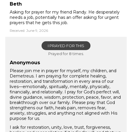
Beth
Asking for prayer for my friend Randy. He desperately
needs a job, potentially has an offer asking for urgent
prayers that he gets this job.
Received: June 9, 2026
I PRAYED FOR THIS
Prayed for 8 times.
Anonymous
Please join me in prayer for myself, my children, and
Demetreus. I am praying for complete healing,
restoration, and transformation in every area of our
lives—emotionally, spiritually, mentally, physically,
financially, and relationally. I pray for God’s perfect will,
divine guidance, wisdom, protection, peace, favor, and
breakthrough over our family. Please pray that God
strengthens our faith, heals pain, removes fear,
anxiety, struggles, and anything not aligned with His
purpose for us.
I ask for restoration, unity, love, trust, forgiveness,