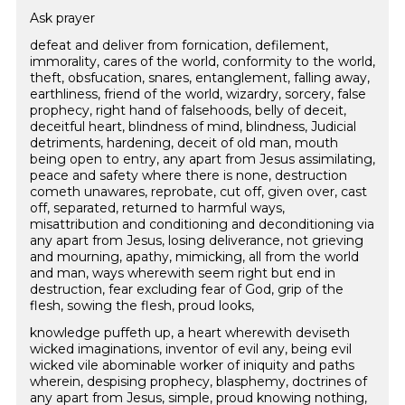
Ask prayer
defeat and deliver from fornication, defilement,
immorality, cares of the world, conformity to the world,
theft, obsfucation, snares, entanglement, falling away,
earthliness, friend of the world, wizardry, sorcery, false
prophecy, right hand of falsehoods, belly of deceit,
deceitful heart, blindness of mind, blindness, Judicial
detriments, hardening, deceit of old man, mouth
being open to entry, any apart from Jesus assimilating,
peace and safety where there is none, destruction
cometh unawares, reprobate, cut off, given over, cast
off, separated, returned to harmful ways,
misattribution and conditioning and deconditioning via
any apart from Jesus, losing deliverance, not grieving
and mourning, apathy, mimicking, all from the world
and man, ways wherewith seem right but end in
destruction, fear excluding fear of God, grip of the
flesh, sowing the flesh, proud looks,
knowledge puffeth up, a heart wherewith deviseth
wicked imaginations, inventor of evil any, being evil
wicked vile abominable worker of iniquity and paths
wherein, despising prophecy, blasphemy, doctrines of
any apart from Jesus, simple, proud knowing nothing,