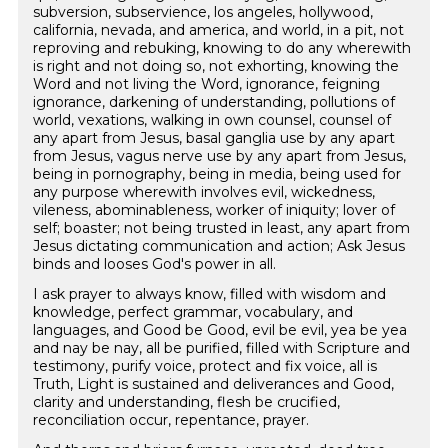
subversion, subservience, los angeles, hollywood,
california, nevada, and america, and world, in a pit, not
reproving and rebuking, knowing to do any wherewith
is right and not doing so, not exhorting, knowing the
Word and not living the Word, ignorance, feigning
ignorance, darkening of understanding, pollutions of
world, vexations, walking in own counsel, counsel of
any apart from Jesus, basal ganglia use by any apart
from Jesus, vagus nerve use by any apart from Jesus,
being in pornography, being in media, being used for
any purpose wherewith involves evil, wickedness,
vileness, abominableness, worker of iniquity; lover of
self; boaster; not being trusted in least, any apart from
Jesus dictating communication and action; Ask Jesus
binds and looses God's power in all.
I ask prayer to always know, filled with wisdom and
knowledge, perfect grammar, vocabulary, and
languages, and Good be Good, evil be evil, yea be yea
and nay be nay, all be purified, filled with Scripture and
testimony, purify voice, protect and fix voice, all is
Truth, Light is sustained and deliverances and Good,
clarity and understanding, flesh be crucified,
reconciliation occur, repentance, prayer.