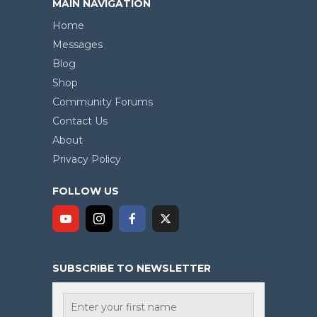
MAIN NAVIGATION
Home
Messages
Blog
Shop
Community Forums
Contact Us
About
Privacy Policy
FOLLOW US
SUBSCRIBE TO NEWSLETTER