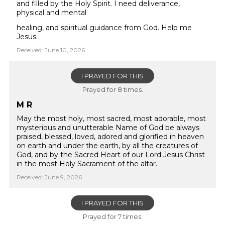
and filled by the Holy Spirit. I need deliverance,
physical and mental
healing, and spiritual guidance from God. Help me
Jesus.
Received: June 10, 2026
I PRAYED FOR THIS
Prayed for 8 times.
M R
May the most holy, most sacred, most adorable, most
mysterious and unutterable Name of God be always
praised, blessed, loved, adored and glorified in heaven
on earth and under the earth, by all the creatures of
God, and by the Sacred Heart of our Lord Jesus Christ
in the most Holy Sacrament of the altar.
Received: June 9, 2026
I PRAYED FOR THIS
Prayed for 7 times.