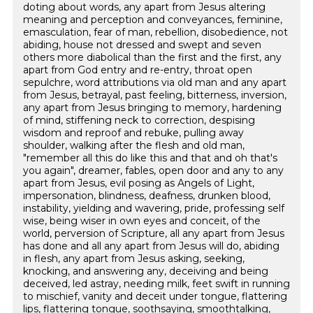
doting about words, any apart from Jesus altering
meaning and perception and conveyances, feminine,
emasculation, fear of man, rebellion, disobedience, not
abiding, house not dressed and swept and seven
others more diabolical than the first and the first, any
apart from God entry and re-entry, throat open
sepulchre, word attributions via old man and any apart
from Jesus, betrayal, past feeling, bitterness, inversion,
any apart from Jesus bringing to memory, hardening
of mind, stiffening neck to correction, despising
wisdom and reproof and rebuke, pulling away
shoulder, walking after the flesh and old man,
"remember all this do like this and that and oh that's
you again", dreamer, fables, open door and any to any
apart from Jesus, evil posing as Angels of Light,
impersonation, blindness, deafness, drunken blood,
instability, yielding and wavering, pride, professing self
wise, being wiser in own eyes and conceit, of the
world, perversion of Scripture, all any apart from Jesus
has done and all any apart from Jesus will do, abiding
in flesh, any apart from Jesus asking, seeking,
knocking, and answering any, deceiving and being
deceived, led astray, needing milk, feet swift in running
to mischief, vanity and deceit under tongue, flattering
lips, flattering tongue, soothsaying, smoothtalking,