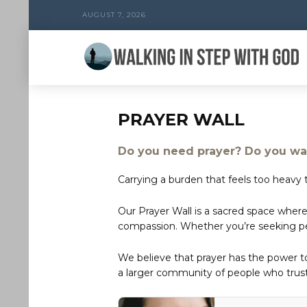
AUGUST 7, 2026
PRAYER WALL
Do you need prayer? Do you wan
Carrying a burden that feels too heavy t
Our Prayer Wall is a sacred space where
compassion. Whether you’re seeking peac
We believe that prayer has the power 
a larger community of people who trust 