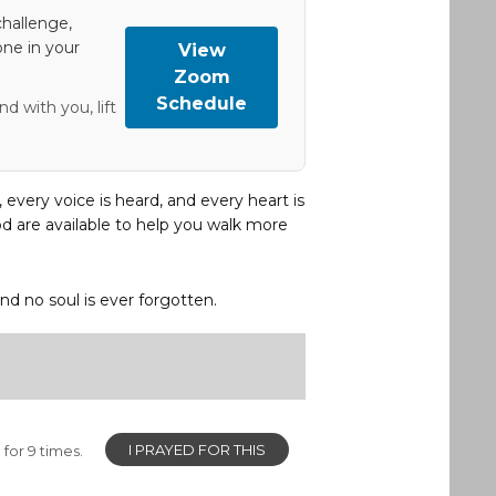
hallenge,
one in your
View
Zoom
Schedule
d with you, lift
, every voice is heard, and every heart is
d are available to help you walk more
and no soul is ever forgotten.
I PRAYED FOR THIS
for 9 times.