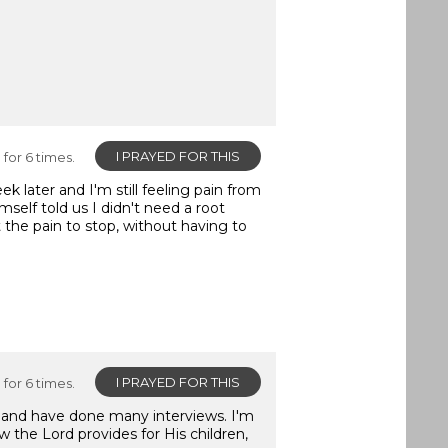
I PRAYED FOR THIS
for 6 times.
 later and I'm still feeling pain from
mself told us I didn't need a root
t the pain to stop, without having to
I PRAYED FOR THIS
for 6 times.
s and have done many interviews. I'm
w the Lord provides for His children,