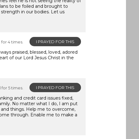
s feel he is not seeing the reality of
plans to be foiled and brought to
 strength in our bodies. Let us
I PRAYED FOR THIS
for 4 times.
ays praised, blessed, loved, adored
art of our Lord Jesus Christ in the
I PRAYED FOR THIS
for 5 times.
king and credit card issues fixed,
family. No matter what I do, I am put
rs and things. Help me to overcome,
 come through. Enable me to make a