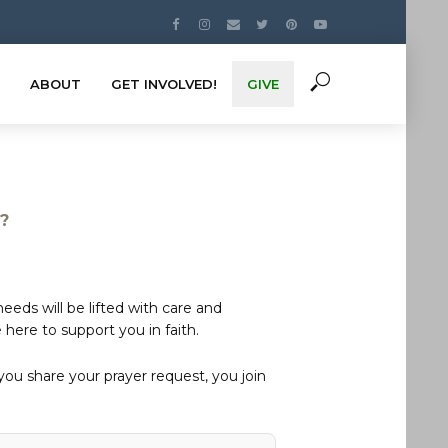
ABOUT
GET INVOLVED!
GIVE
s?
eds will be lifted with care and
here to support you in faith.
u share your prayer request, you join