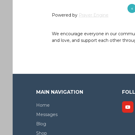
«
Powered by
Prayer Engine
We encourage everyone in our community 
and love, and support each other throug
MAIN NAVIGATION
FOL
Home
Messages
Blog
Shop