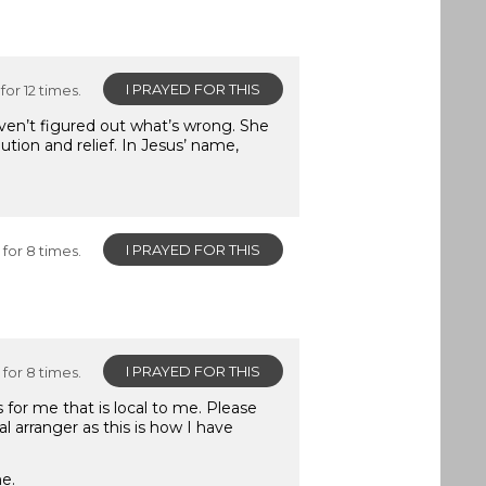
I PRAYED FOR THIS
for 12 times.
aven’t figured out what’s wrong. She
tion and relief. In Jesus’ name,
I PRAYED FOR THIS
for 8 times.
I PRAYED FOR THIS
for 8 times.
 for me that is local to me. Please
 arranger as this is how I have
me.