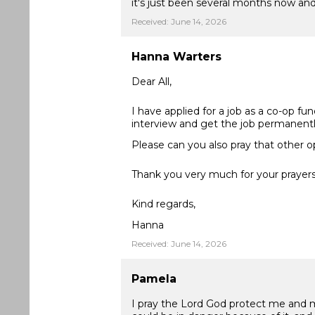
it's just been several months now and 
Received: June 14, 2026
Hanna Warters
Dear All,
I have applied for a job as a co-op fu
interview and get the job permanentl
Please can you also pray that other o
Thank you very much for your prayers
Kind regards,
Hanna
Received: June 14, 2026
Pamela
I pray the Lord God protect me and my