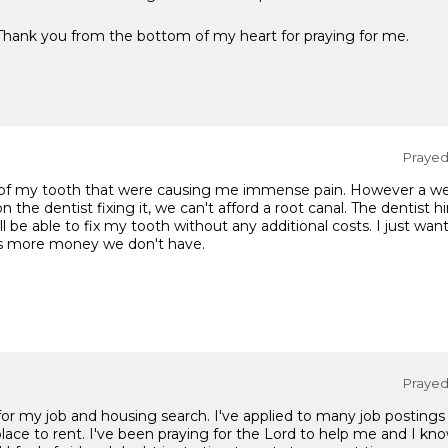
 Thank you from the bottom of my heart for praying for me.
Prayed 
e of my tooth that were causing me immense pain. However a week
 the dentist fixing it, we can't afford a root canal. The dentist hi
ll be able to fix my tooth without any additional costs. I just wan
us more money we don't have.
Prayed 
 for my job and housing search. I've applied to many job posting
lace to rent. I've been praying for the Lord to help me and I kno