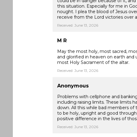
could be in danger because of it, and
this situation. Especially for me in G
nought. I plea the blood of Jesus ove
receive from the Lord victories over a
Received: June 13, 2026
M R
May the most holy, most sacred, mos
and glorified in heaven on earth and u
most Holy Sacrament of the altar.
Received: June 13, 2026
Anonymous
Problems with cellphone and banking t
including raising limits. These limit
down. All this while bad members of t
to be holy, upright and good throug
positive difference in the lives of th
Received: June 13, 2026