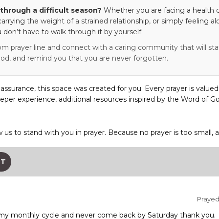
through a difficult season?
Whether you are facing a health c
 carrying the weight of a strained relationship, or simply feeling al
 don’t have to walk through it by yourself.
om prayer line and connect with a caring community that will stan
od, and remind you that you are never forgotten.
eassurance, this space was created for you. Every prayer is valued
eper experience, additional resources inspired by the Word of Go
w us to stand with you in prayer. Because no prayer is too small, 
ST
Prayed 
n my monthly cycle and never come back by Saturday thank you.