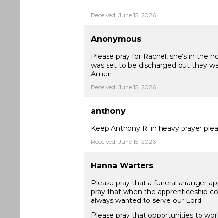
Received: June 15, 2026
Anonymous
Please pray for Rachel, she’s in the 
was set to be discharged but they wan
Amen
Received: June 15, 2026
anthony
Keep Anthony R. in heavy prayer plea
Received: June 15, 2026
Hanna Warters
Please pray that a funeral arranger ap
pray that when the apprenticeship com
always wanted to serve our Lord.
Please pray that opportunities to wor