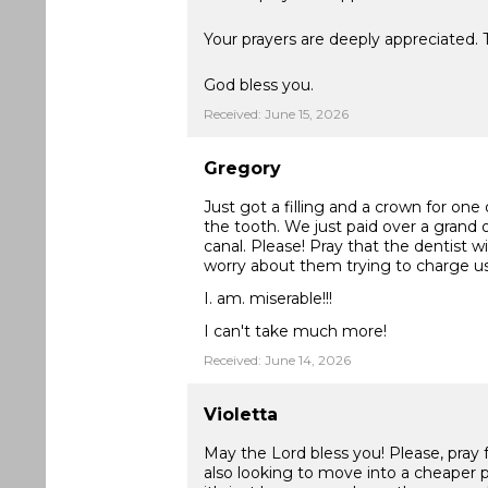
Your prayers are deeply appreciated.
God bless you.
Received: June 15, 2026
Gregory
Just got a filling and a crown for on
the tooth. We just paid over a grand on
canal. Please! Pray that the dentist wi
worry about them trying to charge 
I. am. miserable!!!
I can't take much more!
Received: June 14, 2026
Violetta
May the Lord bless you! Please, pray
also looking to move into a cheaper p