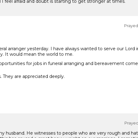
I feel afraid and doubt is starting to get stronger at times.
Prayed 
neral arranger yesterday. I have always wanted to serve our Lord i
y. It would mean the world to me.
pportunities for jobs in funeral arranging and bereavement come
. They are appreciated deeply.
Prayed 
 husband. He witnesses to people who are very rough and hateful 