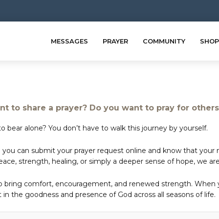
MESSAGES
PRAYER
COMMUNITY
SHOP
t to share a prayer? Do you want to pray for other
o bear alone? You don’t have to walk this journey by yourself.
 you can submit your prayer request online and know that your ne
e, strength, healing, or simply a deeper sense of hope, we are 
to bring comfort, encouragement, and renewed strength. When yo
in the goodness and presence of God across all seasons of life.