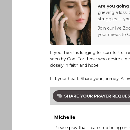
Are you going 
grieving a loss,
struggles — you
Join our live Zo
your needs to G
If your heart is longing for comfort or r
seen by God. For those who desire a de
closely in faith and hope.
Lift your heart. Share your journey. Allo
SHARE YOUR PRAYER REQUE
Michelle
Please pray that I can stop being o