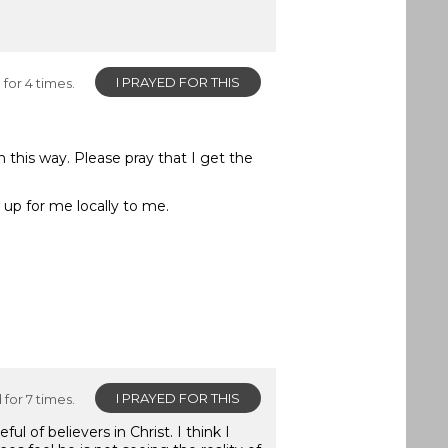
I PRAYED FOR THIS
for 4 times.
n this way. Please pray that I get the
 up for me locally to me.
I PRAYED FOR THIS
for 7 times.
of believers in Christ. I think I