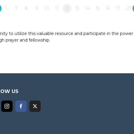
1…
7
8
9
10
11
12
13
14
15
16
17
…27
to utilize this valuable resource and participate in the power 
h prayer and fellowship.
LOW US