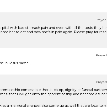
Prayed 
hospital with bad stomach pain and even with all the tests they h
ted her to eat and now she’s in pain again. Please pray for resolu
Prayed 
se in Jesus name.
Prayed 
prenticeship comes up either at co-op, dignity or funeral partners
es, that I will get onto the apprenticeship and become a funeral
k as a memorial arranger also come up as well that are local to 