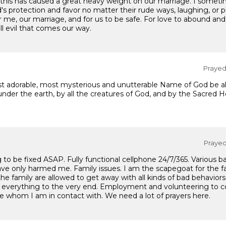
 this has caused a great heavy weight on our marriage. I sometime
od's protection and favor no matter their rude ways, laughing, or 
r me, our marriage, and for us to be safe. For love to abound and
ll evil that comes our way.
Prayed 
t adorable, most mysterious and unutterable Name of God be alw
nder the earth, by all the creatures of God, and by the Sacred He
Prayed 
o be fixed ASAP. Fully functional cellphone 24/7/365. Various ban
s have only harmed me. Family issues. I am the scapegoat for the 
he family are allowed to get away with all kinds of bad behavio
h everything to the very end. Employment and volunteering to
ose whom I am in contact with. We need a lot of prayers here.