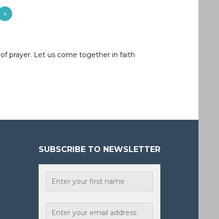
»
of prayer. Let us come together in faith
SUBSCRIBE TO NEWSLETTER