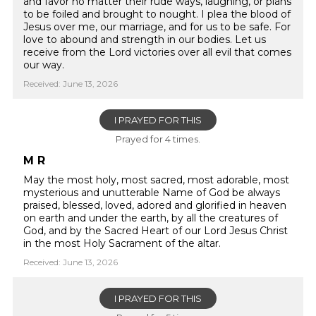
and favor no matter their rude ways, laughing, or plans
to be foiled and brought to nought. I plea the blood of
Jesus over me, our marriage, and for us to be safe. For
love to abound and strength in our bodies. Let us
receive from the Lord victories over all evil that comes
our way.
Received: June 13, 2026
I PRAYED FOR THIS
Prayed for 4 times.
M R
May the most holy, most sacred, most adorable, most
mysterious and unutterable Name of God be always
praised, blessed, loved, adored and glorified in heaven
on earth and under the earth, by all the creatures of
God, and by the Sacred Heart of our Lord Jesus Christ
in the most Holy Sacrament of the altar.
Received: June 13, 2026
I PRAYED FOR THIS