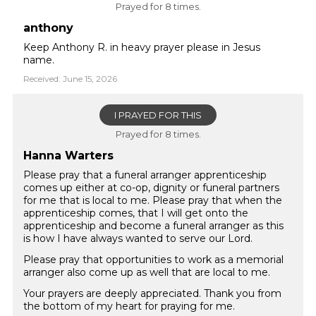
Prayed for 8 times.
anthony
Keep Anthony R. in heavy prayer please in Jesus
name.
Received: June 15, 2026
I PRAYED FOR THIS
Prayed for 8 times.
Hanna Warters
Please pray that a funeral arranger apprenticeship
comes up either at co-op, dignity or funeral partners
for me that is local to me. Please pray that when the
apprenticeship comes, that I will get onto the
apprenticeship and become a funeral arranger as this
is how I have always wanted to serve our Lord.
Please pray that opportunities to work as a memorial
arranger also come up as well that are local to me.
Your prayers are deeply appreciated. Thank you from
the bottom of my heart for praying for me.