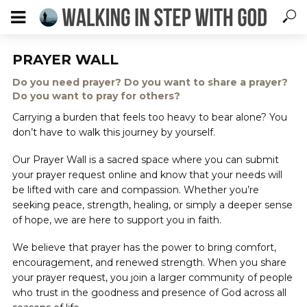
PRAYER WALL
Do you need prayer? Do you want to share a prayer?
Do you want to pray for others?
Carrying a burden that feels too heavy to bear alone? You
don’t have to walk this journey by yourself.
Our Prayer Wall is a sacred space where you can submit
your prayer request online and know that your needs will
be lifted with care and compassion. Whether you’re
seeking peace, strength, healing, or simply a deeper sense
of hope, we are here to support you in faith.
We believe that prayer has the power to bring comfort,
encouragement, and renewed strength. When you share
your prayer request, you join a larger community of people
who trust in the goodness and presence of God across all