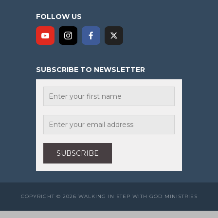
FOLLOW US
SUBSCRIBE TO NEWSLETTER
COPYRIGHT © 2026 WALKING IN STEP WITH GOD MINISTRIES