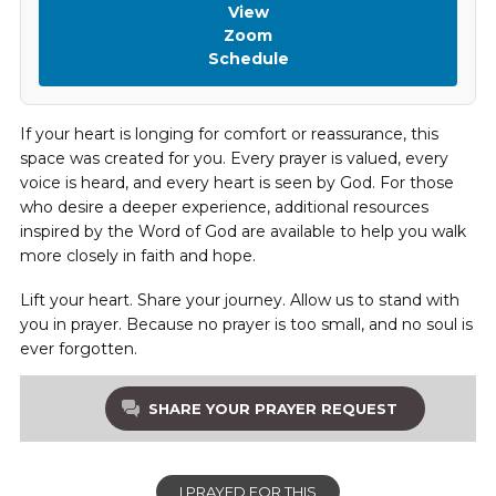
View
Zoom
Schedule
If your heart is longing for comfort or reassurance, this
space was created for you. Every prayer is valued, every
voice is heard, and every heart is seen by God. For those
who desire a deeper experience, additional resources
inspired by the Word of God are available to help you walk
more closely in faith and hope.
Lift your heart. Share your journey. Allow us to stand with
you in prayer. Because no prayer is too small, and no soul is
ever forgotten.
SHARE YOUR PRAYER REQUEST
I PRAYED FOR THIS