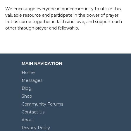
We encourage everyone in our community to utilize this
valuable resource and participate in the power of prayer.
Let us come together in faith and love, and support each
other through prayer and fellowship.
MAIN NAVIGATION
Home
Messages
Blog
Shop
Community Forums
Contact Us
About
Privacy Policy