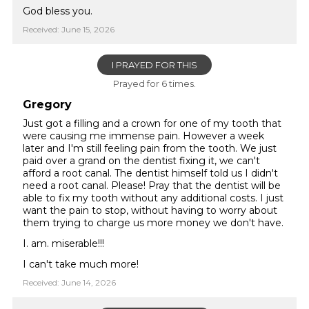
God bless you.
Received: June 15, 2026
I PRAYED FOR THIS
Prayed for 6 times.
Gregory
Just got a filling and a crown for one of my tooth that
were causing me immense pain. However a week
later and I'm still feeling pain from the tooth. We just
paid over a grand on the dentist fixing it, we can't
afford a root canal. The dentist himself told us I didn't
need a root canal. Please! Pray that the dentist will be
able to fix my tooth without any additional costs. I just
want the pain to stop, without having to worry about
them trying to charge us more money we don't have.
I. am. miserable!!!
I can't take much more!
Received: June 14, 2026