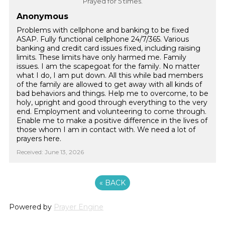
Prayed for 5 times.
Anonymous
Problems with cellphone and banking to be fixed
ASAP. Fully functional cellphone 24/7/365. Various
banking and credit card issues fixed, including raising
limits. These limits have only harmed me. Family
issues. I am the scapegoat for the family. No matter
what I do, I am put down. All this while bad members
of the family are allowed to get away with all kinds of
bad behaviors and things. Help me to overcome, to be
holy, upright and good through everything to the very
end. Employment and volunteering to come through.
Enable me to make a positive difference in the lives of
those whom I am in contact with. We need a lot of
prayers here.
Received: June 13, 2026
«
BACK
Powered by
Prayer Engine