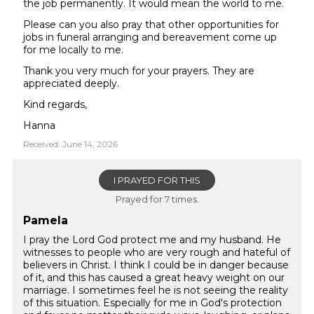
the job permanently. It would mean the world to me.
Please can you also pray that other opportunities for
jobs in funeral arranging and bereavement come up
for me locally to me.
Thank you very much for your prayers. They are
appreciated deeply.
Kind regards,
Hanna
Received: June 14, 2026
I PRAYED FOR THIS
Prayed for 7 times.
Pamela
I pray the Lord God protect me and my husband. He
witnesses to people who are very rough and hateful of
believers in Christ. I think I could be in danger because
of it, and this has caused a great heavy weight on our
marriage. I sometimes feel he is not seeing the reality
of this situation. Especially for me in God's protection