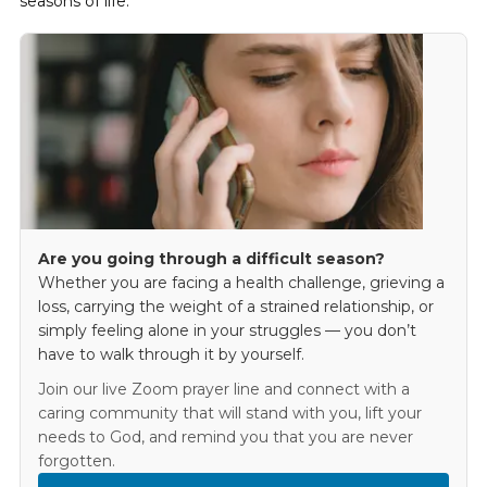
seasons of life.
Are you going through a difficult season?
Whether you are facing a health challenge, grieving a
loss, carrying the weight of a strained relationship, or
simply feeling alone in your struggles — you don’t
have to walk through it by yourself.
Join our live Zoom prayer line and connect with a
caring community that will stand with you, lift your
needs to God, and remind you that you are never
forgotten.