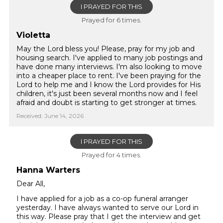
I PRAYED FOR THIS
Prayed for 6 times.
Violetta
May the Lord bless you! Please, pray for my job and
housing search. I've applied to many job postings and
have done many interviews. I'm also looking to move
into a cheaper place to rent. I've been praying for the
Lord to help me and I know the Lord provides for His
children, it's just been several months now and I feel
afraid and doubt is starting to get stronger at times.
Received: June 14, 2026
I PRAYED FOR THIS
Prayed for 4 times.
Hanna Warters
Dear All,
I have applied for a job as a co-op funeral arranger
yesterday. I have always wanted to serve our Lord in
this way. Please pray that I get the interview and get