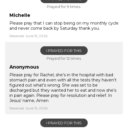
Prayed for 9 times.
Michelle
Please pray that I can stop being on my monthly cycle
and never come back by Saturday thank you.
Received: June 15, 2026
I PRAYED FOR THIS
Prayed for 12 times.
Anonymous
Please pray for Rachel, she’s in the hospital with bad
stomach pain and even with all the tests they haven’t
figured out what’s wrong. She was set to be
discharged but they wanted her to eat and now she’s
in pain again. Please pray for resolution and relief. In
Jesus’ name, Amen
Received: June 15, 2026
I PRAYED FOR THIS