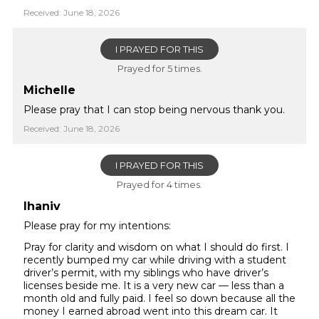
Received: June 18, 2026
I PRAYED FOR THIS
Prayed for 5 times.
Michelle
Please pray that I can stop being nervous thank you.
Received: June 18, 2026
I PRAYED FOR THIS
Prayed for 4 times.
lhaniv
Please pray for my intentions:
Pray for clarity and wisdom on what I should do first. I
recently bumped my car while driving with a student
driver’s permit, with my siblings who have driver’s
licenses beside me. It is a very new car — less than a
month old and fully paid. I feel so down because all the
money I earned abroad went into this dream car. It