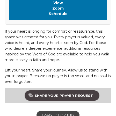
View
Zoom
Schedule
If your heart is longing for comfort or reassurance, this
space was created for you. Every prayer is valued, every
voice is heard, and every heart is seen by God. For those
who desire a deeper experience, additional resources
inspired by the Word of God are available to help you walk
more closely in faith and hope.
Lift your heart. Share your journey. Allow us to stand with
you in prayer. Because no prayer is too small, and no soul is
ever forgotten.
SHARE YOUR PRAYER REQUEST
I PRAYED FOR THIS