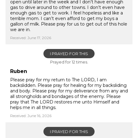
open until later in the week and I don’t have enough
gas to drive around to other towns. I don’t even have
enough gas to get to work. I feel hopeless and like a
terrible mom. I can’t even afford to get my boys a
gallon of milk. Please pray for us to get out of this hole
we are in.
Received: June 17, 2026
I PRAYED FOR THIS
Prayed for 12 times.
Ruben
Please pray for my return to The LORD, I am
backslidden. Please pray for healing for my backsliding
and body. Please pray for my deliverance from any and
all strongholds and bondages of the enemy. Please
pray that The LORD restores me unto Himself and
helps me in all things.
Received: June 16, 2026
I PRAYED FOR THIS