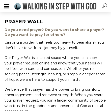
PRAYER WALL
Do you need prayer? Do you want to share a prayer?
Do you want to pray for others?
Carrying a burden that feels too heavy to bear alone? You
don’t have to walk this journey by yourself.
Our Prayer Wall is a sacred space where you can submit
your prayer request online and know that your needs will
be lifted with care and compassion. Whether you’re
seeking peace, strength, healing, or simply a deeper sense
of hope, we are here to support you in faith.
We believe that prayer has the power to bring comfort,
encouragement, and renewed strength. When you share
your prayer request, you join a larger community of people
who trust in the goodness and presence of God across all