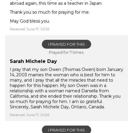
abroad again, this time as a teacher in Japan.
Thank you so much for praying for me.
May God bless you.
Received: June 17, 2026
I PRAYED FOR THIS
Prayed for 7 times.
Sarah Michele Day
I pray that my son Owen (Thomas Owen) born January
14, 2003 marries the woman who is best for him to
marry, and I pray that all the miracles that need to
happen for this happen. My son Owen was in a
relationship with a woman named Daniella from
California, and she ended their relationship. Thank you
so much for praying for him. I am so grateful.
Sincerely, Sarah Michele Day, Ontario, Canada.
Received: June 17, 2026
I PRAYED FOR THIS