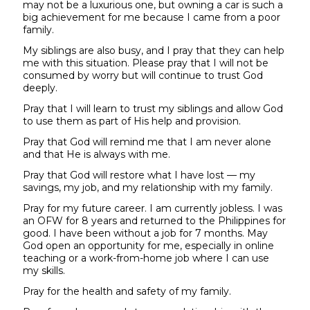
may not be a luxurious one, but owning a car is such a
big achievement for me because I came from a poor
family.
My siblings are also busy, and I pray that they can help
me with this situation. Please pray that I will not be
consumed by worry but will continue to trust God
deeply.
Pray that I will learn to trust my siblings and allow God
to use them as part of His help and provision.
Pray that God will remind me that I am never alone
and that He is always with me.
Pray that God will restore what I have lost — my
savings, my job, and my relationship with my family.
Pray for my future career. I am currently jobless. I was
an OFW for 8 years and returned to the Philippines for
good. I have been without a job for 7 months. May
God open an opportunity for me, especially in online
teaching or a work-from-home job where I can use
my skills.
Pray for the health and safety of my family.