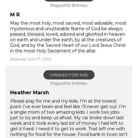
Prayed for 8 times.
M R
May the most holy, most sacred, most adorable, most
mysterious and unutterable Name of God be always
praised, blessed, loved, adored and glorified in heaven
on earth and under the earth, by all the creatures of
God, and by the Sacred Heart of our Lord Jesus Christ
in the most Holy Sacrament of the altar.
Received: June 17, 2026
I PRAYED FOR THIS
Prayed for 6 times.
Heather Marsh
Please pray for me and my kids. I’m at the lowest
point I’ve ever been and feel like I’ll never get out. I’m
a single mom of two amazing kids. I work two jobs
just to try and keep us afloat. My car broke down last
week and it took every last bit of money I had left to
get it fixed. I need it to get to work. That left me with
nothing for food for the house. Food bank in town isn’t