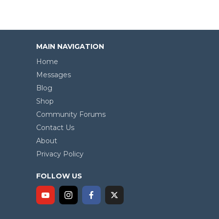
MAIN NAVIGATION
Home
Messages
Blog
Shop
Community Forums
Contact Us
About
Privacy Policy
FOLLOW US