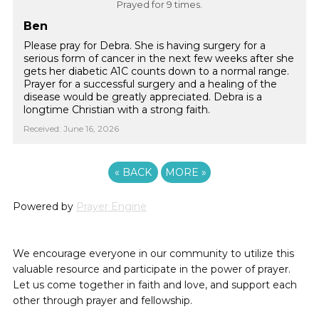
Prayed for 9 times.
Ben
Please pray for Debra. She is having surgery for a
serious form of cancer in the next few weeks after she
gets her diabetic A1C counts down to a normal range.
Prayer for a successful surgery and a healing of the
disease would be greatly appreciated. Debra is a
longtime Christian with a strong faith.
Received: June 16, 2026
«
BACK
MORE
»
Powered by
Prayer Engine
We encourage everyone in our community to utilize this
valuable resource and participate in the power of prayer.
Let us come together in faith and love, and support each
other through prayer and fellowship.