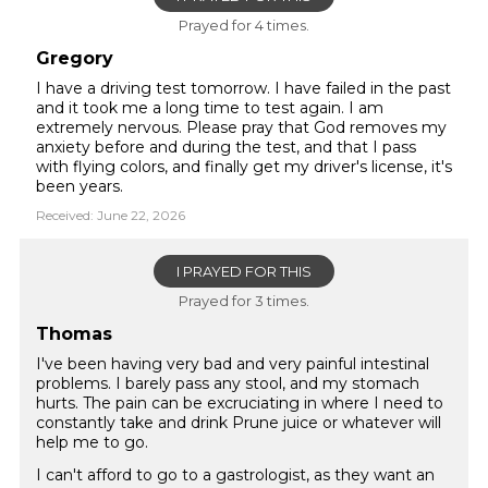
Prayed for 4 times.
Gregory
I have a driving test tomorrow. I have failed in the past
and it took me a long time to test again. I am
extremely nervous. Please pray that God removes my
anxiety before and during the test, and that I pass
with flying colors, and finally get my driver's license, it's
been years.
Received: June 22, 2026
I PRAYED FOR THIS
Prayed for 3 times.
Thomas
I've been having very bad and very painful intestinal
problems. I barely pass any stool, and my stomach
hurts. The pain can be excruciating in where I need to
constantly take and drink Prune juice or whatever will
help me to go.
I can't afford to go to a gastrologist, as they want an