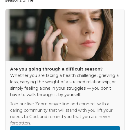
seasons of life.
Are you going through a difficult season?
Whether you are facing a health challenge, grieving a
loss, carrying the weight of a strained relationship, or
simply feeling alone in your struggles — you don’t
have to walk through it by yourself.
Join our live Zoom prayer line and connect with a
caring community that will stand with you, lift your
needs to God, and remind you that you are never
forgotten.