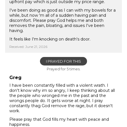
upfront pay which is just outside my price range.
I've been doing as good as I can with my bowels for a
while, but now 'm all of a sudden having pain and
discomfort. Please pray God helps me and both
removes the pain, bloating, and issues I've been
having.
It feels like I'm knocking on death's door.
Received: June 21, 2026
I PRAYED FOR THIS
Prayed for 5 times.
Greg
I have been constantly filled with a violent wrath. I
don't know why im so angry, I keep thinking about all
the people who wronged me in the past and the
wrongs people do. It gets worse at night. I pray
constantly thag God remove the rage, but it doesn't
work.
Please pray that God fills my heart with peace and
happiness.