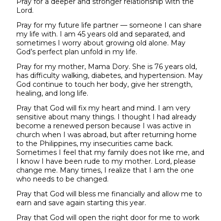
Pray for a deeper and stronger relationship with the
Lord.
Pray for my future life partner — someone I can share
my life with. I am 45 years old and separated, and
sometimes I worry about growing old alone. May
God’s perfect plan unfold in my life.
Pray for my mother, Mama Dory. She is 76 years old,
has difficulty walking, diabetes, and hypertension. May
God continue to touch her body, give her strength,
healing, and long life.
Pray that God will fix my heart and mind. I am very
sensitive about many things. I thought I had already
become a renewed person because I was active in
church when I was abroad, but after returning home
to the Philippines, my insecurities came back.
Sometimes I feel that my family does not like me, and
I know I have been rude to my mother. Lord, please
change me. Many times, I realize that I am the one
who needs to be changed.
Pray that God will bless me financially and allow me to
earn and save again starting this year.
Pray that God will open the right door for me to work