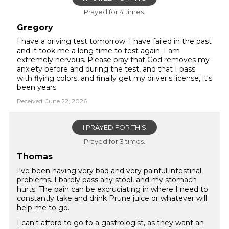
Prayed for 4 times.
Gregory
I have a driving test tomorrow. I have failed in the past
and it took me a long time to test again. I am
extremely nervous. Please pray that God removes my
anxiety before and during the test, and that I pass
with flying colors, and finally get my driver's license, it's
been years.
Received: June 22, 2026
I PRAYED FOR THIS
Prayed for 3 times.
Thomas
I've been having very bad and very painful intestinal
problems. I barely pass any stool, and my stomach
hurts. The pain can be excruciating in where I need to
constantly take and drink Prune juice or whatever will
help me to go.
I can't afford to go to a gastrologist, as they want an