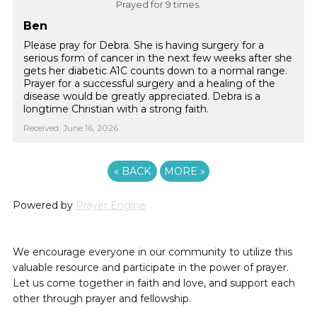
Prayed for 9 times.
Ben
Please pray for Debra. She is having surgery for a
serious form of cancer in the next few weeks after she
gets her diabetic A1C counts down to a normal range.
Prayer for a successful surgery and a healing of the
disease would be greatly appreciated. Debra is a
longtime Christian with a strong faith.
Received: June 16, 2026
«
BACK
MORE
»
Powered by
Prayer Engine
We encourage everyone in our community to utilize this
valuable resource and participate in the power of prayer.
Let us come together in faith and love, and support each
other through prayer and fellowship.