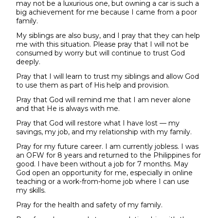
may not be a luxurious one, but owning a car is such a
big achievement for me because I came from a poor
family.
My siblings are also busy, and I pray that they can help
me with this situation. Please pray that I will not be
consumed by worry but will continue to trust God
deeply.
Pray that I will learn to trust my siblings and allow God
to use them as part of His help and provision.
Pray that God will remind me that I am never alone
and that He is always with me.
Pray that God will restore what I have lost — my
savings, my job, and my relationship with my family.
Pray for my future career. I am currently jobless. I was
an OFW for 8 years and returned to the Philippines for
good. I have been without a job for 7 months. May
God open an opportunity for me, especially in online
teaching or a work-from-home job where I can use
my skills.
Pray for the health and safety of my family.