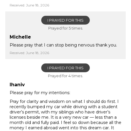
Received: June 18, 2026
I PRAYED FOR THIS
Prayed for 5 times.
Michelle
Please pray that I can stop being nervous thank you.
Received: June 18, 2026
I PRAYED FOR THIS
Prayed for 4 times.
lhaniv
Please pray for my intentions:
Pray for clarity and wisdom on what I should do first. I
recently bumped my car while driving with a student
driver’s permit, with my siblings who have driver’s
licenses beside me. It is a very new car — less than a
month old and fully paid. I feel so down because all the
money I earned abroad went into this dream car. It