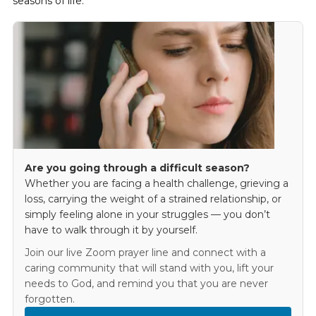
seasons of life.
Are you going through a difficult season?
Whether you are facing a health challenge, grieving a
loss, carrying the weight of a strained relationship, or
simply feeling alone in your struggles — you don’t
have to walk through it by yourself.
Join our live Zoom prayer line and connect with a
caring community that will stand with you, lift your
needs to God, and remind you that you are never
forgotten.