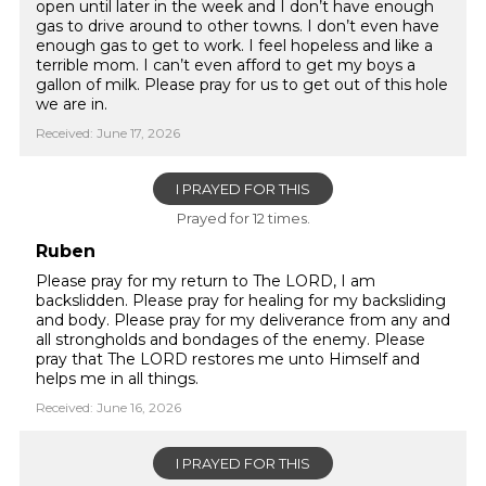
open until later in the week and I don’t have enough
gas to drive around to other towns. I don’t even have
enough gas to get to work. I feel hopeless and like a
terrible mom. I can’t even afford to get my boys a
gallon of milk. Please pray for us to get out of this hole
we are in.
Received: June 17, 2026
I PRAYED FOR THIS
Prayed for 12 times.
Ruben
Please pray for my return to The LORD, I am
backslidden. Please pray for healing for my backsliding
and body. Please pray for my deliverance from any and
all strongholds and bondages of the enemy. Please
pray that The LORD restores me unto Himself and
helps me in all things.
Received: June 16, 2026
I PRAYED FOR THIS