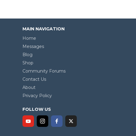
MAIN NAVIGATION
Home
Messages
Blog
Shop
Community Forums
Contact Us
About
Privacy Policy
FOLLOW US