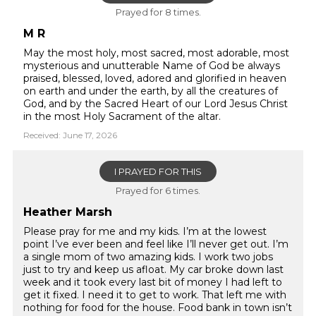
Prayed for 8 times.
M R
May the most holy, most sacred, most adorable, most
mysterious and unutterable Name of God be always
praised, blessed, loved, adored and glorified in heaven
on earth and under the earth, by all the creatures of
God, and by the Sacred Heart of our Lord Jesus Christ
in the most Holy Sacrament of the altar.
Received: June 17, 2026
I PRAYED FOR THIS
Prayed for 6 times.
Heather Marsh
Please pray for me and my kids. I’m at the lowest
point I’ve ever been and feel like I’ll never get out. I’m
a single mom of two amazing kids. I work two jobs
just to try and keep us afloat. My car broke down last
week and it took every last bit of money I had left to
get it fixed. I need it to get to work. That left me with
nothing for food for the house. Food bank in town isn’t