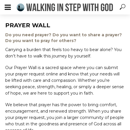
PRAYER WALL
Do you need prayer? Do you want to share a prayer?
Do you want to pray for others?
Carrying a burden that feels too heavy to bear alone? You
don’t have to walk this journey by yourself.
Our Prayer Wall is a sacred space where you can submit
your prayer request online and know that your needs will
be lifted with care and compassion. Whether you’re
seeking peace, strength, healing, or simply a deeper sense
of hope, we are here to support you in faith.
We believe that prayer has the power to bring comfort,
encouragement, and renewed strength. When you share
your prayer request, you join a larger community of people
who trust in the goodness and presence of God across all