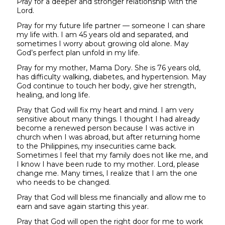
Pray for a deeper and stronger relationship with the
Lord.
Pray for my future life partner — someone I can share
my life with. I am 45 years old and separated, and
sometimes I worry about growing old alone. May
God’s perfect plan unfold in my life.
Pray for my mother, Mama Dory. She is 76 years old,
has difficulty walking, diabetes, and hypertension. May
God continue to touch her body, give her strength,
healing, and long life.
Pray that God will fix my heart and mind. I am very
sensitive about many things. I thought I had already
become a renewed person because I was active in
church when I was abroad, but after returning home
to the Philippines, my insecurities came back.
Sometimes I feel that my family does not like me, and
I know I have been rude to my mother. Lord, please
change me. Many times, I realize that I am the one
who needs to be changed.
Pray that God will bless me financially and allow me to
earn and save again starting this year.
Pray that God will open the right door for me to work