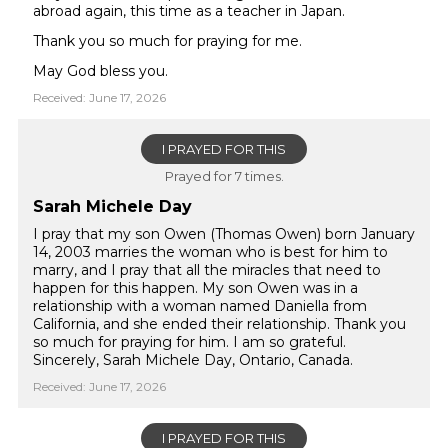
abroad again, this time as a teacher in Japan.
Thank you so much for praying for me.
May God bless you.
Received: June 17, 2026
I PRAYED FOR THIS
Prayed for 7 times.
Sarah Michele Day
I pray that my son Owen (Thomas Owen) born January
14, 2003 marries the woman who is best for him to
marry, and I pray that all the miracles that need to
happen for this happen. My son Owen was in a
relationship with a woman named Daniella from
California, and she ended their relationship. Thank you
so much for praying for him. I am so grateful.
Sincerely, Sarah Michele Day, Ontario, Canada.
Received: June 17, 2026
I PRAYED FOR THIS