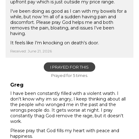
upfront pay which is just outside my price range.
I've been doing as good as I can with my bowels for a
while, but now 'm all of a sudden having pain and
discomfort. Please pray God helps me and both
removes the pain, bloating, and issues I've been
having.
It feels like I'm knocking on death's door.
Received: June 21, 2026
I PRAYED FOR THIS
Prayed for 5 times.
Greg
I have been constantly filled with a violent wrath. I
don't know why im so angry, I keep thinking about all
the people who wronged me in the past and the
wrongs people do. It gets worse at night. I pray
constantly thag God remove the rage, but it doesn't
work.
Please pray that God fills my heart with peace and
happiness.