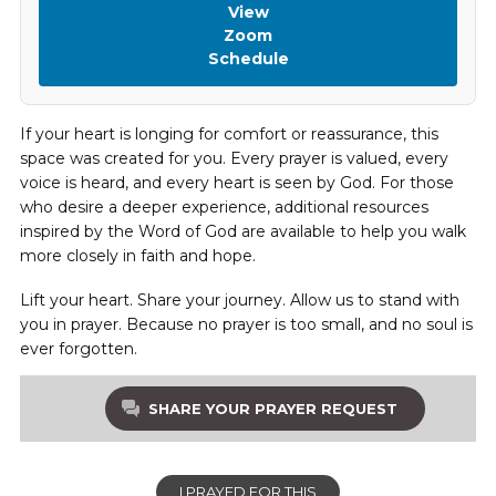
View
Zoom
Schedule
If your heart is longing for comfort or reassurance, this
space was created for you. Every prayer is valued, every
voice is heard, and every heart is seen by God. For those
who desire a deeper experience, additional resources
inspired by the Word of God are available to help you walk
more closely in faith and hope.
Lift your heart. Share your journey. Allow us to stand with
you in prayer. Because no prayer is too small, and no soul is
ever forgotten.
SHARE YOUR PRAYER REQUEST
I PRAYED FOR THIS