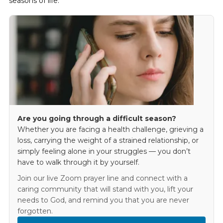
seasons of life.
Are you going through a difficult season?
Whether you are facing a health challenge, grieving a
loss, carrying the weight of a strained relationship, or
simply feeling alone in your struggles — you don’t
have to walk through it by yourself.
Join our live Zoom prayer line and connect with a
caring community that will stand with you, lift your
needs to God, and remind you that you are never
forgotten.