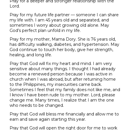
Pray for a deeper and stronger relationship with the
Lord.
Pray for my future life partner — someone I can share
my life with. I am 45 years old and separated, and
sometimes I worry about growing old alone. May
God’s perfect plan unfold in my life.
Pray for my mother, Mama Dory. She is 76 years old,
has difficulty walking, diabetes, and hypertension. May
God continue to touch her body, give her strength,
healing, and long life.
Pray that God will fix my heart and mind. I am very
sensitive about many things. I thought I had already
become a renewed person because I was active in
church when I was abroad, but after returning home
to the Philippines, my insecurities came back.
Sometimes I feel that my family does not like me, and
I know I have been rude to my mother. Lord, please
change me. Many times, I realize that I am the one
who needs to be changed.
Pray that God will bless me financially and allow me to
earn and save again starting this year.
Pray that God will open the right door for me to work