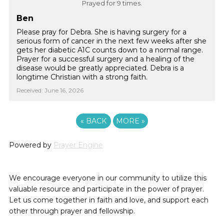
Prayed for 9 times.
Ben
Please pray for Debra. She is having surgery for a
serious form of cancer in the next few weeks after she
gets her diabetic A1C counts down to a normal range.
Prayer for a successful surgery and a healing of the
disease would be greatly appreciated. Debra is a
longtime Christian with a strong faith.
Received: June 16, 2026
«
BACK
MORE
»
Powered by
Prayer Engine
We encourage everyone in our community to utilize this
valuable resource and participate in the power of prayer.
Let us come together in faith and love, and support each
other through prayer and fellowship.