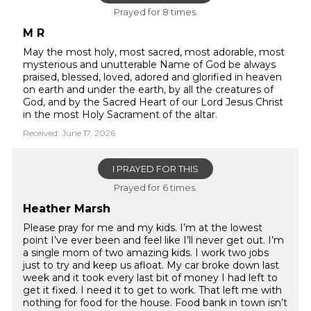
Prayed for 8 times.
M R
May the most holy, most sacred, most adorable, most
mysterious and unutterable Name of God be always
praised, blessed, loved, adored and glorified in heaven
on earth and under the earth, by all the creatures of
God, and by the Sacred Heart of our Lord Jesus Christ
in the most Holy Sacrament of the altar.
Received: June 17, 2026
I PRAYED FOR THIS
Prayed for 6 times.
Heather Marsh
Please pray for me and my kids. I’m at the lowest
point I’ve ever been and feel like I’ll never get out. I’m
a single mom of two amazing kids. I work two jobs
just to try and keep us afloat. My car broke down last
week and it took every last bit of money I had left to
get it fixed. I need it to get to work. That left me with
nothing for food for the house. Food bank in town isn’t