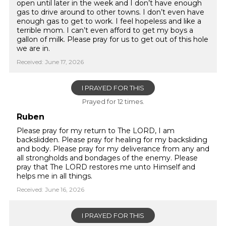
open until later in the week and I don’t have enough
gas to drive around to other towns. I don’t even have
enough gas to get to work. I feel hopeless and like a
terrible mom. I can’t even afford to get my boys a
gallon of milk. Please pray for us to get out of this hole
we are in.
Received: June 17, 2026
I PRAYED FOR THIS
Prayed for 12 times.
Ruben
Please pray for my return to The LORD, I am
backslidden. Please pray for healing for my backsliding
and body. Please pray for my deliverance from any and
all strongholds and bondages of the enemy. Please
pray that The LORD restores me unto Himself and
helps me in all things.
Received: June 16, 2026
I PRAYED FOR THIS