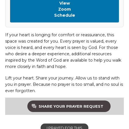
View
Zoom
Schedule
If your heart is longing for comfort or reassurance, this
space was created for you. Every prayer is valued, every
voice is heard, and every heart is seen by God. For those
who desire a deeper experience, additional resources
inspired by the Word of God are available to help you walk
more closely in faith and hope.
Lift your heart. Share your journey. Allow us to stand with
you in prayer. Because no prayer is too small, and no soul is
ever forgotten.
SHARE YOUR PRAYER REQUEST
I PRAYED FOR THIS