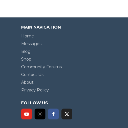
MAIN NAVIGATION
Home
Messages
Blog
Shop
Community Forums
Contact Us
About
Privacy Policy
FOLLOW US