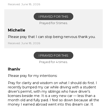
Received: June 18, 2026
I PRAYED FOR THIS
Prayed for 5 times.
Michelle
Please pray that I can stop being nervous thank you.
Received: June 18, 2026
I PRAYED FOR THIS
Prayed for 4 times.
lhaniv
Please pray for my intentions:
Pray for clarity and wisdom on what I should do first. I
recently bumped my car while driving with a student
driver’s permit, with my siblings who have driver’s
licenses beside me. It is a very new car — less than a
month old and fully paid. I feel so down because all the
money I earned abroad went into this dream car. It