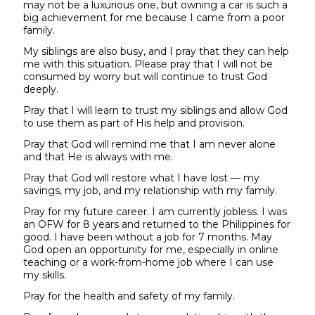
may not be a luxurious one, but owning a car is such a
big achievement for me because I came from a poor
family.
My siblings are also busy, and I pray that they can help
me with this situation. Please pray that I will not be
consumed by worry but will continue to trust God
deeply.
Pray that I will learn to trust my siblings and allow God
to use them as part of His help and provision.
Pray that God will remind me that I am never alone
and that He is always with me.
Pray that God will restore what I have lost — my
savings, my job, and my relationship with my family.
Pray for my future career. I am currently jobless. I was
an OFW for 8 years and returned to the Philippines for
good. I have been without a job for 7 months. May
God open an opportunity for me, especially in online
teaching or a work-from-home job where I can use
my skills.
Pray for the health and safety of my family.