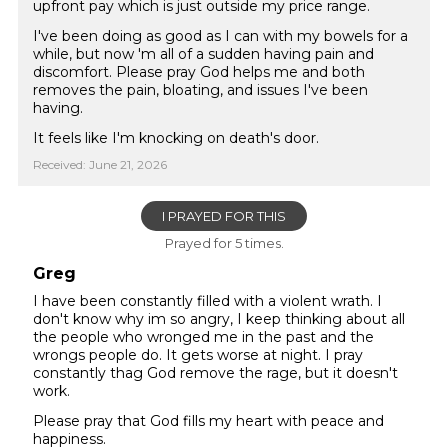
upfront pay which is just outside my price range.
I've been doing as good as I can with my bowels for a
while, but now 'm all of a sudden having pain and
discomfort. Please pray God helps me and both
removes the pain, bloating, and issues I've been
having.
It feels like I'm knocking on death's door.
Received: June 21, 2026
I PRAYED FOR THIS
Prayed for 5 times.
Greg
I have been constantly filled with a violent wrath. I
don't know why im so angry, I keep thinking about all
the people who wronged me in the past and the
wrongs people do. It gets worse at night. I pray
constantly thag God remove the rage, but it doesn't
work.
Please pray that God fills my heart with peace and
happiness.