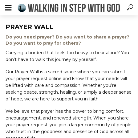
PRAYER WALL
Do you need prayer? Do you want to share a prayer?
Do you want to pray for others?
Carrying a burden that feels too heavy to bear alone? You
don’t have to walk this journey by yourself.
Our Prayer Wall is a sacred space where you can submit
your prayer request online and know that your needs will
be lifted with care and compassion. Whether you’re
seeking peace, strength, healing, or simply a deeper sense
of hope, we are here to support you in faith.
We believe that prayer has the power to bring comfort,
encouragement, and renewed strength. When you share
your prayer request, you join a larger community of people
who trust in the goodness and presence of God across all