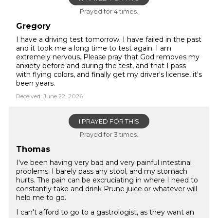
Prayed for 4 times.
Gregory
I have a driving test tomorrow. I have failed in the past
and it took me a long time to test again. I am
extremely nervous. Please pray that God removes my
anxiety before and during the test, and that I pass
with flying colors, and finally get my driver's license, it's
been years.
Received: June 22, 2026
I PRAYED FOR THIS
Prayed for 3 times.
Thomas
I've been having very bad and very painful intestinal
problems. I barely pass any stool, and my stomach
hurts. The pain can be excruciating in where I need to
constantly take and drink Prune juice or whatever will
help me to go.
I can't afford to go to a gastrologist, as they want an