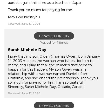
abroad again, this time as a teacher in Japan.
Thank you so much for praying for me.
May God bless you.
Received: June 17, 2026
I PRAYED FOR THIS
Prayed for 7 times.
Sarah Michele Day
I pray that my son Owen (Thomas Owen) born January
14, 2003 marries the woman who is best for him to
marry, and I pray that all the miracles that need to
happen for this happen. My son Owen was in a
relationship with a woman named Daniella from
California, and she ended their relationship. Thank you
so much for praying for him. I am so grateful.
Sincerely, Sarah Michele Day, Ontario, Canada.
Received: June 17, 2026
I PRAYED FOR THIS