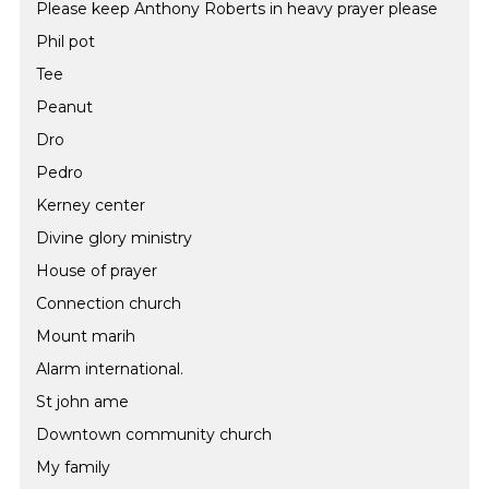
Please keep Anthony Roberts in heavy prayer please
Phil pot
Tee
Peanut
Dro
Pedro
Kerney center
Divine glory ministry
House of prayer
Connection church
Mount marih
Alarm international.
St john ame
Downtown community church
My family