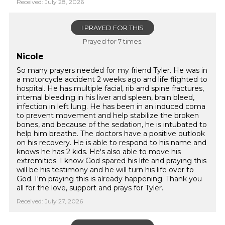
Received: July 28, 2026
I PRAYED FOR THIS
Prayed for 7 times.
Nicole
So many prayers needed for my friend Tyler. He was in
a motorcycle accident 2 weeks ago and life flighted to
hospital. He has multiple facial, rib and spine fractures,
internal bleeding in his liver and spleen, brain bleed,
infection in left lung. He has been in an induced coma
to prevent movement and help stabilize the broken
bones, and because of the sedation, he is intubated to
help him breathe. The doctors have a positive outlook
on his recovery. He is able to respond to his name and
knows he has 2 kids. He's also able to move his
extremities. I know God spared his life and praying this
will be his testimony and he will turn his life over to
God. I'm praying this is already happening. Thank you
all for the love, support and prays for Tyler.
Received: July 27, 2026