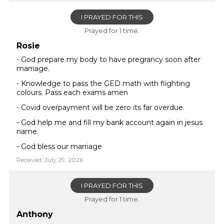
I PRAYED FOR THIS
Prayed for 1 time.
Rosie
- God prepare my body to have pregrancy soon after
marriage.
- Knowledge to pass the GED math with flighting
colours. Pass each exams amen
- Covid overpayment will be zero its far overdue.
- God help me and fill my bank account again in jesus
name.
- God bless our marriage
Received: July 29, 2026
I PRAYED FOR THIS
Prayed for 1 time.
Anthony