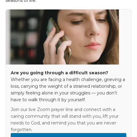
seasons of life.
Are you going through a difficult season?
Whether you are facing a health challenge, grieving a
loss, carrying the weight of a strained relationship, or
simply feeling alone in your struggles — you don’t
have to walk through it by yourself.
Join our live Zoom prayer line and connect with a
caring community that will stand with you, lift your
needs to God, and remind you that you are never
forgotten.