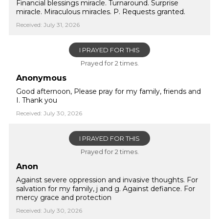
Financial blessings miracle. Turnaround. Surprise
miracle. Miraculous miracles. P. Requests granted.
Received: July 31, 2026
I PRAYED FOR THIS
Prayed for 2 times.
Anonymous
Good afternoon, Please pray for my family, friends and
I. Thank you
Received: July 30, 2026
I PRAYED FOR THIS
Prayed for 2 times.
Anon
Against severe oppression and invasive thoughts. For
salvation for my family, j and g. Against defiance. For
mercy grace and protection
Received: July 30, 2026