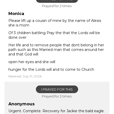
Prayed for 2 times.
Monica
Please lift up a cousin of mine by the name of Alexis
she is mom
Of 3 children battling Pray the that the Lords will be
done over
Her life and to remove people that dont belong in her
path such as this Married man that comes around her
and that God will
open her eyes and she will
hunger for the Lords will and to come to Church
Received: July 31, 2026
I PRAYED FOR THIS
Prayed for 2 times.
Anonymous
Urgent. Complete. Recovery for Jackie the bald eagle.