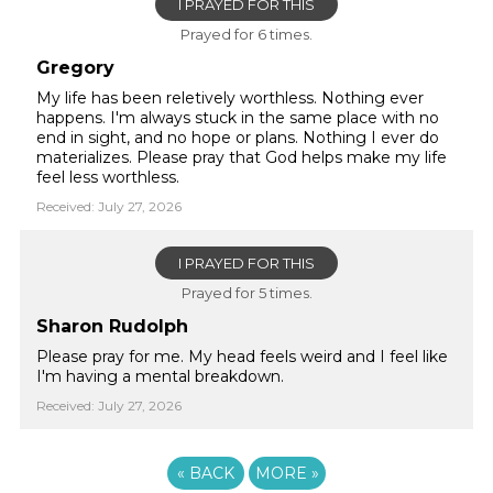
I PRAYED FOR THIS
Prayed for 6 times.
Gregory
My life has been reletively worthless. Nothing ever
happens. I'm always stuck in the same place with no
end in sight, and no hope or plans. Nothing I ever do
materializes. Please pray that God helps make my life
feel less worthless.
Received: July 27, 2026
I PRAYED FOR THIS
Prayed for 5 times.
Sharon Rudolph
Please pray for me. My head feels weird and I feel like
I'm having a mental breakdown.
Received: July 27, 2026
«
BACK
MORE
»