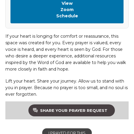
View
Zoom
Schedule
If your heart is longing for comfort or reassurance, this
space was created for you. Every prayer is valued, every
voice is heard, and every heart is seen by God. For those
who desire a deeper experience, additional resources
inspired by the Word of God are available to help you walk
more closely in faith and hope.
Lift your heart. Share your journey. Allow us to stand with
you in prayer. Because no prayer is too small, and no soul is
ever forgotten.
SHARE YOUR PRAYER REQUEST
I PRAYED FOR THIS