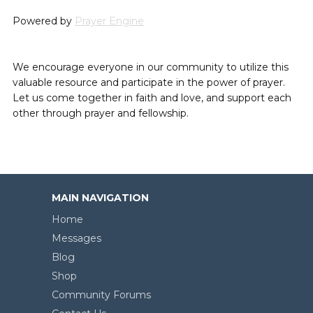
Powered by
Prayer Engine
We encourage everyone in our community to utilize this
valuable resource and participate in the power of prayer.
Let us come together in faith and love, and support each
other through prayer and fellowship.
MAIN NAVIGATION
Home
Messages
Blog
Shop
Community Forums