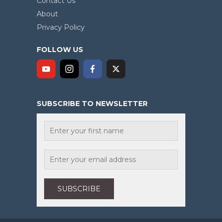
Contact Us
About
Privacy Policy
FOLLOW US
SUBSCRIBE TO NEWSLETTER