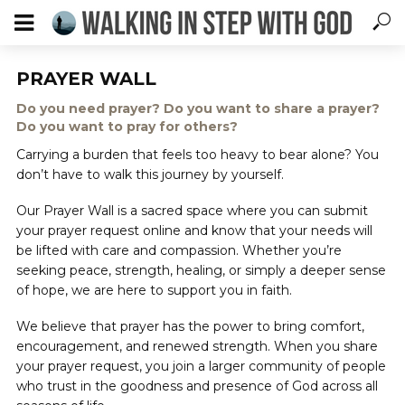
PRAYER WALL
Do you need prayer? Do you want to share a prayer?
Do you want to pray for others?
Carrying a burden that feels too heavy to bear alone? You
don’t have to walk this journey by yourself.
Our Prayer Wall is a sacred space where you can submit
your prayer request online and know that your needs will
be lifted with care and compassion. Whether you’re
seeking peace, strength, healing, or simply a deeper sense
of hope, we are here to support you in faith.
We believe that prayer has the power to bring comfort,
encouragement, and renewed strength. When you share
your prayer request, you join a larger community of people
who trust in the goodness and presence of God across all