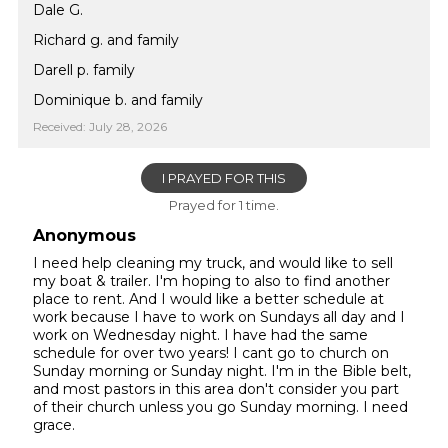
Dale G.
Richard g. and family
Darell p. family
Dominique b. and family
Received: July 28, 2026
I PRAYED FOR THIS
Prayed for 1 time.
Anonymous
I need help cleaning my truck, and would like to sell
my boat & trailer. I'm hoping to also to find another
place to rent. And I would like a better schedule at
work because I have to work on Sundays all day and I
work on Wednesday night. I have had the same
schedule for over two years! I cant go to church on
Sunday morning or Sunday night. I'm in the Bible belt,
and most pastors in this area don't consider you part
of their church unless you go Sunday morning. I need
grace.