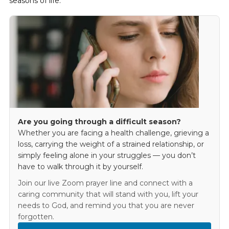
seasons of life.
Are you going through a difficult season?
Whether you are facing a health challenge, grieving a
loss, carrying the weight of a strained relationship, or
simply feeling alone in your struggles — you don’t
have to walk through it by yourself.
Join our live Zoom prayer line and connect with a
caring community that will stand with you, lift your
needs to God, and remind you that you are never
forgotten.