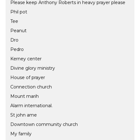
Please keep Anthony Roberts in heavy prayer please
Phil pot
Tee
Peanut
Dro
Pedro
Kerney center
Divine glory ministry
House of prayer
Connection church
Mount marih
Alarm international.
St john ame
Downtown community church
My family