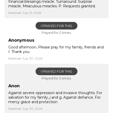
Financial blessings miracle. Turnaround. Surprise
miracle. Miraculous miracles. P. Requests granted.
Received: July 31, 2026
I PRAYED FOR THIS
Prayed for 2 times.
Anonymous
Good afternoon, Please pray for my family, friends and
I. Thank you
Received: July 30, 2026
I PRAYED FOR THIS
Prayed for 2 times.
Anon
Against severe oppression and invasive thoughts. For
salvation for my family, j and g. Against defiance. For
mercy grace and protection
Received: July 30, 2026