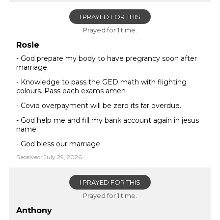
I PRAYED FOR THIS
Prayed for 1 time.
Rosie
- God prepare my body to have pregrancy soon after
marriage.
- Knowledge to pass the GED math with flighting
colours. Pass each exams amen
- Covid overpayment will be zero its far overdue.
- God help me and fill my bank account again in jesus
name.
- God bless our marriage
Received: July 29, 2026
I PRAYED FOR THIS
Prayed for 1 time.
Anthony