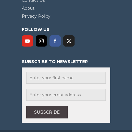
Contact Us
About
Privacy Policy
FOLLOW US
SUBSCRIBE TO NEWSLETTER