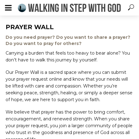
PRAYER WALL
Do you need prayer? Do you want to share a prayer?
Do you want to pray for others?
Carrying a burden that feels too heavy to bear alone? You
don’t have to walk this journey by yourself.
Our Prayer Wall is a sacred space where you can submit
your prayer request online and know that your needs will
be lifted with care and compassion. Whether you’re
seeking peace, strength, healing, or simply a deeper sense
of hope, we are here to support you in faith.
We believe that prayer has the power to bring comfort,
encouragement, and renewed strength. When you share
your prayer request, you join a larger community of people
who trust in the goodness and presence of God across all