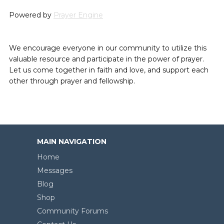
Powered by
Prayer Engine
We encourage everyone in our community to utilize this
valuable resource and participate in the power of prayer.
Let us come together in faith and love, and support each
other through prayer and fellowship.
MAIN NAVIGATION
Home
Messages
Blog
Shop
Community Forums