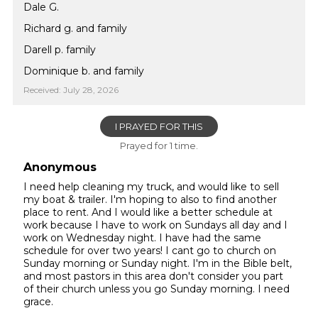
Dale G.
Richard g. and family
Darell p. family
Dominique b. and family
Received: July 28, 2026
I PRAYED FOR THIS
Prayed for 1 time.
Anonymous
I need help cleaning my truck, and would like to sell
my boat & trailer. I'm hoping to also to find another
place to rent. And I would like a better schedule at
work because I have to work on Sundays all day and I
work on Wednesday night. I have had the same
schedule for over two years! I cant go to church on
Sunday morning or Sunday night. I'm in the Bible belt,
and most pastors in this area don't consider you part
of their church unless you go Sunday morning. I need
grace.