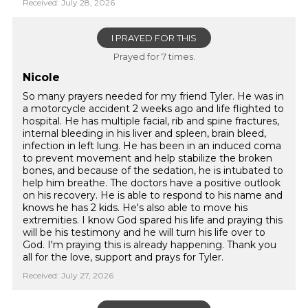
Received: July 28, 2026
I PRAYED FOR THIS
Prayed for 7 times.
Nicole
So many prayers needed for my friend Tyler. He was in
a motorcycle accident 2 weeks ago and life flighted to
hospital. He has multiple facial, rib and spine fractures,
internal bleeding in his liver and spleen, brain bleed,
infection in left lung. He has been in an induced coma
to prevent movement and help stabilize the broken
bones, and because of the sedation, he is intubated to
help him breathe. The doctors have a positive outlook
on his recovery. He is able to respond to his name and
knows he has 2 kids. He's also able to move his
extremities. I know God spared his life and praying this
will be his testimony and he will turn his life over to
God. I'm praying this is already happening. Thank you
all for the love, support and prays for Tyler.
Received: July 27, 2026