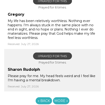
I PRAYED FOR THIS
Prayed for 6 times.
Gregory
My life has been reletively worthless. Nothing ever
happens. I'm always stuck in the same place with no
end in sight, and no hope or plans. Nothing I ever do
materializes. Please pray that God helps make my life
feel less worthless.
Received: July 27, 2026
I PRAYED FOR THIS
Prayed for 5 times.
Sharon Rudolph
Please pray for me. My head feels weird and I feel like
I'm having a mental breakdown.
Received: July 27, 2026
«
BACK
MORE
»