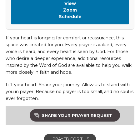
View
Zoom
Schedule
If your heart is longing for comfort or reassurance, this
space was created for you. Every prayer is valued, every
voice is heard, and every heart is seen by God. For those
who desire a deeper experience, additional resources
inspired by the Word of God are available to help you walk
more closely in faith and hope.
Lift your heart. Share your journey. Allow us to stand with
you in prayer. Because no prayer is too small, and no soul is
ever forgotten.
SHARE YOUR PRAYER REQUEST
I PRAYED FOR THIS