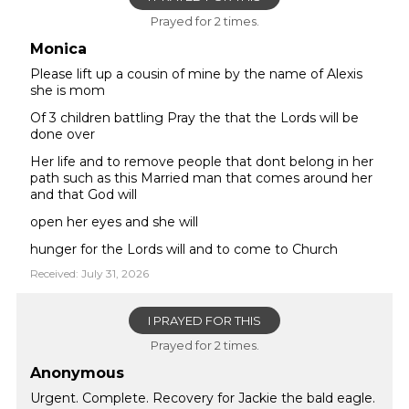
Prayed for 2 times.
Monica
Please lift up a cousin of mine by the name of Alexis
she is mom
Of 3 children battling Pray the that the Lords will be
done over
Her life and to remove people that dont belong in her
path such as this Married man that comes around her
and that God will
open her eyes and she will
hunger for the Lords will and to come to Church
Received: July 31, 2026
I PRAYED FOR THIS
Prayed for 2 times.
Anonymous
Urgent. Complete. Recovery for Jackie the bald eagle.