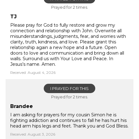
Prayed for 2 times.
TJ
Please pray for God to fully restore and grow my
connection and relationship with John. Overwrite all
misunderstandings, judgments, fear, and worries with
clarity, truth, kindness, and love. Please grant this
relationship again a new hope and a future. Open
doors to love and communication and bring down all
walls. Surround us with Your Love and Peace. In
Jesus’s name. Amen.
Received: August 4, 2026
I PRAYED FOR THIS
Prayed for 2 times.
Brandee
I am asking for prayers for my cousin Simon he is
fighting addiction and continues to fall he has hurt his
head arm hips legs and feet. Thank you and God Bless.
Received: August 3, 2026