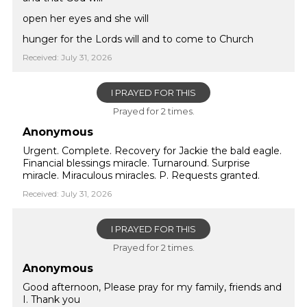
open her eyes and she will
hunger for the Lords will and to come to Church
Received: July 31, 2026
I PRAYED FOR THIS
Prayed for 2 times.
Anonymous
Urgent. Complete. Recovery for Jackie the bald eagle.
Financial blessings miracle. Turnaround. Surprise
miracle. Miraculous miracles. P. Requests granted.
Received: July 31, 2026
I PRAYED FOR THIS
Prayed for 2 times.
Anonymous
Good afternoon, Please pray for my family, friends and
I. Thank you