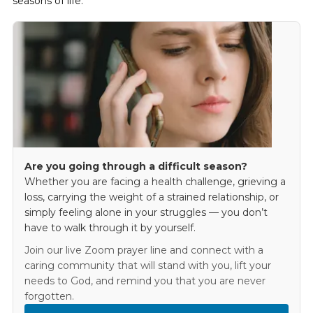
seasons of life.
Are you going through a difficult season?
Whether you are facing a health challenge, grieving a
loss, carrying the weight of a strained relationship, or
simply feeling alone in your struggles — you don’t
have to walk through it by yourself.
Join our live Zoom prayer line and connect with a
caring community that will stand with you, lift your
needs to God, and remind you that you are never
forgotten.