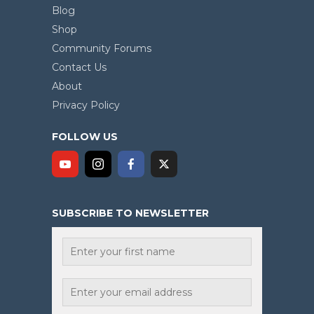
Blog
Shop
Community Forums
Contact Us
About
Privacy Policy
FOLLOW US
SUBSCRIBE TO NEWSLETTER