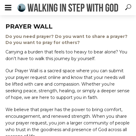
PRAYER WALL
Do you need prayer? Do you want to share a prayer?
Do you want to pray for others?
Carrying a burden that feels too heavy to bear alone? You
don’t have to walk this journey by yourself.
Our Prayer Wall is a sacred space where you can submit
your prayer request online and know that your needs will
be lifted with care and compassion. Whether you’re
seeking peace, strength, healing, or simply a deeper sense
of hope, we are here to support you in faith.
We believe that prayer has the power to bring comfort,
encouragement, and renewed strength. When you share
your prayer request, you join a larger community of people
who trust in the goodness and presence of God across all