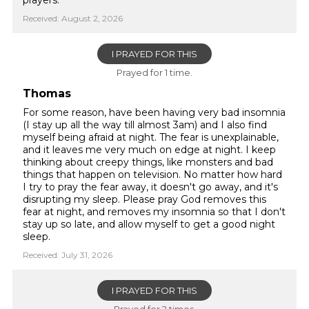
prayers.
Received: August 2, 2026
I PRAYED FOR THIS
Prayed for 1 time.
Thomas
For some reason, have been having very bad insomnia
(I stay up all the way till almost 3am) and I also find
myself being afraid at night. The fear is unexplainable,
and it leaves me very much on edge at night. I keep
thinking about creepy things, like monsters and bad
things that happen on television. No matter how hard
I try to pray the fear away, it doesn't go away, and it's
disrupting my sleep. Please pray God removes this
fear at night, and removes my insomnia so that I don't
stay up so late, and allow myself to get a good night
sleep.
Received: July 31, 2026
I PRAYED FOR THIS