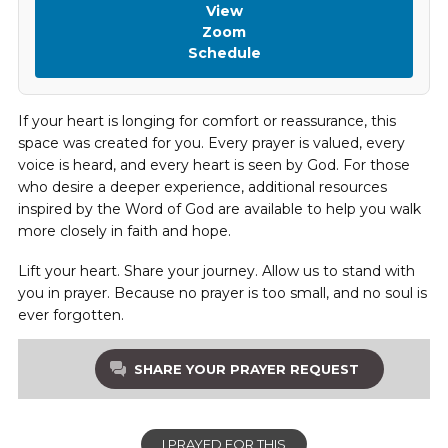
View
Zoom
Schedule
If your heart is longing for comfort or reassurance, this
space was created for you. Every prayer is valued, every
voice is heard, and every heart is seen by God. For those
who desire a deeper experience, additional resources
inspired by the Word of God are available to help you walk
more closely in faith and hope.
Lift your heart. Share your journey. Allow us to stand with
you in prayer. Because no prayer is too small, and no soul is
ever forgotten.
SHARE YOUR PRAYER REQUEST
I PRAYED FOR THIS