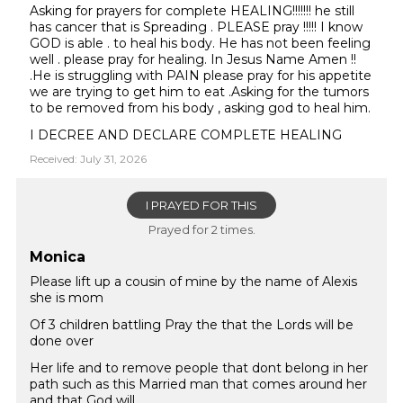
Asking for prayers for complete HEALING!!!!!!! he still
has cancer that is Spreading . PLEASE pray !!!!! I know
GOD is able . to heal his body. He has not been feeling
well . please pray for healing. In Jesus Name Amen !!
.He is struggling with PAIN please pray for his appetite
we are trying to get him to eat .Asking for the tumors
to be removed from his body , asking god to heal him.
I DECREE AND DECLARE COMPLETE HEALING
Received: July 31, 2026
I PRAYED FOR THIS
Prayed for 2 times.
Monica
Please lift up a cousin of mine by the name of Alexis
she is mom
Of 3 children battling Pray the that the Lords will be
done over
Her life and to remove people that dont belong in her
path such as this Married man that comes around her
and that God will