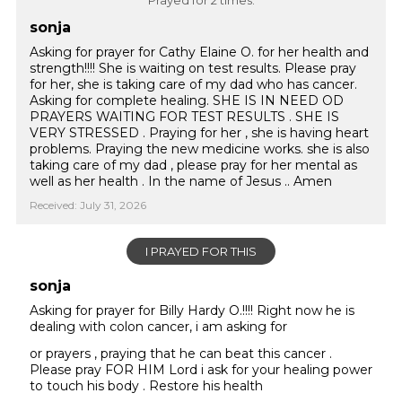
Prayed for 2 times.
sonja
Asking for prayer for Cathy Elaine O. for her health and
strength!!!! She is waiting on test results. Please pray
for her, she is taking care of my dad who has cancer.
Asking for complete healing. SHE IS IN NEED OD
PRAYERS WAITING FOR TEST RESULTS . SHE IS
VERY STRESSED . Praying for her , she is having heart
problems. Praying the new medicine works. she is also
taking care of my dad , please pray for her mental as
well as her health . In the name of Jesus .. Amen
Received: July 31, 2026
I PRAYED FOR THIS
sonja
Asking for prayer for Billy Hardy O.!!!! Right now he is
dealing with colon cancer, i am asking for
or prayers , praying that he can beat this cancer .
Please pray FOR HIM Lord i ask for your healing power
to touch his body . Restore his health