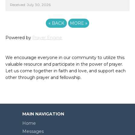
Received: July 30, 2026
«
BACK
MORE
»
Powered by
Prayer Engine
We encourage everyone in our community to utilize this
valuable resource and participate in the power of prayer.
Let us come together in faith and love, and support each
other through prayer and fellowship.
MAIN NAVIGATION
Home
Messages