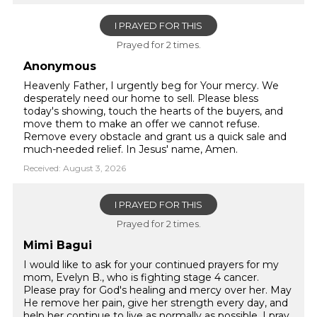
I PRAYED FOR THIS
Prayed for 2 times.
Anonymous
Heavenly Father, I urgently beg for Your mercy. We
desperately need our home to sell. Please bless
today's showing, touch the hearts of the buyers, and
move them to make an offer we cannot refuse.
Remove every obstacle and grant us a quick sale and
much-needed relief. In Jesus' name, Amen.
Received: August 3, 2026
I PRAYED FOR THIS
Prayed for 2 times.
Mimi Bagui
I would like to ask for your continued prayers for my
mom, Evelyn B., who is fighting stage 4 cancer.
Please pray for God's healing and mercy over her. May
He remove her pain, give her strength every day, and
help her continue to live as normally as possible. I pray