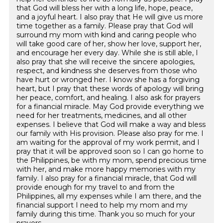
that God will bless her with a long life, hope, peace,
and a joyful heart. I also pray that He will give us more
time together as a family. Please pray that God will
surround my mom with kind and caring people who
will take good care of her, show her love, support her,
and encourage her every day. While she is still able, I
also pray that she will receive the sincere apologies,
respect, and kindness she deserves from those who
have hurt or wronged her. I know she has a forgiving
heart, but I pray that these words of apology will bring
her peace, comfort, and healing. I also ask for prayers
for a financial miracle. May God provide everything we
need for her treatments, medicines, and all other
expenses. I believe that God will make a way and bless
our family with His provision. Please also pray for me. I
am waiting for the approval of my work permit, and I
pray that it will be approved soon so I can go home to
the Philippines, be with my mom, spend precious time
with her, and make more happy memories with my
family. I also pray for a financial miracle, that God will
provide enough for my travel to and from the
Philippines, all my expenses while I am there, and the
financial support I need to help my mom and my
family during this time. Thank you so much for your