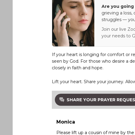
Are you going 
grieving a loss,
struggles — you
Join our live Zo
your needs to G
If your heart is longing for comfort or r
seen by God. For those who desire a de
closely in faith and hope.
Lift your heart. Share your journey. Allo
SHARE YOUR PRAYER REQUE
Monica
Please lift up a cousin of mine by th