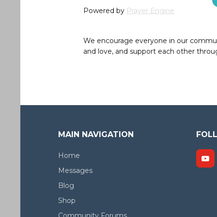
Powered by
Prayer Engine
We encourage everyone in our community 
and love, and support each other throug
MAIN NAVIGATION
FOL
Home
Messages
Blog
Shop
Community Forums