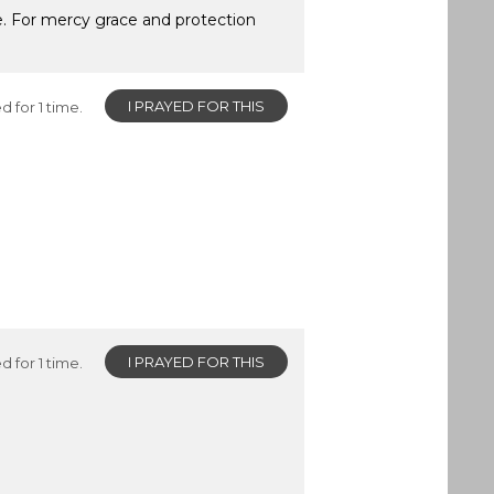
ce. For mercy grace and protection
I PRAYED FOR THIS
d for 1 time.
I PRAYED FOR THIS
d for 1 time.