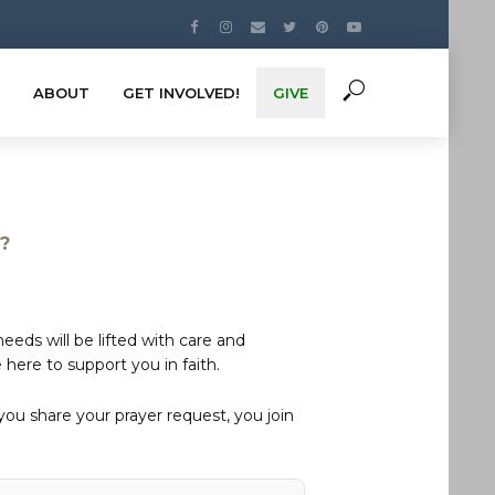
ABOUT
GET INVOLVED!
GIVE
s?
eds will be lifted with care and
here to support you in faith.
u share your prayer request, you join