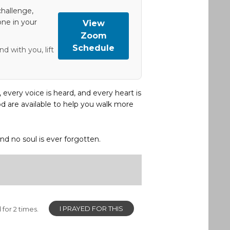
hallenge,
one in your
View
Zoom
Schedule
d with you, lift
, every voice is heard, and every heart is
d are available to help you walk more
and no soul is ever forgotten.
I PRAYED FOR THIS
for 2 times.