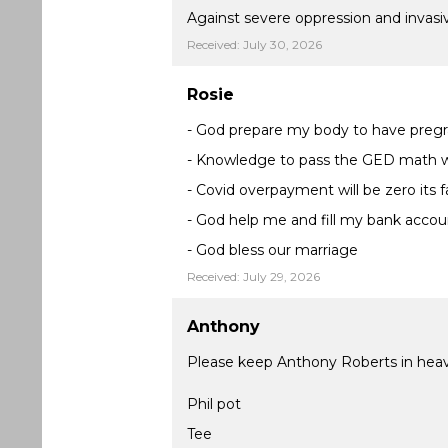
Against severe oppression and invasiv
Received: July 30, 2026
Rosie
- God prepare my body to have pregr
- Knowledge to pass the GED math wi
- Covid overpayment will be zero its f
- God help me and fill my bank accou
- God bless our marriage
Received: July 29, 2026
Anthony
Please keep Anthony Roberts in heav
Phil pot
Tee