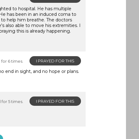
hted to hospital. He has multiple
ung. He has been in an induced coma to
 to help him breathe. The doctors
s also able to move his extremities. I
 praying this is already happening.
I PRAYED FOR THIS
for 6 times.
o end in sight, and no hope or plans.
I PRAYED FOR THIS
for 5 times.