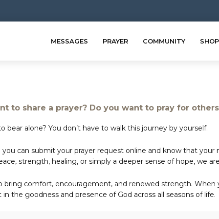
MESSAGES
PRAYER
COMMUNITY
SHOP
t to share a prayer? Do you want to pray for other
o bear alone? You don’t have to walk this journey by yourself.
 you can submit your prayer request online and know that your ne
e, strength, healing, or simply a deeper sense of hope, we are 
to bring comfort, encouragement, and renewed strength. When yo
in the goodness and presence of God across all seasons of life.