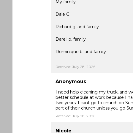
My family
Dale G.
Richard g. and family
Darell p. family
Dominique b. and family
Received: July 28, 2026
Anonymous
I need help cleaning my truck, and woul
better schedule at work because I ha
two years! I cant go to church on Sun
part of their church unless you go S
Received: July 28, 2026
Nicole