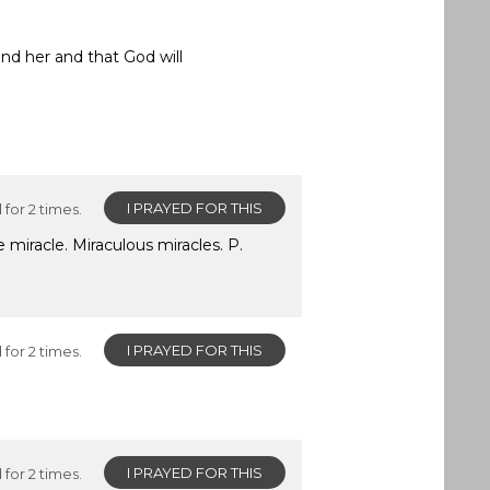
nd her and that God will
I PRAYED FOR THIS
for 2 times.
 miracle. Miraculous miracles. P.
I PRAYED FOR THIS
for 2 times.
I PRAYED FOR THIS
for 2 times.