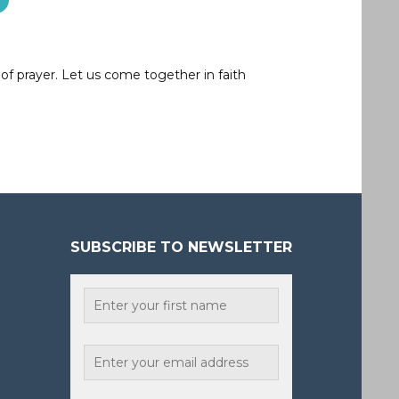
of prayer. Let us come together in faith
SUBSCRIBE TO NEWSLETTER