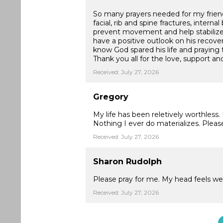
So many prayers needed for my friend 
facial, rib and spine fractures, intern
prevent movement and help stabilize 
have a positive outlook on his recove
know God spared his life and praying th
Thank you all for the love, support and
Received: July 27, 2026
Gregory
My life has been reletively worthless
Nothing I ever do materializes. Pleas
Received: July 27, 2026
Sharon Rudolph
Please pray for me. My head feels wei
Received: July 27, 2026