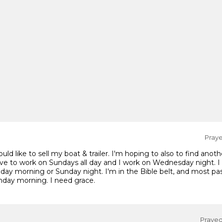
Praye
d like to sell my boat & trailer. I'm hoping to also to find anothe
ve to work on Sundays all day and I work on Wednesday night. I
day morning or Sunday night. I'm in the Bible belt, and most past
unday morning. I need grace.
Prayed 