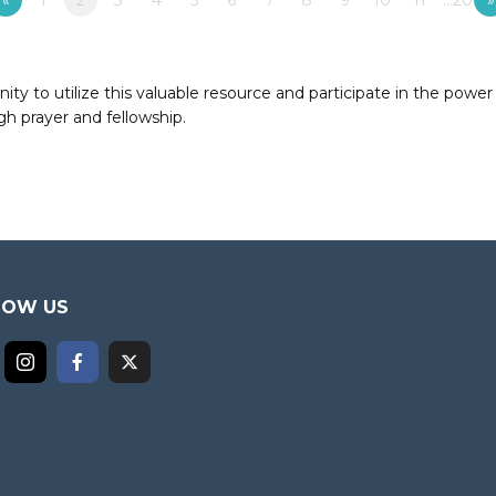
«
1
2
3
4
5
6
7
8
9
10
11
…20
»
to utilize this valuable resource and participate in the power 
h prayer and fellowship.
LOW US