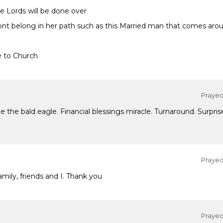
he Lords will be done over
ont belong in her path such as this Married man that comes arou
e to Church
Prayed 
the bald eagle. Financial blessings miracle. Turnaround. Surprise
Prayed 
mily, friends and I. Thank you
Prayed 