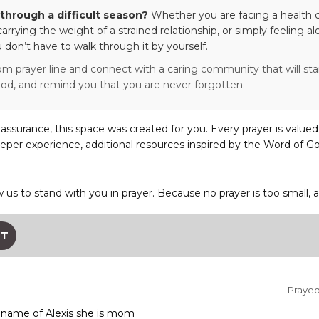
through a difficult season?
Whether you are facing a health c
 carrying the weight of a strained relationship, or simply feeling al
 don’t have to walk through it by yourself.
om prayer line and connect with a caring community that will stan
od, and remind you that you are never forgotten.
eassurance, this space was created for you. Every prayer is valued
eper experience, additional resources inspired by the Word of Go
w us to stand with you in prayer. Because no prayer is too small, 
ST
Prayed 
e name of Alexis she is mom