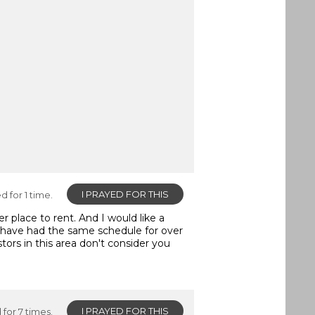
I PRAYED FOR THIS
d for 1 time.
r place to rent. And I would like a
 have had the same schedule for over
ors in this area don't consider you
I PRAYED FOR THIS
for 7 times.