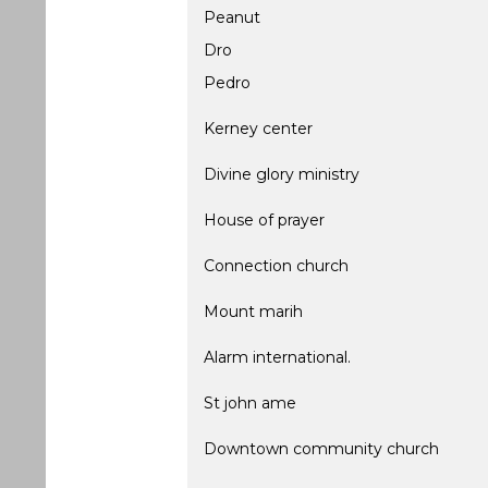
Peanut
Dro
Pedro
Kerney center
Divine glory ministry
House of prayer
Connection church
Mount marih
Alarm international.
St john ame
Downtown community church