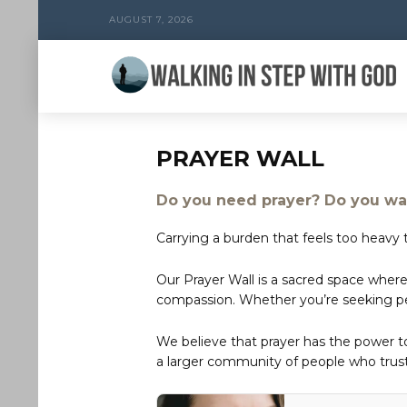
AUGUST 7, 2026
PRAYER WALL
Do you need prayer? Do you wan
Carrying a burden that feels too heavy t
Our Prayer Wall is a sacred space where
compassion. Whether you’re seeking peac
We believe that prayer has the power 
a larger community of people who trust 