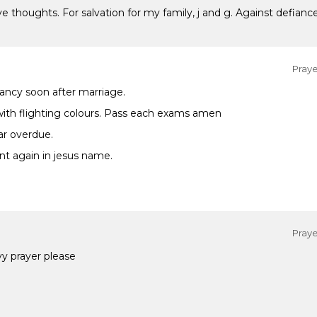
e thoughts. For salvation for my family, j and g. Against defian
Praye
ancy soon after marriage.
th flighting colours. Pass each exams amen
ar overdue.
nt again in jesus name.
Praye
y prayer please