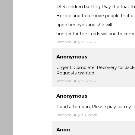
Of 3 children battling Pray the that t
Her life and to remove people that d
open her eyes and she will
hunger for the Lords will and to com
Received: July 31, 2026
Anonymous
Urgent. Complete. Recovery for Jackie 
Requests granted.
Received: July 31, 2026
Anonymous
Good afternoon, Please pray for my fa
Received: July 30, 2026
Anon