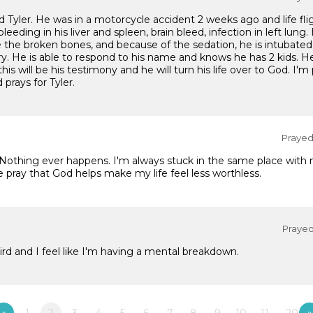
Tyler. He was in a motorcycle accident 2 weeks ago and life flig
al bleeding in his liver and spleen, brain bleed, infection in left l
the broken bones, and because of the sedation, he is intubated
ry. He is able to respond to his name and knows he has 2 kids. He'
is will be his testimony and he will turn his life over to God. I'm
 prays for Tyler.
Prayed 
. Nothing ever happens. I'm always stuck in the same place with n
e pray that God helps make my life feel less worthless.
Prayed 
rd and I feel like I'm having a mental breakdown.