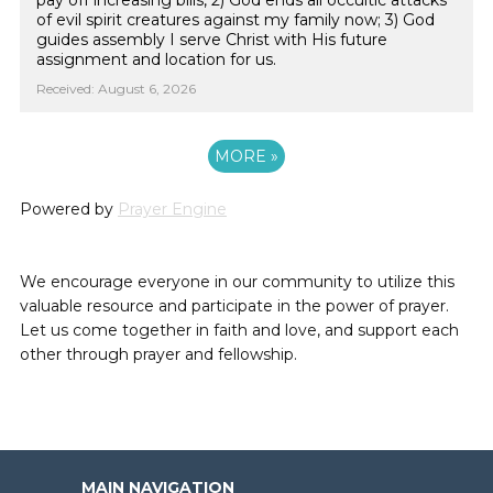
pay off increasing bills, 2) God ends all occultic attacks
of evil spirit creatures against my family now; 3) God
guides assembly I serve Christ with His future
assignment and location for us.
Received: August 6, 2026
MORE
»
Powered by
Prayer Engine
We encourage everyone in our community to utilize this
valuable resource and participate in the power of prayer.
Let us come together in faith and love, and support each
other through prayer and fellowship.
MAIN NAVIGATION