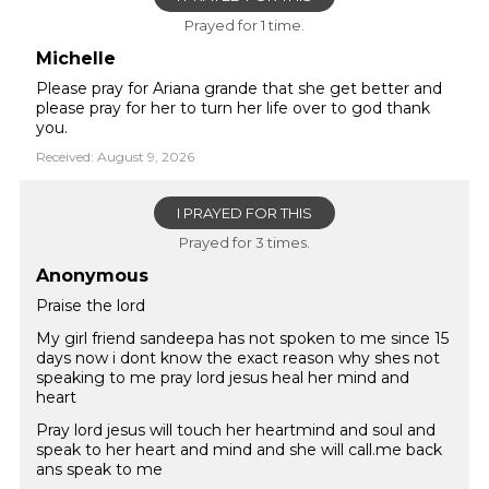
Prayed for 1 time.
Michelle
Please pray for Ariana grande that she get better and
please pray for her to turn her life over to god thank
you.
Received: August 9, 2026
I PRAYED FOR THIS
Prayed for 3 times.
Anonymous
Praise the lord
My girl friend sandeepa has not spoken to me since 15
days now i dont know the exact reason why shes not
speaking to me pray lord jesus heal her mind and
heart
Pray lord jesus will touch her heartmind and soul and
speak to her heart and mind and she will call.me back
ans speak to me