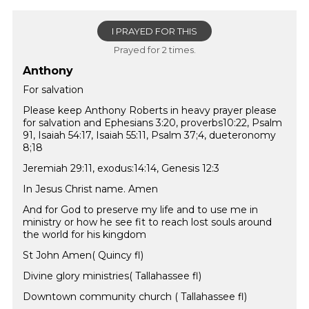
I PRAYED FOR THIS
Prayed for 2 times.
Anthony
For salvation
Please keep Anthony Roberts in heavy prayer please
for salvation and Ephesians 3:20, proverbs10:22, Psalm
91, Isaiah 54:17, Isaiah 55:11, Psalm 37;4, dueteronomy
8;18
Jeremiah 29:11, exodus:14:14, Genesis 12:3
In Jesus Christ name. Amen
And for God to preserve my life and to use me in
ministry or how he see fit to reach lost souls around
the world for his kingdom
St John Amen( Quincy fl)
Divine glory ministries( Tallahassee fl)
Downtown community church ( Tallahassee fl)