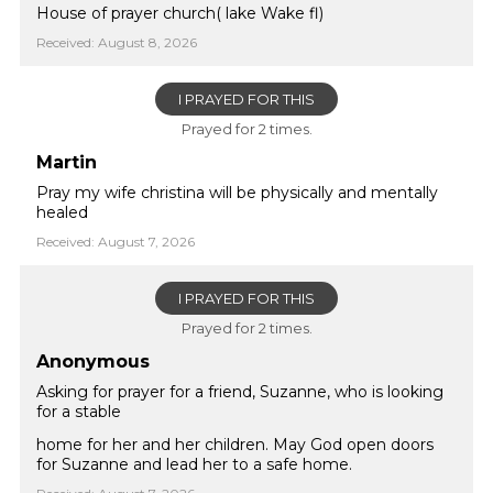
House of prayer church( lake Wake fl)
Received: August 8, 2026
I PRAYED FOR THIS
Prayed for 2 times.
Martin
Pray my wife christina will be physically and mentally
healed
Received: August 7, 2026
I PRAYED FOR THIS
Prayed for 2 times.
Anonymous
Asking for prayer for a friend, Suzanne, who is looking
for a stable
home for her and her children. May God open doors
for Suzanne and lead her to a safe home.