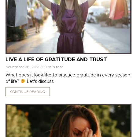
LIVE A LIFE OF GRATITUDE AND TRUST
November 28, 2025
9 min read
What does it look like to practice gratitude in every season
of life?
Let's discuss.
CONTINUE READING