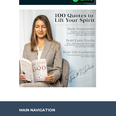
MAIN NAVIGATION