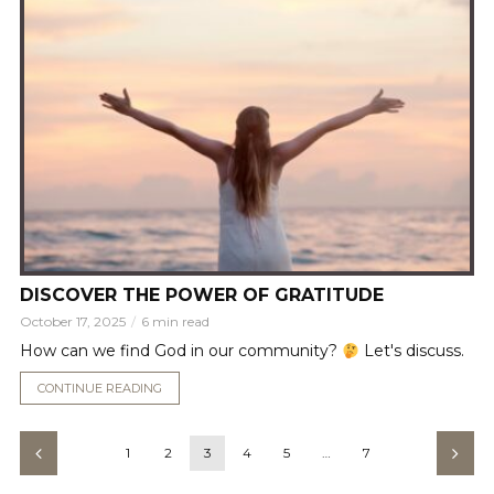
DISCOVER THE POWER OF GRATITUDE
October 17, 2025
6 min read
How can we find God in our community?
Let's discuss.
CONTINUE READING
1
2
3
4
5
…
7