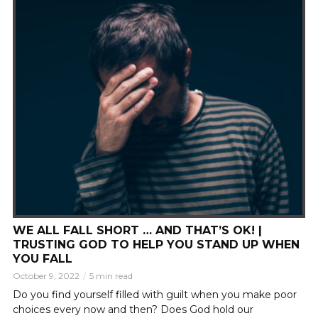
WE ALL FALL SHORT … AND THAT’S OK! |
TRUSTING GOD TO HELP YOU STAND UP WHEN
YOU FALL
October 9, 2022
5 min read
Do you find yourself filled with guilt when you make poor
choices every now and then? Does God hold our