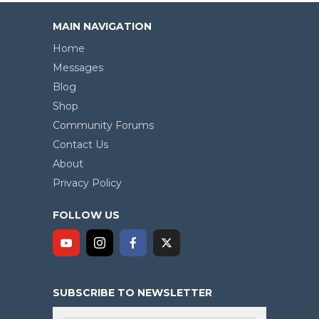
MAIN NAVIGATION
Home
Messages
Blog
Shop
Community Forums
Contact Us
About
Privacy Policy
FOLLOW US
SUBSCRIBE TO NEWSLETTER