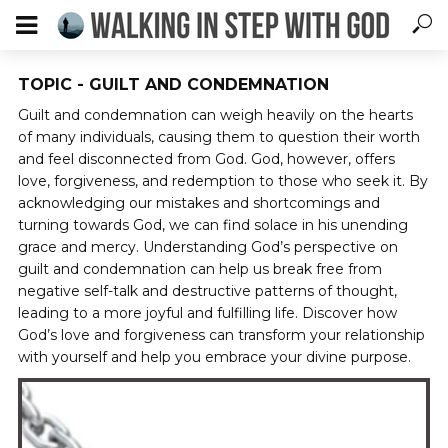
TOPIC - GUILT AND CONDEMNATION
Guilt and condemnation can weigh heavily on the hearts
of many individuals, causing them to question their worth
and feel disconnected from God. God, however, offers
love, forgiveness, and redemption to those who seek it. By
acknowledging our mistakes and shortcomings and
turning towards God, we can find solace in his unending
grace and mercy. Understanding God’s perspective on
guilt and condemnation can help us break free from
negative self-talk and destructive patterns of thought,
leading to a more joyful and fulfilling life. Discover how
God’s love and forgiveness can transform your relationship
with yourself and help you embrace your divine purpose.