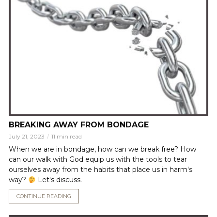
BREAKING AWAY FROM BONDAGE
July 21, 2023
11 min read
When we are in bondage, how can we break free? How
can our walk with God equip us with the tools to tear
ourselves away from the habits that place us in harm's
way?
Let's discuss.
CONTINUE READING