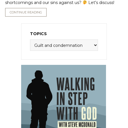
shortcomings and our sins against us?
Let's discuss!
CONTINUE READING
TOPICS
Topics