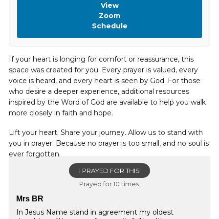
View
Zoom
Schedule
If your heart is longing for comfort or reassurance, this
space was created for you. Every prayer is valued, every
voice is heard, and every heart is seen by God. For those
who desire a deeper experience, additional resources
inspired by the Word of God are available to help you walk
more closely in faith and hope.
Lift your heart. Share your journey. Allow us to stand with
you in prayer. Because no prayer is too small, and no soul is
ever forgotten.
I PRAYED FOR THIS
Prayed for 10 times.
Mrs BR
In Jesus Name stand in agreement my oldest