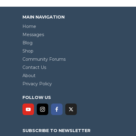
MAIN NAVIGATION
Home
Messages
Blog
Shop
Community Forums
Contact Us
About
Privacy Policy
FOLLOW US
SUBSCRIBE TO NEWSLETTER