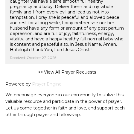
daughter will have a safe smooth full healthy
pregnancy and baby. Deliver them and my whole
family and I from every evil and lead us not into
temptation, I pray she is peaceful and allowed peace
and rest for a long while, I pray neither she nor her
husband have any form or amount of any post partum
depression, and are full of joy, faithfulness, energy,
vitality, and have a happy healthy full normal baby who
is content and peaceful also, in Jesus Name, Amen.
Hallelujah thank You, Lord Jesus Christ!!!
Received: October 27, 2025
<< View All Prayer Requests
Powered by
Prayer Engine
We encourage everyone in our community to utilize this
valuable resource and participate in the power of prayer.
Let us come together in faith and love, and support each
other through prayer and fellowship.