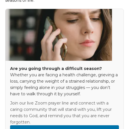
seasons of life.
Are you going through a difficult season?
Whether you are facing a health challenge, grieving a
loss, carrying the weight of a strained relationship, or
simply feeling alone in your struggles — you don’t
have to walk through it by yourself.
Join our live Zoom prayer line and connect with a
caring community that will stand with you, lift your
needs to God, and remind you that you are never
forgotten.