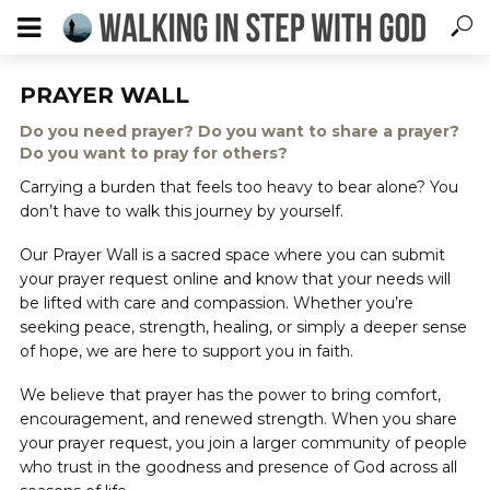
PRAYER WALL
Do you need prayer? Do you want to share a prayer?
Do you want to pray for others?
Carrying a burden that feels too heavy to bear alone? You
don’t have to walk this journey by yourself.
Our Prayer Wall is a sacred space where you can submit
your prayer request online and know that your needs will
be lifted with care and compassion. Whether you’re
seeking peace, strength, healing, or simply a deeper sense
of hope, we are here to support you in faith.
We believe that prayer has the power to bring comfort,
encouragement, and renewed strength. When you share
your prayer request, you join a larger community of people
who trust in the goodness and presence of God across all