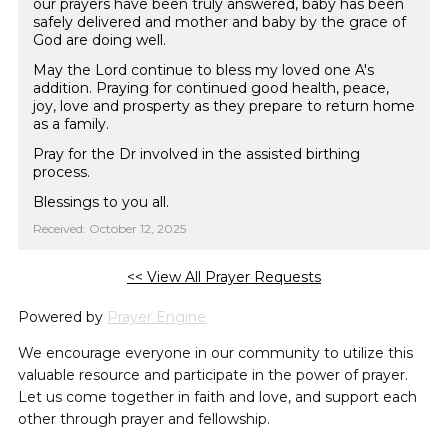
our prayers have been truly answered, baby has been
safely delivered and mother and baby by the grace of
God are doing well.
May the Lord continue to bless my loved one A's
addition. Praying for continued good health, peace,
joy, love and prosperty as they prepare to return home
as a family.
Pray for the Dr involved in the assisted birthing
process.
Blessings to you all.
Received: October 12, 2025
<< View All Prayer Requests
Powered by
Prayer Engine
We encourage everyone in our community to utilize this
valuable resource and participate in the power of prayer.
Let us come together in faith and love, and support each
other through prayer and fellowship.