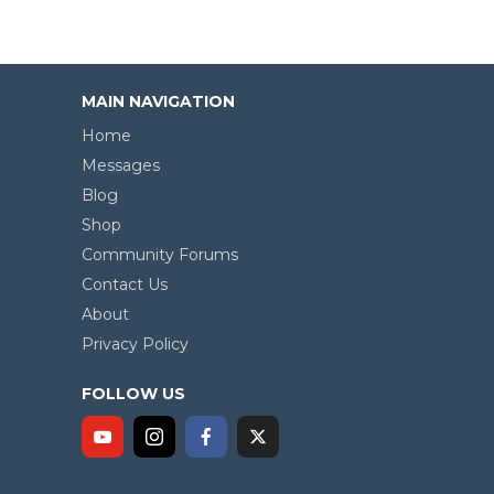
MAIN NAVIGATION
Home
Messages
Blog
Shop
Community Forums
Contact Us
About
Privacy Policy
FOLLOW US