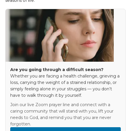
seasons of life.
Are you going through a difficult season?
Whether you are facing a health challenge, grieving a
loss, carrying the weight of a strained relationship, or
simply feeling alone in your struggles — you don’t
have to walk through it by yourself.
Join our live Zoom prayer line and connect with a
caring community that will stand with you, lift your
needs to God, and remind you that you are never
forgotten.