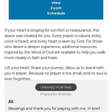
View
Zoom
Schedule
If your heart is longing for comfort or reassurance, this
space was created for you. Every prayer is valued, every
voice is heard, and every heart is seen by God. For those
who desire a deeper experience, additional resources
inspired by the Word of God are available to help you walk
more closely in faith and hope.
Lift your heart. Share your journey. Allow us to stand with
you in prayer. Because no prayer is too small, and no soul is
ever forgotten.
I PRAYED FOR THIS
Prayed for 10 times.
Ali
Blessings and thank you for praying with me. In brief