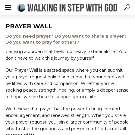
PRAYER WALL
Do you need prayer? Do you want to share a prayer?
Do you want to pray for others?
Carrying a burden that feels too heavy to bear alone? You
don’t have to walk this journey by yourself.
Our Prayer Wall is a sacred space where you can submit
your prayer request online and know that your needs will
be lifted with care and compassion. Whether you’re
seeking peace, strength, healing, or simply a deeper sense
of hope, we are here to support you in faith.
We believe that prayer has the power to bring comfort,
encouragement, and renewed strength. When you share
your prayer request, you join a larger community of people
who trust in the goodness and presence of God across all