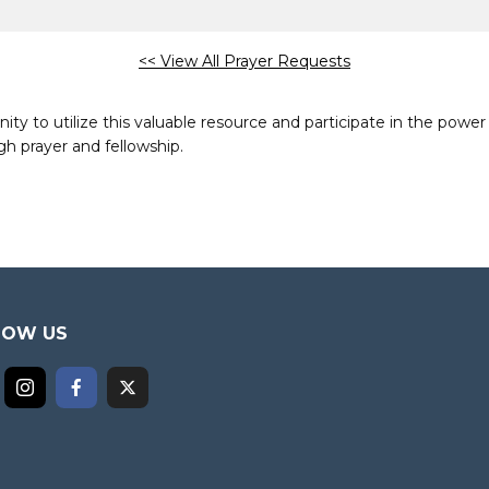
<< View All Prayer Requests
to utilize this valuable resource and participate in the power 
h prayer and fellowship.
LOW US