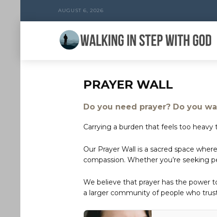
AUGUST 6, 2026
PRAYER WALL
Do you need prayer? Do you wan
Carrying a burden that feels too heavy t
Our Prayer Wall is a sacred space where
compassion. Whether you’re seeking peac
We believe that prayer has the power 
a larger community of people who trust 