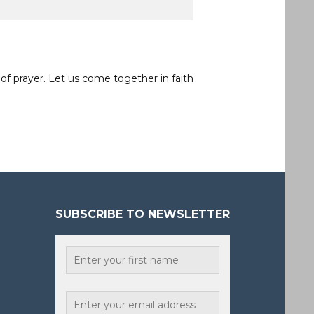
of prayer. Let us come together in faith
SUBSCRIBE TO NEWSLETTER