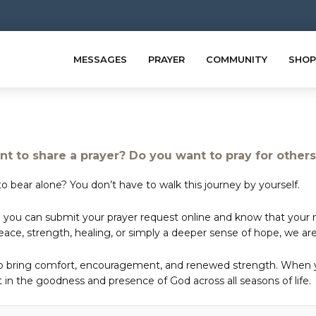
MESSAGES
PRAYER
COMMUNITY
SHOP
t to share a prayer? Do you want to pray for other
o bear alone? You don’t have to walk this journey by yourself.
 you can submit your prayer request online and know that your ne
e, strength, healing, or simply a deeper sense of hope, we are 
to bring comfort, encouragement, and renewed strength. When yo
in the goodness and presence of God across all seasons of life.