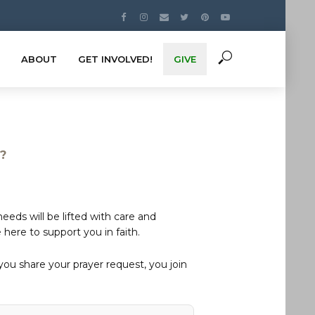
ABOUT
GET INVOLVED!
GIVE
s?
eds will be lifted with care and
here to support you in faith.
u share your prayer request, you join