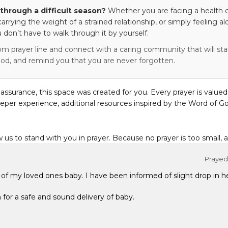
through a difficult season?
Whether you are facing a health c
 carrying the weight of a strained relationship, or simply feeling al
 don’t have to walk through it by yourself.
om prayer line and connect with a caring community that will stan
od, and remind you that you are never forgotten.
eassurance, this space was created for you. Every prayer is valued
eper experience, additional resources inspired by the Word of Go
w us to stand with you in prayer. Because no prayer is too small, 
Prayed 
y of my loved ones baby. I have been informed of slight drop in h
 for a safe and sound delivery of baby.