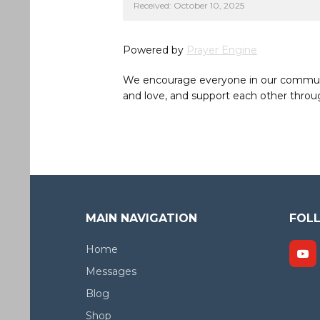
Received: October 10, 2025
Powered by
Prayer Engine
We encourage everyone in our community 
and love, and support each other throug
MAIN NAVIGATION
FOL
Home
Messages
Blog
Shop