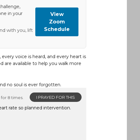
hallenge,
one in your
View
Zoom
Schedule
d with you, lift
, every voice is heard, and every heart is
d are available to help you walk more
and no soul is ever forgotten.
I PRAYED FOR THIS
for 8 times.
eart rate so planned intervention.