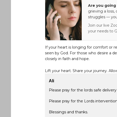
Are you going 
grieving a loss,
struggles — you
Join our live Zo
your needs to G
If your heart is longing for comfort or r
seen by God. For those who desire a de
closely in faith and hope.
Lift your heart. Share your journey. Allo
Ali
Please pray for the lords safe deliver
Please pray for the Lords intervention
Blessings and thanks.