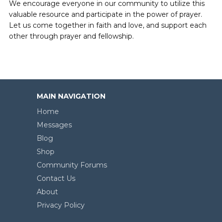
We encourage everyone in our community to utilize this
valuable resource and participate in the power of prayer.
Let us come together in faith and love, and support each
other through prayer and fellowship.
MAIN NAVIGATION
Home
Messages
Blog
Shop
Community Forums
Contact Us
About
Privacy Policy