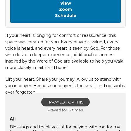
View
Zoom
Schedule
If your heart is longing for comfort or reassurance, this
space was created for you. Every prayer is valued, every
voice is heard, and every heart is seen by God. For those
who desire a deeper experience, additional resources
inspired by the Word of God are available to help you walk
more closely in faith and hope.
Lift your heart. Share your journey. Allow us to stand with
you in prayer. Because no prayer is too small, and no soul is
ever forgotten.
I PRAYED FOR THIS
Prayed for 12 times.
Ali
Blessings and thank you all for praying with me for my