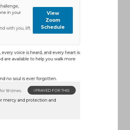
hallenge,
one in your
View
Zoom
Schedule
d with you, lift
, every voice is heard, and every heart is
d are available to help you walk more
and no soul is ever forgotten.
I PRAYED FOR THIS
or 18 times.
for mercy and protection and