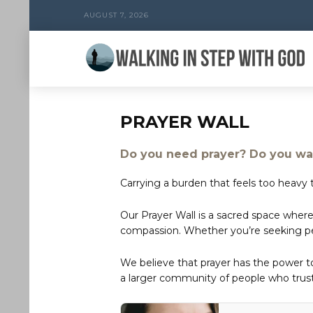
AUGUST 7, 2026
PRAYER WALL
Do you need prayer? Do you wan
Carrying a burden that feels too heavy t
Our Prayer Wall is a sacred space where
compassion. Whether you’re seeking peac
We believe that prayer has the power 
a larger community of people who trust 