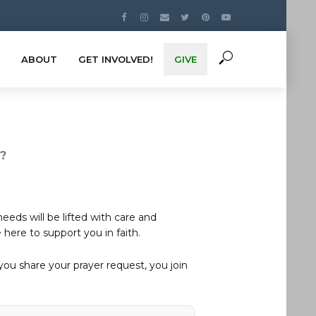
ABOUT
GET INVOLVED!
GIVE
s?
eds will be lifted with care and
here to support you in faith.
u share your prayer request, you join