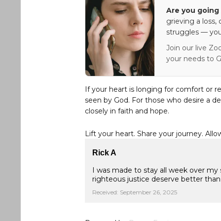
Are you going 
grieving a loss,
struggles — you
Join our live Zo
your needs to G
If your heart is longing for comfort or r
seen by God. For those who desire a de
closely in faith and hope.
Lift your heart. Share your journey. Allo
Rick A
I was made to stay all week over my 
righteous justice deserve better than
Received: September 26, 2025