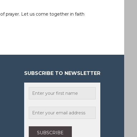
of prayer. Let us come together in faith
SUBSCRIBE TO NEWSLETTER