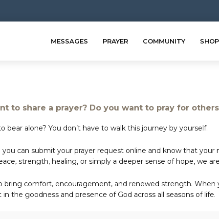
MESSAGES
PRAYER
COMMUNITY
SHOP
t to share a prayer? Do you want to pray for other
o bear alone? You don’t have to walk this journey by yourself.
 you can submit your prayer request online and know that your ne
e, strength, healing, or simply a deeper sense of hope, we are 
to bring comfort, encouragement, and renewed strength. When yo
in the goodness and presence of God across all seasons of life.