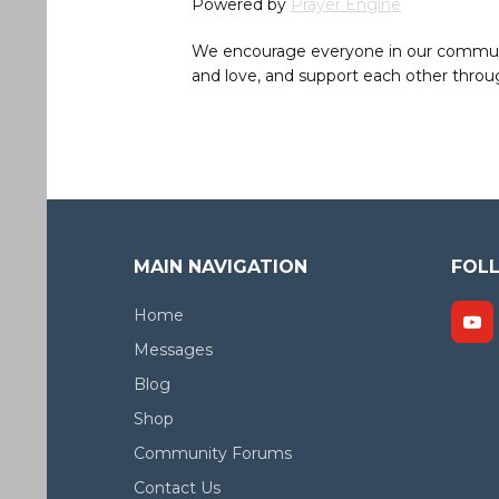
Powered by
Prayer Engine
We encourage everyone in our community 
and love, and support each other throug
MAIN NAVIGATION
FOL
Home
Messages
Blog
Shop
Community Forums
Contact Us