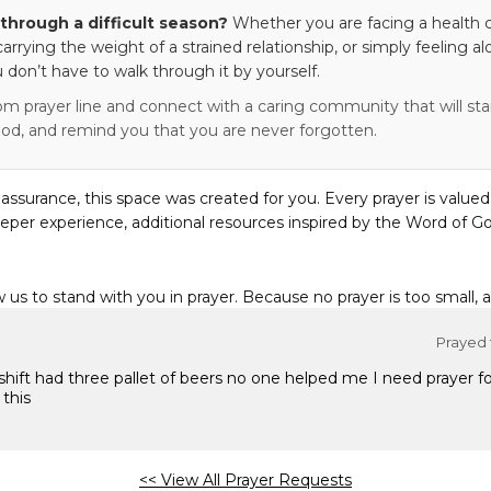
through a difficult season?
Whether you are facing a health c
 carrying the weight of a strained relationship, or simply feeling al
 don’t have to walk through it by yourself.
om prayer line and connect with a caring community that will stan
od, and remind you that you are never forgotten.
eassurance, this space was created for you. Every prayer is valued
eper experience, additional resources inspired by the Word of Go
w us to stand with you in prayer. Because no prayer is too small, 
Prayed f
shift had three pallet of beers no one helped me I need prayer 
 this
<< View All Prayer Requests