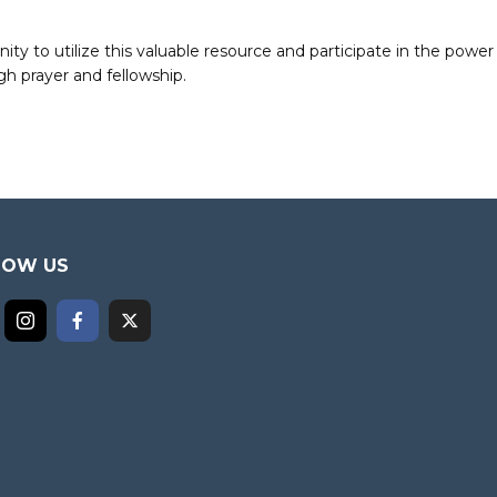
to utilize this valuable resource and participate in the power 
h prayer and fellowship.
LOW US