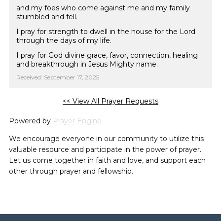
and my foes who come against me and my family
stumbled and fell.
I pray for strength to dwell in the house for the Lord
through the days of my life.
I pray for God divine grace, favor, connection, healing
and breakthrough in Jesus Mighty name.
Received: September 17, 2025
<< View All Prayer Requests
Powered by
Prayer Engine
We encourage everyone in our community to utilize this
valuable resource and participate in the power of prayer.
Let us come together in faith and love, and support each
other through prayer and fellowship.