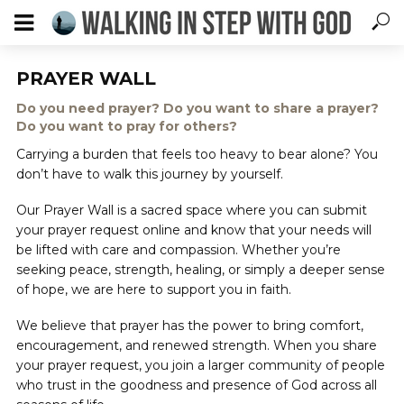
PRAYER WALL
Do you need prayer? Do you want to share a prayer?
Do you want to pray for others?
Carrying a burden that feels too heavy to bear alone? You
don’t have to walk this journey by yourself.
Our Prayer Wall is a sacred space where you can submit
your prayer request online and know that your needs will
be lifted with care and compassion. Whether you’re
seeking peace, strength, healing, or simply a deeper sense
of hope, we are here to support you in faith.
We believe that prayer has the power to bring comfort,
encouragement, and renewed strength. When you share
your prayer request, you join a larger community of people
who trust in the goodness and presence of God across all