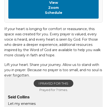
View
Zoom
Schedule
If your heart is longing for comfort or reassurance, this
space was created for you. Every prayer is valued, every
voice is heard, and every heart is seen by God. For those
who desire a deeper experience, additional resources
inspired by the Word of God are available to help you walk
more closely in faith and hope.
Lift your heart. Share your journey. Allow us to stand with
you in prayer. Because no prayer is too small, and no soul is
ever forgotten.
I PRAYED FOR THIS
Prayed for 7 times.
Seid Collins
Let my enemies