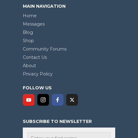
MAIN NAVIGATION
Home
Messages
Blog
Shop
Community Forums
Contact Us
About
Privacy Policy
FOLLOW US
SUBSCRIBE TO NEWSLETTER