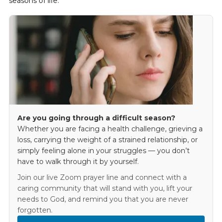
seasons of life.
Are you going through a difficult season?
Whether you are facing a health challenge, grieving a
loss, carrying the weight of a strained relationship, or
simply feeling alone in your struggles — you don’t
have to walk through it by yourself.
Join our live Zoom prayer line and connect with a
caring community that will stand with you, lift your
needs to God, and remind you that you are never
forgotten.