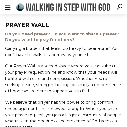
PRAYER WALL
Do you need prayer? Do you want to share a prayer?
Do you want to pray for others?
Carrying a burden that feels too heavy to bear alone? You
don’t have to walk this journey by yourself.
Our Prayer Wall is a sacred space where you can submit
your prayer request online and know that your needs will
be lifted with care and compassion. Whether you’re
seeking peace, strength, healing, or simply a deeper sense
of hope, we are here to support you in faith.
We believe that prayer has the power to bring comfort,
encouragement, and renewed strength. When you share
your prayer request, you join a larger community of people
who trust in the goodness and presence of God across all