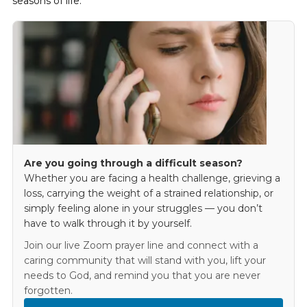
seasons of life.
Are you going through a difficult season?
Whether you are facing a health challenge, grieving a
loss, carrying the weight of a strained relationship, or
simply feeling alone in your struggles — you don’t
have to walk through it by yourself.
Join our live Zoom prayer line and connect with a
caring community that will stand with you, lift your
needs to God, and remind you that you are never
forgotten.