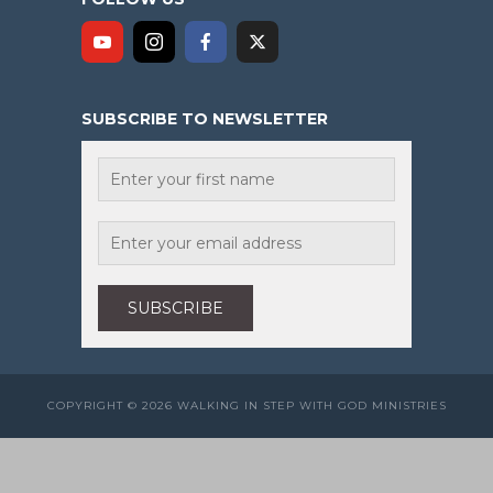
SUBSCRIBE TO NEWSLETTER
COPYRIGHT © 2026 WALKING IN STEP WITH GOD MINISTRIES