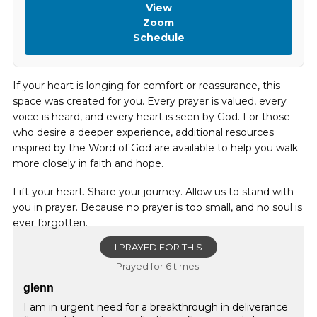
View
Zoom
Schedule
If your heart is longing for comfort or reassurance, this
space was created for you. Every prayer is valued, every
voice is heard, and every heart is seen by God. For those
who desire a deeper experience, additional resources
inspired by the Word of God are available to help you walk
more closely in faith and hope.
Lift your heart. Share your journey. Allow us to stand with
you in prayer. Because no prayer is too small, and no soul is
ever forgotten.
I PRAYED FOR THIS
Prayed for 6 times.
glenn
I am in urgent need for a breakthrough in deliverance