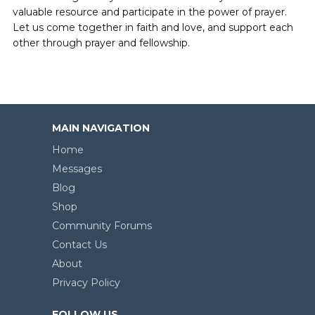
valuable resource and participate in the power of prayer.
Let us come together in faith and love, and support each
other through prayer and fellowship.
MAIN NAVIGATION
Home
Messages
Blog
Shop
Community Forums
Contact Us
About
Privacy Policy
FOLLOW US