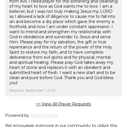
from evil. I need prayer for the softening and cleansing
of my heart to love as God wants me to love. I am a
believer, but I was not truly making Jesus my LORD
as I allowed a lack of diligence to cause me to fall into
sin and become a dry place which gave the enemy a
foothold, and now I am under constant oppression. I
want to mend and strengthen my relationship with
God in obedience and surrender to Jesus and serve
Him. Please pray for my salvation, the gift or true
repentance and the return of the power of the Holy
Spirit to restore my faith, and to have complete
deliverance from evil spirits and for physical, mental
and spiritual healing. Please pray God takes away my
heart of stone and replaces it with an obedient and
submitted heart of flesh. I want a new start and to be
clean and pure before God. Thank you and God bless
you!
Received: September 1, 2025
<< View All Prayer Requests
Powered by
Prayer Engine
We encourage everyone in our community to utilize this