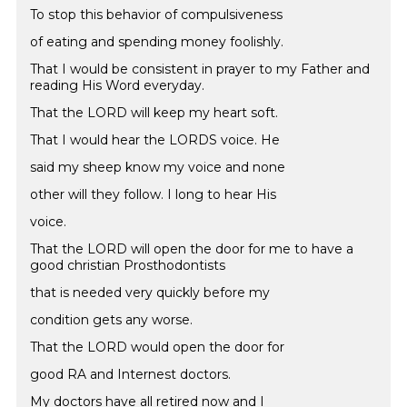
To stop this behavior of compulsiveness
of eating and spending money foolishly.
That I would be consistent in prayer to my Father and
reading His Word everyday.
That the LORD will keep my heart soft.
That I would hear the LORDS voice. He
said my sheep know my voice and none
other will they follow. I long to hear His
voice.
That the LORD will open the door for me to have a
good christian Prosthodontists
that is needed very quickly before my
condition gets any worse.
That the LORD would open the door for
good RA and Internest doctors.
My doctors have all retired now and I