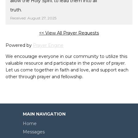
allow the Holy Spirit to lead them into all
truth.
Received: August 27, 2025
<< View All Prayer Requests
Powered by
Prayer Engine
We encourage everyone in our community to utilize this
valuable resource and participate in the power of prayer.
Let us come together in faith and love, and support each
other through prayer and fellowship.
MAIN NAVIGATION
Home
Messages