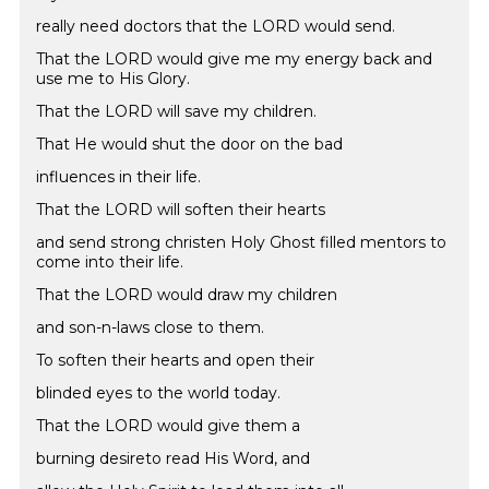
really need doctors that the LORD would send.
That the LORD would give me my energy back and
use me to His Glory.
That the LORD will save my children.
That He would shut the door on the bad
influences in their life.
That the LORD will soften their hearts
and send strong christen Holy Ghost filled mentors to
come into their life.
That the LORD would draw my children
and son-n-laws close to them.
To soften their hearts and open their
blinded eyes to the world today.
That the LORD would give them a
burning desireto read His Word, and