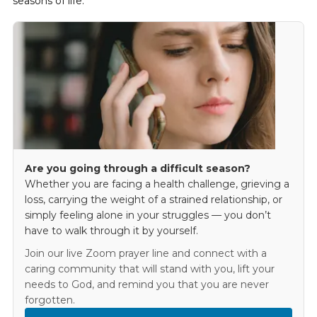
seasons of life.
Are you going through a difficult season?
Whether you are facing a health challenge, grieving a
loss, carrying the weight of a strained relationship, or
simply feeling alone in your struggles — you don’t
have to walk through it by yourself.
Join our live Zoom prayer line and connect with a
caring community that will stand with you, lift your
needs to God, and remind you that you are never
forgotten.