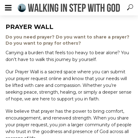
PRAYER WALL
Do you need prayer? Do you want to share a prayer?
Do you want to pray for others?
Carrying a burden that feels too heavy to bear alone? You
don’t have to walk this journey by yourself.
Our Prayer Wall is a sacred space where you can submit
your prayer request online and know that your needs will
be lifted with care and compassion. Whether you’re
seeking peace, strength, healing, or simply a deeper sense
of hope, we are here to support you in faith.
We believe that prayer has the power to bring comfort,
encouragement, and renewed strength. When you share
your prayer request, you join a larger community of people
who trust in the goodness and presence of God across all