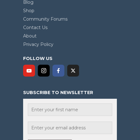
Blog
Shop
Community Forums
Contact Us
About
Privacy Policy
FOLLOW US
SUBSCRIBE TO NEWSLETTER