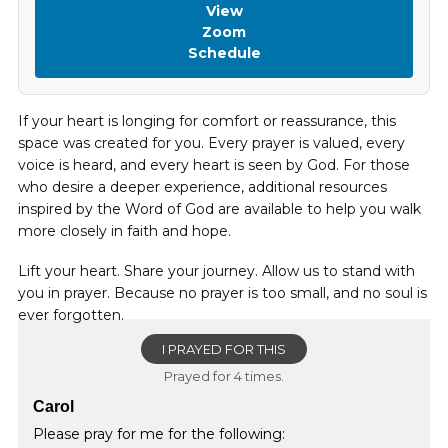
View
Zoom
Schedule
If your heart is longing for comfort or reassurance, this
space was created for you. Every prayer is valued, every
voice is heard, and every heart is seen by God. For those
who desire a deeper experience, additional resources
inspired by the Word of God are available to help you walk
more closely in faith and hope.
Lift your heart. Share your journey. Allow us to stand with
you in prayer. Because no prayer is too small, and no soul is
ever forgotten.
I PRAYED FOR THIS
Prayed for 4 times.
Carol
Please pray for me for the following: