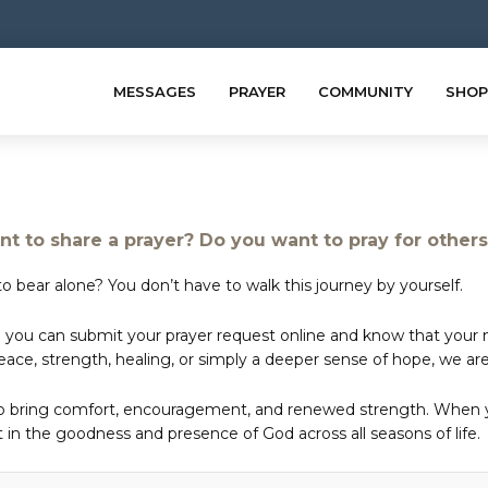
MESSAGES
PRAYER
COMMUNITY
SHOP
t to share a prayer? Do you want to pray for other
o bear alone? You don’t have to walk this journey by yourself.
 you can submit your prayer request online and know that your ne
e, strength, healing, or simply a deeper sense of hope, we are 
to bring comfort, encouragement, and renewed strength. When yo
in the goodness and presence of God across all seasons of life.