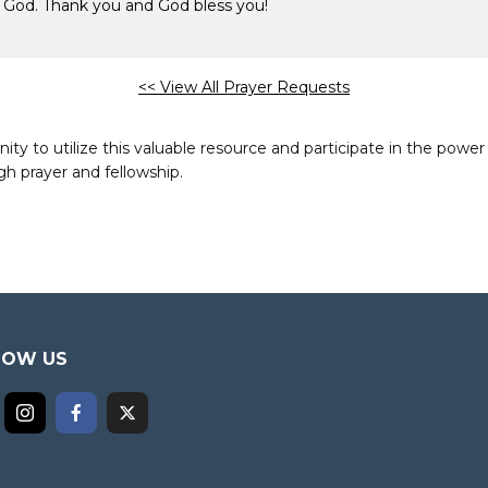
e God. Thank you and God bless you!
<< View All Prayer Requests
to utilize this valuable resource and participate in the power 
h prayer and fellowship.
LOW US