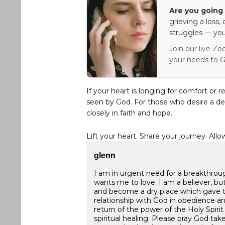
Are you going 
grieving a loss,
struggles — you
Join our live Zo
your needs to G
If your heart is longing for comfort or r
seen by God. For those who desire a de
closely in faith and hope.
Lift your heart. Share your journey. Allo
glenn
I am in urgent need for a breakthroug
wants me to love. I am a believer, bu
and become a dry place which gave 
relationship with God in obedience an
return of the power of the Holy Spirit
spiritual healing. Please pray God ta