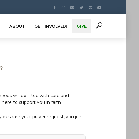
ABOUT
GET INVOLVED!
GIVE
s?
eds will be lifted with care and
here to support you in faith.
u share your prayer request, you join