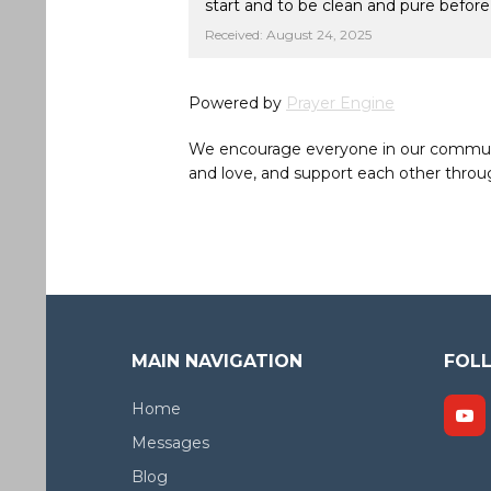
start and to be clean and pure befor
Received: August 24, 2025
Powered by
Prayer Engine
We encourage everyone in our community 
and love, and support each other throug
MAIN NAVIGATION
FOL
Home
Messages
Blog