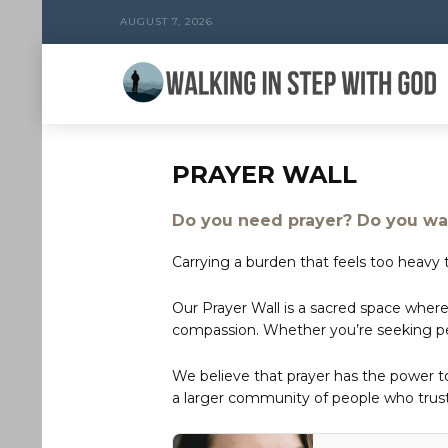
AUGUST 7, 2026
PRAYER WALL
Do you need prayer? Do you wan
Carrying a burden that feels too heavy t
Our Prayer Wall is a sacred space where
compassion. Whether you’re seeking peac
We believe that prayer has the power 
a larger community of people who trust 