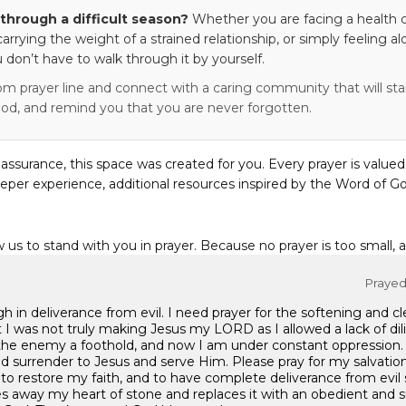
through a difficult season?
Whether you are facing a health c
 carrying the weight of a strained relationship, or simply feeling al
 don’t have to walk through it by yourself.
om prayer line and connect with a caring community that will stan
od, and remind you that you are never forgotten.
eassurance, this space was created for you. Every prayer is valued
eper experience, additional resources inspired by the Word of Go
w us to stand with you in prayer. Because no prayer is too small, 
Prayed 
h in deliverance from evil. I need prayer for the softening and c
t I was not truly making Jesus my LORD as I allowed a lack of dili
the enemy a foothold, and now I am under constant oppression
d surrender to Jesus and serve Him. Please pray for my salvation
 to restore my faith, and to have complete deliverance from evil s
kes away my heart of stone and replaces it with an obedient and 