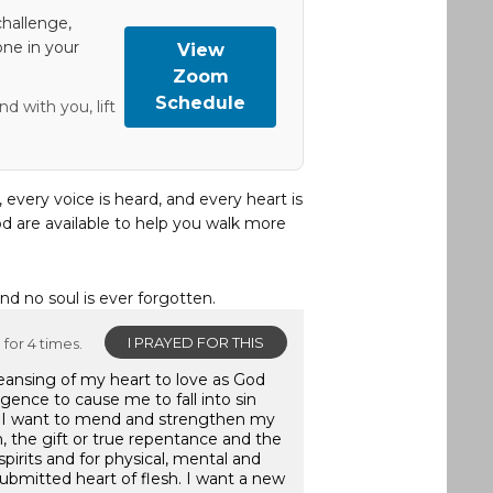
hallenge,
one in your
View
Zoom
Schedule
d with you, lift
, every voice is heard, and every heart is
d are available to help you walk more
and no soul is ever forgotten.
I PRAYED FOR THIS
for 4 times.
leansing of my heart to love as God
gence to cause me to fall into sin
. I want to mend and strengthen my
, the gift or true repentance and the
pirits and for physical, mental and
submitted heart of flesh. I want a new