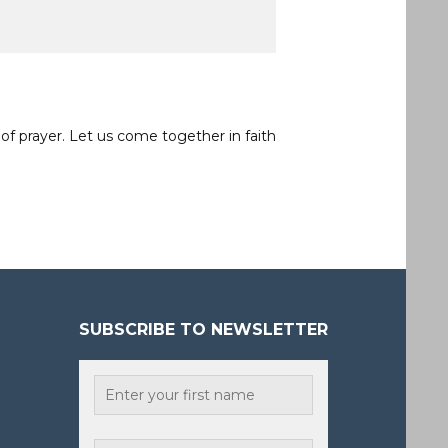
of prayer. Let us come together in faith
SUBSCRIBE TO NEWSLETTER