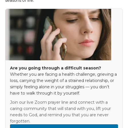
seasons of life.
Are you going through a difficult season?
Whether you are facing a health challenge, grieving a
loss, carrying the weight of a strained relationship, or
simply feeling alone in your struggles — you don’t
have to walk through it by yourself.
Join our live Zoom prayer line and connect with a
caring community that will stand with you, lift your
needs to God, and remind you that you are never
forgotten.