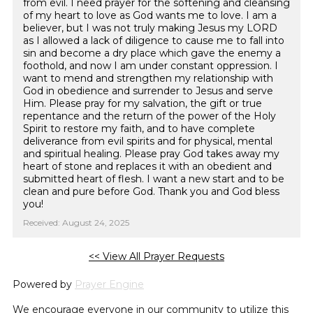
from evil. I need prayer for the softening and cleansing
of my heart to love as God wants me to love. I am a
believer, but I was not truly making Jesus my LORD
as I allowed a lack of diligence to cause me to fall into
sin and become a dry place which gave the enemy a
foothold, and now I am under constant oppression. I
want to mend and strengthen my relationship with
God in obedience and surrender to Jesus and serve
Him. Please pray for my salvation, the gift or true
repentance and the return of the power of the Holy
Spirit to restore my faith, and to have complete
deliverance from evil spirits and for physical, mental
and spiritual healing. Please pray God takes away my
heart of stone and replaces it with an obedient and
submitted heart of flesh. I want a new start and to be
clean and pure before God. Thank you and God bless
you!
Received: August 24, 2025
<< View All Prayer Requests
Powered by
Prayer Engine
We encourage everyone in our community to utilize this