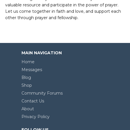
valuable resource and participate in the power of prayer.
Let us come together in faith and love, and support each
other through prayer and fellowship.
MAIN NAVIGATION
Home
Messages
Blog
Shop
Community Forums
Contact Us
About
Privacy Policy
FOLLOW US