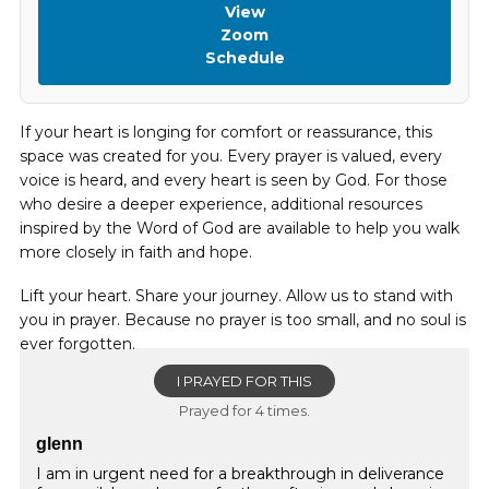
View
Zoom
Schedule
If your heart is longing for comfort or reassurance, this
space was created for you. Every prayer is valued, every
voice is heard, and every heart is seen by God. For those
who desire a deeper experience, additional resources
inspired by the Word of God are available to help you walk
more closely in faith and hope.
Lift your heart. Share your journey. Allow us to stand with
you in prayer. Because no prayer is too small, and no soul is
ever forgotten.
I PRAYED FOR THIS
Prayed for 4 times.
glenn
I am in urgent need for a breakthrough in deliverance