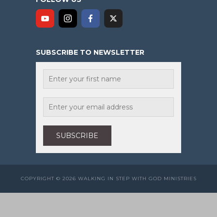
SUBSCRIBE TO NEWSLETTER
COPYRIGHT © 2026 WALKING IN STEP WITH GOD MINISTRIES