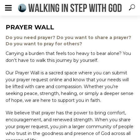
PRAYER WALL
Do you need prayer? Do you want to share a prayer?
Do you want to pray for others?
Carrying a burden that feels too heavy to bear alone? You
don’t have to walk this journey by yourself.
Our Prayer Wall is a sacred space where you can submit
your prayer request online and know that your needs will
be lifted with care and compassion. Whether you’re
seeking peace, strength, healing, or simply a deeper sense
of hope, we are here to support you in faith.
We believe that prayer has the power to bring comfort,
encouragement, and renewed strength. When you share
your prayer request, you join a larger community of people
who trust in the goodness and presence of God across all