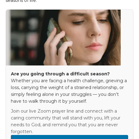
seasons of life.
Are you going through a difficult season?
Whether you are facing a health challenge, grieving a
loss, carrying the weight of a strained relationship, or
simply feeling alone in your struggles — you don’t
have to walk through it by yourself.
Join our live Zoom prayer line and connect with a
caring community that will stand with you, lift your
needs to God, and remind you that you are never
forgotten.