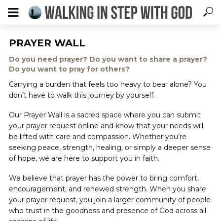
PRAYER WALL
Do you need prayer? Do you want to share a prayer?
Do you want to pray for others?
Carrying a burden that feels too heavy to bear alone? You
don’t have to walk this journey by yourself.
Our Prayer Wall is a sacred space where you can submit
your prayer request online and know that your needs will
be lifted with care and compassion. Whether you’re
seeking peace, strength, healing, or simply a deeper sense
of hope, we are here to support you in faith.
We believe that prayer has the power to bring comfort,
encouragement, and renewed strength. When you share
your prayer request, you join a larger community of people
who trust in the goodness and presence of God across all