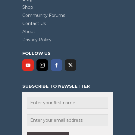
Shop
Community Forums
Contact Us
About
Privacy Policy
FOLLOW US
SUBSCRIBE TO NEWSLETTER