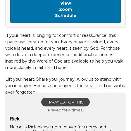
View
Zoom
Schedule
If your heart is longing for comfort or reassurance, this
space was created for you. Every prayer is valued, every
voice is heard, and every heart is seen by God. For those
who desire a deeper experience, additional resources
inspired by the Word of God are available to help you walk
more closely in faith and hope.
Lift your heart. Share your journey. Allow us to stand with
you in prayer. Because no prayer is too small, and no soul is
ever forgotten.
I PRAYED FOR THIS
Prayed for 4 times.
Rick
Name is Rick please need prayer for mercy and