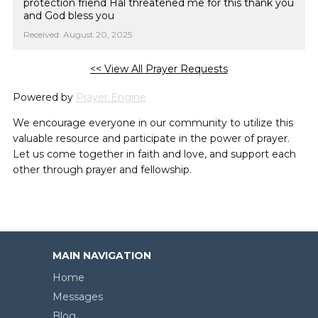
protection friend Hal threatened me for this thank you
and God bless you
Received: August 20, 2025
<< View All Prayer Requests
Powered by
Prayer Engine
We encourage everyone in our community to utilize this
valuable resource and participate in the power of prayer.
Let us come together in faith and love, and support each
other through prayer and fellowship.
MAIN NAVIGATION
Home
Messages
Blog