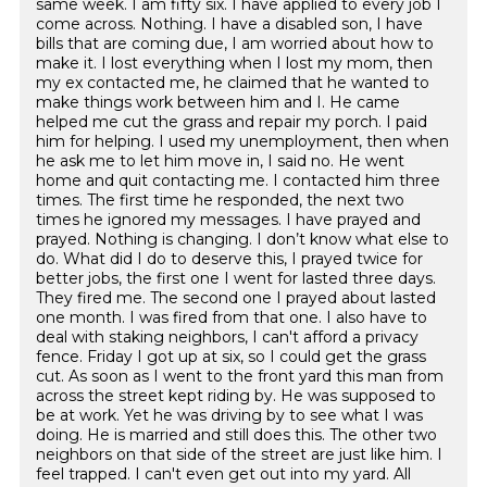
same week. I am fifty six. I have applied to every job I
come across. Nothing. I have a disabled son, I have
bills that are coming due, I am worried about how to
make it. I lost everything when I lost my mom, then
my ex contacted me, he claimed that he wanted to
make things work between him and I. He came
helped me cut the grass and repair my porch. I paid
him for helping. I used my unemployment, then when
he ask me to let him move in, I said no. He went
home and quit contacting me. I contacted him three
times. The first time he responded, the next two
times he ignored my messages. I have prayed and
prayed. Nothing is changing. I don’t know what else to
do. What did I do to deserve this, I prayed twice for
better jobs, the first one I went for lasted three days.
They fired me. The second one I prayed about lasted
one month. I was fired from that one. I also have to
deal with staking neighbors, I can't afford a privacy
fence. Friday I got up at six, so I could get the grass
cut. As soon as I went to the front yard this man from
across the street kept riding by. He was supposed to
be at work. Yet he was driving by to see what I was
doing. He is married and still does this. The other two
neighbors on that side of the street are just like him. I
feel trapped. I can't even get out into my yard. All