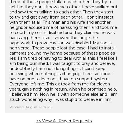
three of these people talk to each other, they try to
act like they don't know each other. I have walked out
and saw them talking to each other. Then they start
to try and get away from each other. I don't interact
with them at all. This man and his wife and another
neighbor accused me of harassing them and took me
to court, my son is disabled and they claimed he was
harassing them also. I showed the judge the
paperwork to prove my son was disabled. My son is
non verbal. These people lost the case. I had to install
cameras around my home because of these peoples
lies. I am tired of having to deal with all this. I feel like I
am being punished. I was taught to pray and believe,
undoubtedly I am not doing it right. I can't keep
believing when nothing is changing. I feel so alone. I
have no one to lean on. I have no support system.
Everyone left me. This ex took from me for eleven
years, gave nothing in return, when he promised help,
I believed him. Now he is with someone else and I am
stuck wondering why I was stupid to believe in him.
Received: August 17, 2025
<< View All Prayer Requests