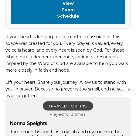
View
Zoom
Schedule
If your heart is longing for comfort or reassurance, this
space was created for you. Every prayer is valued, every
voice is heard, and every heart is seen by God. For those
who desire a deeper experience, additional resources
inspired by the Word of God are available to help you walk
more closely in faith and hope.
Lift your heart. Share your journey. Allow us to stand with
you in prayer. Because no prayer is too small, and no soul is
ever forgotten.
I PRAYED FOR THIS
Prayed for 3 times.
Norma Speights
Three months ago I lost my job and my mom in the