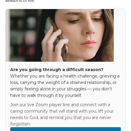
seasons of life.
Are you going through a difficult season?
Whether you are facing a health challenge, grieving a
loss, carrying the weight of a strained relationship, or
simply feeling alone in your struggles — you don’t
have to walk through it by yourself.
Join our live Zoom prayer line and connect with a
caring community that will stand with you, lift your
needs to God, and remind you that you are never
forgotten.