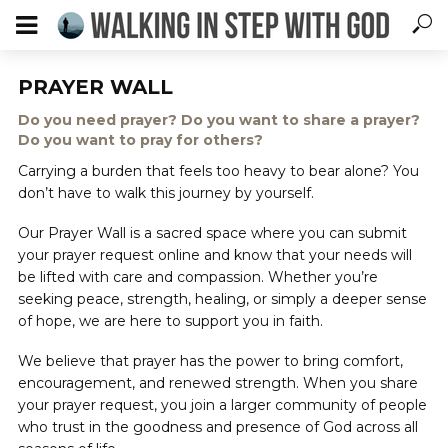
PRAYER WALL
Do you need prayer? Do you want to share a prayer?
Do you want to pray for others?
Carrying a burden that feels too heavy to bear alone? You
don’t have to walk this journey by yourself.
Our Prayer Wall is a sacred space where you can submit
your prayer request online and know that your needs will
be lifted with care and compassion. Whether you’re
seeking peace, strength, healing, or simply a deeper sense
of hope, we are here to support you in faith.
We believe that prayer has the power to bring comfort,
encouragement, and renewed strength. When you share
your prayer request, you join a larger community of people
who trust in the goodness and presence of God across all