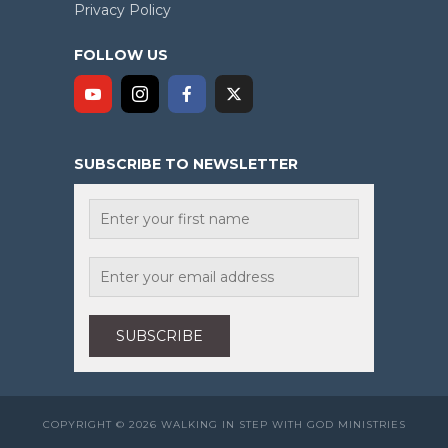
Privacy Policy
FOLLOW US
SUBSCRIBE TO NEWSLETTER
COPYRIGHT © 2026 WALKING IN STEP WITH GOD MINISTRIES