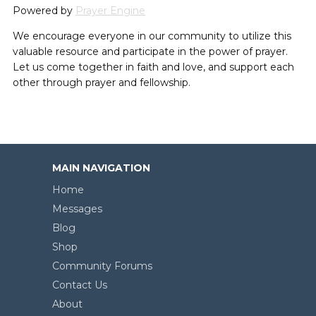
Powered by
Prayer Engine
We encourage everyone in our community to utilize this
valuable resource and participate in the power of prayer.
Let us come together in faith and love, and support each
other through prayer and fellowship.
MAIN NAVIGATION
Home
Messages
Blog
Shop
Community Forums
Contact Us
About