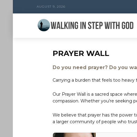
AUGUST 9, 2026
PRAYER WALL
Do you need prayer? Do you wan
Carrying a burden that feels too heavy t
Our Prayer Wall is a sacred space where
compassion. Whether you’re seeking peac
We believe that prayer has the power 
a larger community of people who trust 