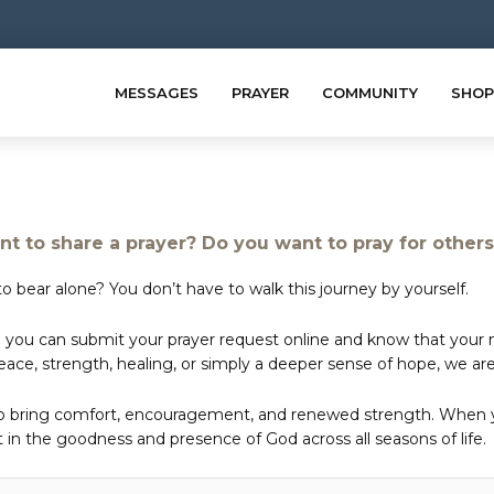
MESSAGES
PRAYER
COMMUNITY
SHOP
t to share a prayer? Do you want to pray for other
o bear alone? You don’t have to walk this journey by yourself.
 you can submit your prayer request online and know that your ne
e, strength, healing, or simply a deeper sense of hope, we are 
to bring comfort, encouragement, and renewed strength. When yo
in the goodness and presence of God across all seasons of life.