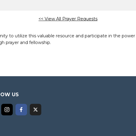
<< View All Prayer Requests
to utilize this valuable resource and participate in the power 
h prayer and fellowship.
LOW US