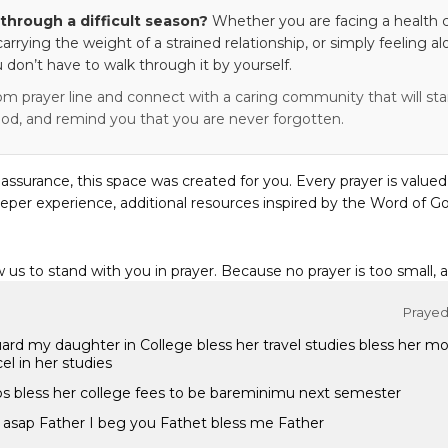
through a difficult season?
Whether you are facing a health c
 carrying the weight of a strained relationship, or simply feeling al
 don’t have to walk through it by yourself.
om prayer line and connect with a caring community that will stan
od, and remind you that you are never forgotten.
eassurance, this space was created for you. Every prayer is valued
eper experience, additional resources inspired by the Word of Go
w us to stand with you in prayer. Because no prayer is too small, 
Prayed 
ard my daughter in College bless her travel studies bless her mo
el in her studies
ips bless her college fees to be bareminimu next semester
r asap Father I beg you Fathet bless me Father