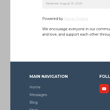
Received: August 13, 2025
Powered by
Prayer Engine
We encourage everyone in our community 
and love, and support each other throug
MAIN NAVIGATION
FOL
Home
Messages
Blog