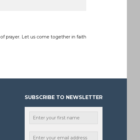
of prayer. Let us come together in faith
SUBSCRIBE TO NEWSLETTER