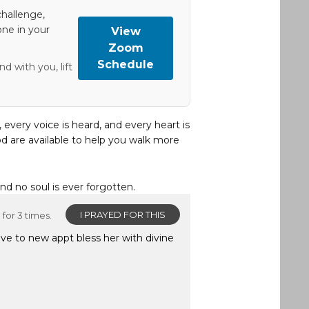
hallenge,
one in your
View
Zoom
Schedule
d with you, lift
, every voice is heard, and every heart is
d are available to help you walk more
and no soul is ever forgotten.
I PRAYED FOR THIS
for 3 times.
ve to new appt bless her with divine