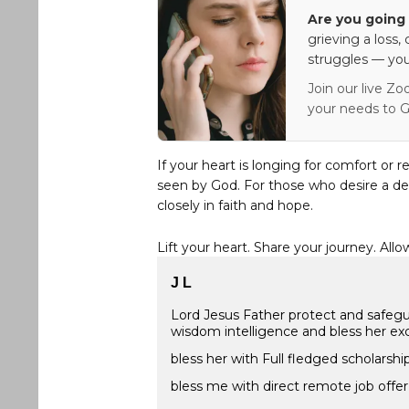
Are you going 
grieving a loss,
struggles — you
Join our live Zo
your needs to G
If your heart is longing for comfort or r
seen by God. For those who desire a de
closely in faith and hope.
Lift your heart. Share your journey. Allo
J L
Lord Jesus Father protect and safegu
wisdom intelligence and bless her exc
bless her with Full fledged scholarsh
bless me with direct remote job offe