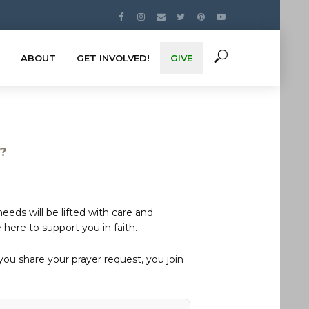
ABOUT
GET INVOLVED!
GIVE
s?
eds will be lifted with care and
here to support you in faith.
u share your prayer request, you join