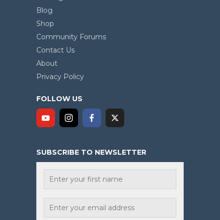
Blog
Shop
Community Forums
Contact Us
About
Privacy Policy
FOLLOW US
SUBSCRIBE TO NEWSLETTER