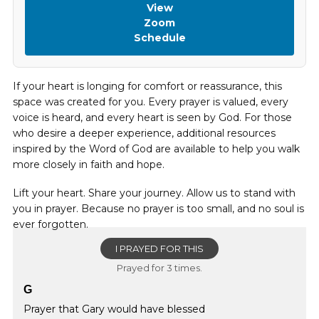
View
Zoom
Schedule
If your heart is longing for comfort or reassurance, this
space was created for you. Every prayer is valued, every
voice is heard, and every heart is seen by God. For those
who desire a deeper experience, additional resources
inspired by the Word of God are available to help you walk
more closely in faith and hope.
Lift your heart. Share your journey. Allow us to stand with
you in prayer. Because no prayer is too small, and no soul is
ever forgotten.
I PRAYED FOR THIS
Prayed for 3 times.
G
Prayer that Gary would have blessed