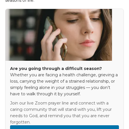
seasons of life.
Are you going through a difficult season?
Whether you are facing a health challenge, grieving a
loss, carrying the weight of a strained relationship, or
simply feeling alone in your struggles — you don’t
have to walk through it by yourself.
Join our live Zoom prayer line and connect with a
caring community that will stand with you, lift your
needs to God, and remind you that you are never
forgotten.