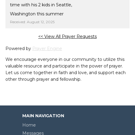
time with his 2 kids in Seattle,
Washington this summer
Received: August 12, 2025
<< View All Prayer Requests
Powered by
Prayer Engine
We encourage everyone in our community to utilize this
valuable resource and participate in the power of prayer.
Let us come together in faith and love, and support each
other through prayer and fellowship.
MAIN NAVIGATION
Home
Messages