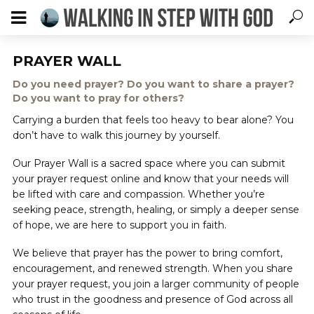
PRAYER WALL
Do you need prayer? Do you want to share a prayer?
Do you want to pray for others?
Carrying a burden that feels too heavy to bear alone? You
don’t have to walk this journey by yourself.
Our Prayer Wall is a sacred space where you can submit
your prayer request online and know that your needs will
be lifted with care and compassion. Whether you’re
seeking peace, strength, healing, or simply a deeper sense
of hope, we are here to support you in faith.
We believe that prayer has the power to bring comfort,
encouragement, and renewed strength. When you share
your prayer request, you join a larger community of people
who trust in the goodness and presence of God across all