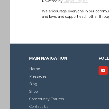
Powered by
Prayer Engine
We encourage everyone in our community 
and love, and support each other throug
MAIN NAVIGATION
FOL
Home
Messages
Blog
Shop
Community Forums
Contact Us