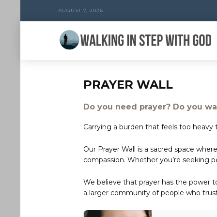
AUGUST 7, 2026
PRAYER WALL
Do you need prayer? Do you wan
Carrying a burden that feels too heavy t
Our Prayer Wall is a sacred space where
compassion. Whether you’re seeking peac
We believe that prayer has the power 
a larger community of people who trust 