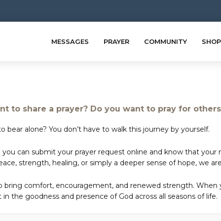
MESSAGES
PRAYER
COMMUNITY
SHOP
t to share a prayer? Do you want to pray for other
o bear alone? You don’t have to walk this journey by yourself.
 you can submit your prayer request online and know that your ne
e, strength, healing, or simply a deeper sense of hope, we are 
to bring comfort, encouragement, and renewed strength. When yo
in the goodness and presence of God across all seasons of life.