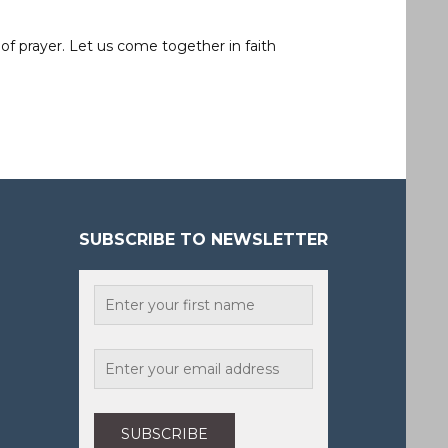
of prayer. Let us come together in faith
SUBSCRIBE TO NEWSLETTER