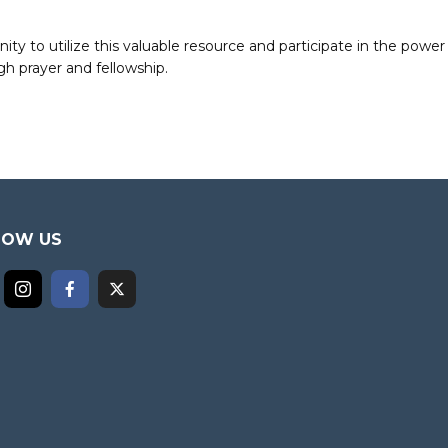
to utilize this valuable resource and participate in the power 
h prayer and fellowship.
LOW US