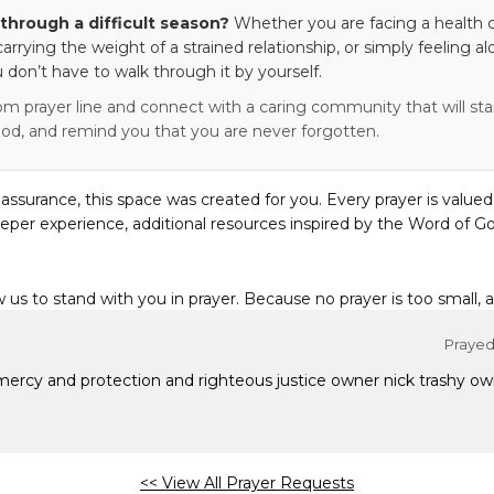
through a difficult season?
Whether you are facing a health c
 carrying the weight of a strained relationship, or simply feeling al
 don’t have to walk through it by yourself.
om prayer line and connect with a caring community that will stan
od, and remind you that you are never forgotten.
eassurance, this space was created for you. Every prayer is valued
eper experience, additional resources inspired by the Word of Go
w us to stand with you in prayer. Because no prayer is too small, 
Prayed 
 mercy and protection and righteous justice owner nick trashy 
<< View All Prayer Requests