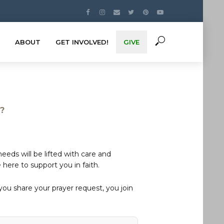
ABOUT
GET INVOLVED!
GIVE
s?
eds will be lifted with care and
here to support you in faith.
u share your prayer request, you join