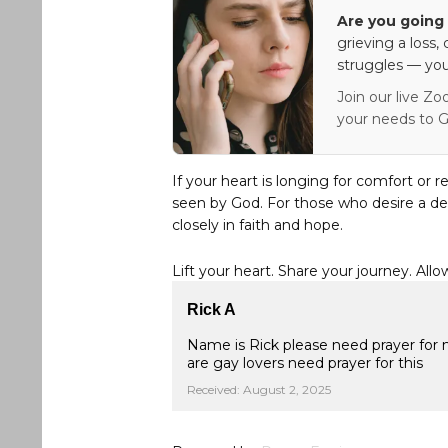
Are you going 
grieving a loss,
struggles — you
Join our live Zo
your needs to G
If your heart is longing for comfort or r
seen by God. For those who desire a de
closely in faith and hope.
Lift your heart. Share your journey. Allo
Rick A
Name is Rick please need prayer for
are gay lovers need prayer for this
Received: August 2, 2025