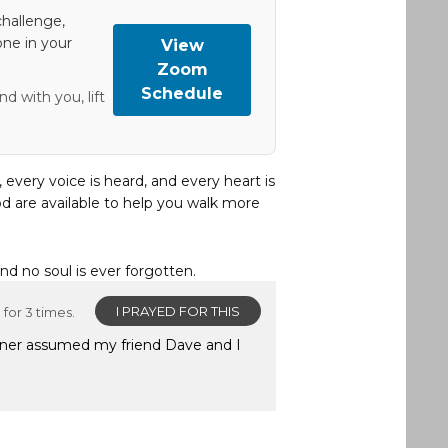
hallenge,
one in your
View
Zoom
Schedule
d with you, lift
, every voice is heard, and every heart is
d are available to help you walk more
and no soul is ever forgotten.
I PRAYED FOR THIS
for 3 times.
owner assumed my friend Dave and I