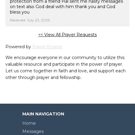
protection from a friend Hal sent me nasty messages
on text also God deal with him thank you and God
bless you
Received: July 23, 2025
<< View All Prayer Requests
Powered by
Prayer Engine
We encourage everyone in our community to utilize this
valuable resource and participate in the power of prayer.
Let us come together in faith and love, and support each
other through prayer and fellowship.
MAIN NAVIGATION
Home
Messages