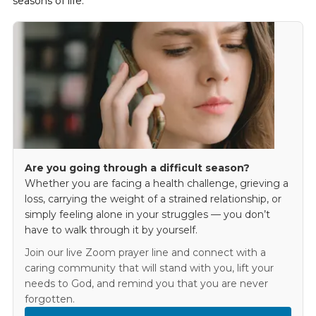
seasons of life.
Are you going through a difficult season?
Whether you are facing a health challenge, grieving a
loss, carrying the weight of a strained relationship, or
simply feeling alone in your struggles — you don’t
have to walk through it by yourself.
Join our live Zoom prayer line and connect with a
caring community that will stand with you, lift your
needs to God, and remind you that you are never
forgotten.