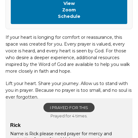
View
Zoom
Schedule
If your heart is longing for comfort or reassurance, this
space was created for you. Every prayer is valued, every
voice is heard, and every heart is seen by God. For those
who desire a deeper experience, additional resources
inspired by the Word of God are available to help you walk
more closely in faith and hope.
Lift your heart. Share your journey. Allow us to stand with
you in prayer. Because no prayer is too small, and no soul is
ever forgotten.
I PRAYED FOR THIS
Prayed for 4 times.
Rick
Name is Rick please need prayer for mercy and