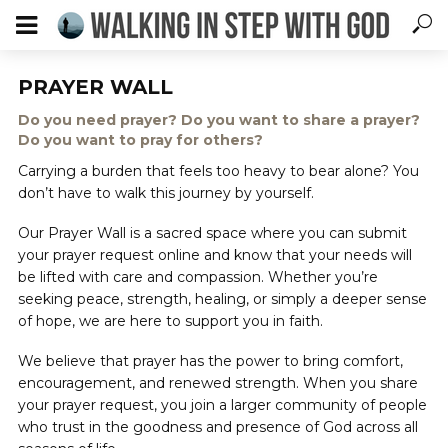
PRAYER WALL
Do you need prayer? Do you want to share a prayer?
Do you want to pray for others?
Carrying a burden that feels too heavy to bear alone? You
don’t have to walk this journey by yourself.
Our Prayer Wall is a sacred space where you can submit
your prayer request online and know that your needs will
be lifted with care and compassion. Whether you’re
seeking peace, strength, healing, or simply a deeper sense
of hope, we are here to support you in faith.
We believe that prayer has the power to bring comfort,
encouragement, and renewed strength. When you share
your prayer request, you join a larger community of people
who trust in the goodness and presence of God across all