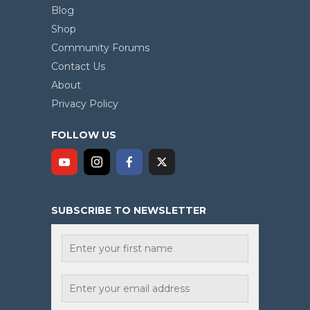
Blog
Shop
Community Forums
Contact Us
About
Privacy Policy
FOLLOW US
SUBSCRIBE TO NEWSLETTER