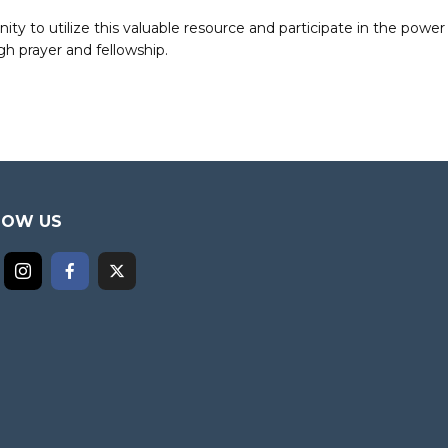
to utilize this valuable resource and participate in the power 
h prayer and fellowship.
LOW US