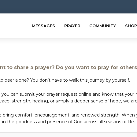
MESSAGES
PRAYER
COMMUNITY
SHOP
t to share a prayer? Do you want to pray for other
o bear alone? You don’t have to walk this journey by yourself.
 you can submit your prayer request online and know that your ne
e, strength, healing, or simply a deeper sense of hope, we are 
to bring comfort, encouragement, and renewed strength. When yo
in the goodness and presence of God across all seasons of life.