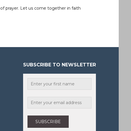
of prayer. Let us come together in faith
SUBSCRIBE TO NEWSLETTER