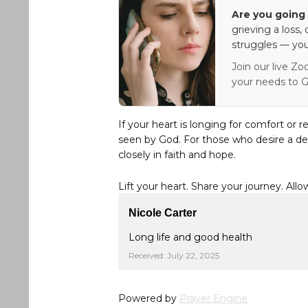
Are you going 
grieving a loss,
struggles — you
Join our live Zo
your needs to G
If your heart is longing for comfort or r
seen by God. For those who desire a de
closely in faith and hope.
Lift your heart. Share your journey. Allo
Nicole Carter
Long life and good health
Received: July 22, 2025
Powered by
Prayer Engine