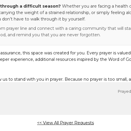
through a difficult season?
Whether you are facing a health c
 carrying the weight of a strained relationship, or simply feeling al
 don’t have to walk through it by yourself.
om prayer line and connect with a caring community that will stan
od, and remind you that you are never forgotten.
eassurance, this space was created for you. Every prayer is valued
eper experience, additional resources inspired by the Word of Go
w us to stand with you in prayer. Because no prayer is too small, 
Prayed 
<< View All Prayer Requests