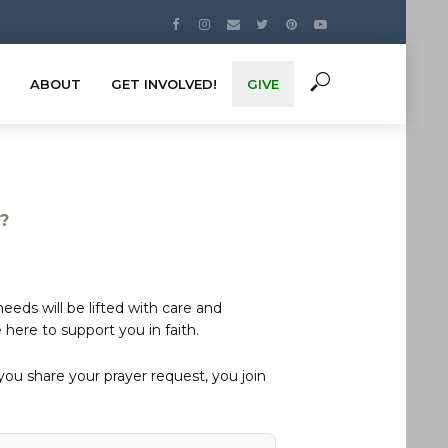
ABOUT
GET INVOLVED!
GIVE
s?
eds will be lifted with care and
here to support you in faith.
u share your prayer request, you join