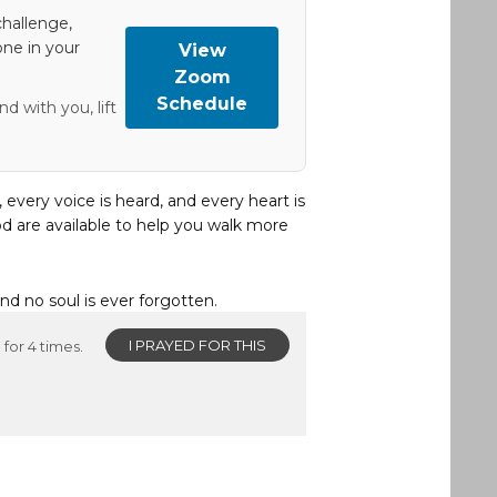
hallenge,
one in your
View
Zoom
Schedule
d with you, lift
, every voice is heard, and every heart is
d are available to help you walk more
and no soul is ever forgotten.
I PRAYED FOR THIS
for 4 times.