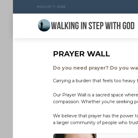
AUGUST 7, 2026
PRAYER WALL
Do you need prayer? Do you wan
Carrying a burden that feels too heavy t
Our Prayer Wall is a sacred space where
compassion. Whether you’re seeking peac
We believe that prayer has the power 
a larger community of people who trust 