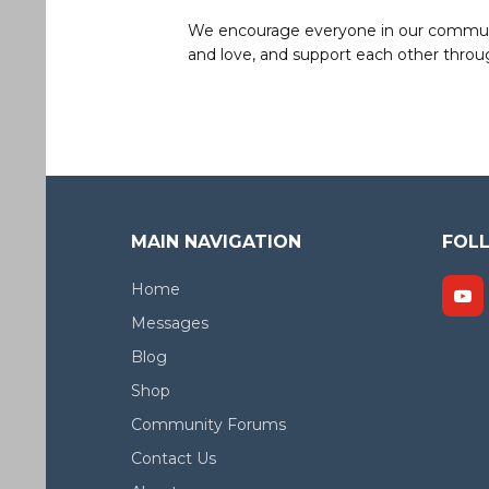
We encourage everyone in our community 
and love, and support each other throug
MAIN NAVIGATION
FOL
Home
Messages
Blog
Shop
Community Forums
Contact Us