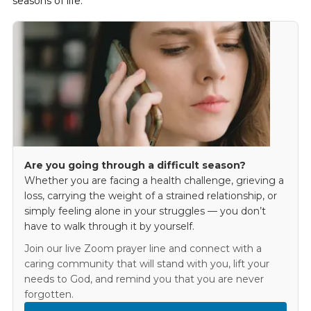
seasons of life.
Are you going through a difficult season?
Whether you are facing a health challenge, grieving a
loss, carrying the weight of a strained relationship, or
simply feeling alone in your struggles — you don’t
have to walk through it by yourself.
Join our live Zoom prayer line and connect with a
caring community that will stand with you, lift your
needs to God, and remind you that you are never
forgotten.