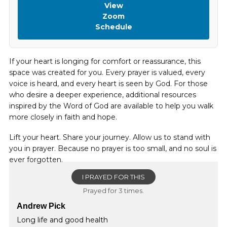
View
Zoom
Schedule
If your heart is longing for comfort or reassurance, this
space was created for you. Every prayer is valued, every
voice is heard, and every heart is seen by God. For those
who desire a deeper experience, additional resources
inspired by the Word of God are available to help you walk
more closely in faith and hope.
Lift your heart. Share your journey. Allow us to stand with
you in prayer. Because no prayer is too small, and no soul is
ever forgotten.
I PRAYED FOR THIS
Prayed for 3 times.
Andrew Pick
Long life and good health