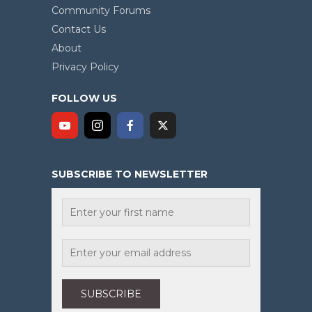
Community Forums
Contact Us
About
Privacy Policy
FOLLOW US
SUBSCRIBE TO NEWSLETTER