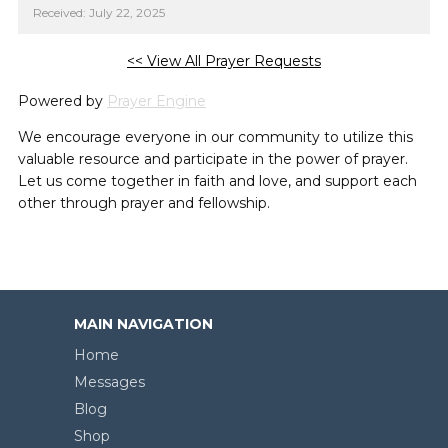
Received: July 22, 2025
<< View All Prayer Requests
Powered by
Prayer Engine
We encourage everyone in our community to utilize this
valuable resource and participate in the power of prayer.
Let us come together in faith and love, and support each
other through prayer and fellowship.
MAIN NAVIGATION
Home
Messages
Blog
Shop