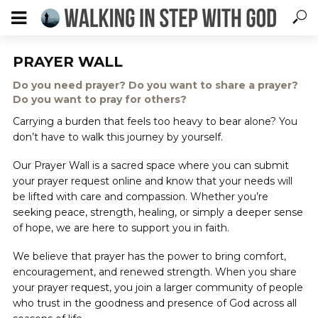
PRAYER WALL
Do you need prayer? Do you want to share a prayer?
Do you want to pray for others?
Carrying a burden that feels too heavy to bear alone? You
don’t have to walk this journey by yourself.
Our Prayer Wall is a sacred space where you can submit
your prayer request online and know that your needs will
be lifted with care and compassion. Whether you’re
seeking peace, strength, healing, or simply a deeper sense
of hope, we are here to support you in faith.
We believe that prayer has the power to bring comfort,
encouragement, and renewed strength. When you share
your prayer request, you join a larger community of people
who trust in the goodness and presence of God across all