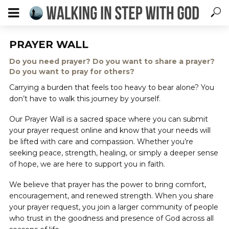
PRAYER WALL
Do you need prayer? Do you want to share a prayer?
Do you want to pray for others?
Carrying a burden that feels too heavy to bear alone? You
don’t have to walk this journey by yourself.
Our Prayer Wall is a sacred space where you can submit
your prayer request online and know that your needs will
be lifted with care and compassion. Whether you’re
seeking peace, strength, healing, or simply a deeper sense
of hope, we are here to support you in faith.
We believe that prayer has the power to bring comfort,
encouragement, and renewed strength. When you share
your prayer request, you join a larger community of people
who trust in the goodness and presence of God across all