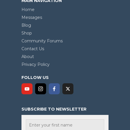
MAIN NAVIGATION
Home
Messages
Blog
Shop
Community Forums
Contact Us
About
Privacy Policy
FOLLOW US
SUBSCRIBE TO NEWSLETTER