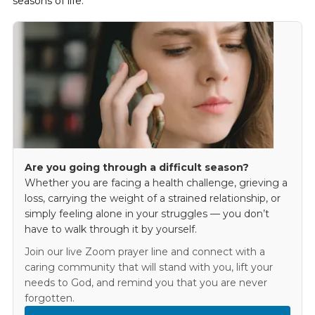
seasons of life.
Are you going through a difficult season?
Whether you are facing a health challenge, grieving a
loss, carrying the weight of a strained relationship, or
simply feeling alone in your struggles — you don’t
have to walk through it by yourself.
Join our live Zoom prayer line and connect with a
caring community that will stand with you, lift your
needs to God, and remind you that you are never
forgotten.