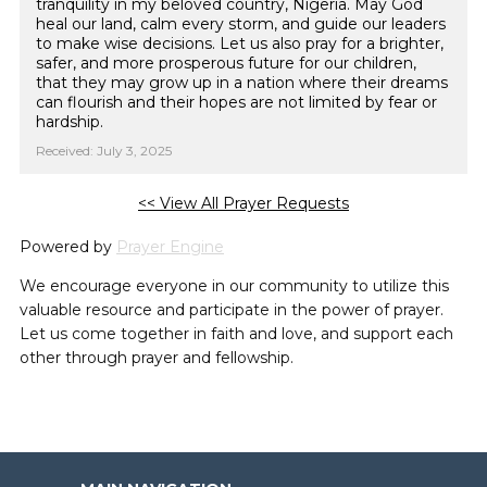
tranquility in my beloved country, Nigeria. May God
heal our land, calm every storm, and guide our leaders
to make wise decisions. Let us also pray for a brighter,
safer, and more prosperous future for our children,
that they may grow up in a nation where their dreams
can flourish and their hopes are not limited by fear or
hardship.
Received: July 3, 2025
<< View All Prayer Requests
Powered by
Prayer Engine
We encourage everyone in our community to utilize this
valuable resource and participate in the power of prayer.
Let us come together in faith and love, and support each
other through prayer and fellowship.