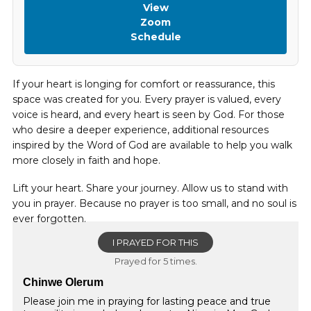
View
Zoom
Schedule
If your heart is longing for comfort or reassurance, this
space was created for you. Every prayer is valued, every
voice is heard, and every heart is seen by God. For those
who desire a deeper experience, additional resources
inspired by the Word of God are available to help you walk
more closely in faith and hope.
Lift your heart. Share your journey. Allow us to stand with
you in prayer. Because no prayer is too small, and no soul is
ever forgotten.
I PRAYED FOR THIS
Prayed for 5 times.
Chinwe Olerum
Please join me in praying for lasting peace and true