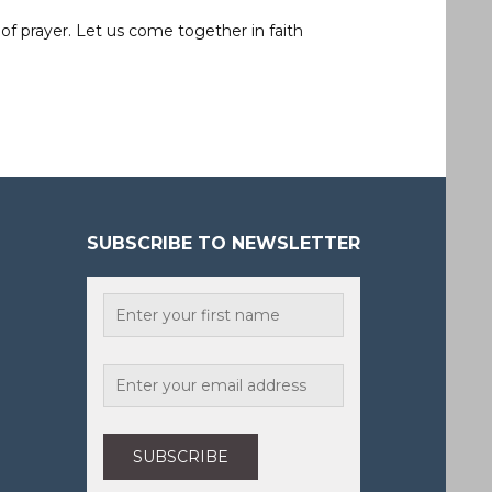
of prayer. Let us come together in faith
SUBSCRIBE TO NEWSLETTER