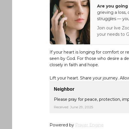
Are you going 
grieving a loss,
struggles — you
Join our live Zo
your needs to G
If your heart is longing for comfort or r
seen by God. For those who desire a de
closely in faith and hope.
Lift your heart. Share your journey. Allo
Neighbor
Please pray for peace, protection, i
Received: June 29, 2025
Powered by
Prayer Engine