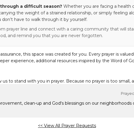
through a difficult season?
Whether you are facing a health c
 carrying the weight of a strained relationship, or simply feeling al
 don’t have to walk through it by yourself.
om prayer line and connect with a caring community that will stan
od, and remind you that you are never forgotten.
eassurance, this space was created for you. Every prayer is valued
eper experience, additional resources inspired by the Word of Go
w us to stand with you in prayer. Because no prayer is too small, 
Prayed 
mprovement, clean-up and God's blessings on our neighborhoods
<< View All Prayer Requests