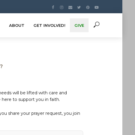
ABOUT
GET INVOLVED!
GIVE
s?
eds will be lifted with care and
here to support you in faith.
u share your prayer request, you join