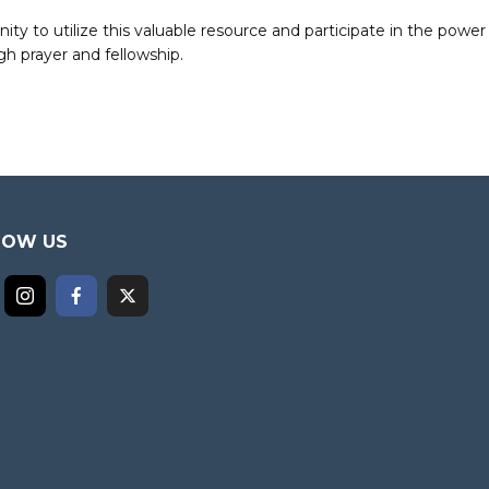
to utilize this valuable resource and participate in the power 
h prayer and fellowship.
LOW US