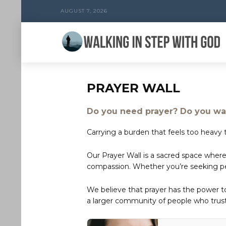
AUGUST 7, 2026
PRAYER WALL
Do you need prayer? Do you wan
Carrying a burden that feels too heavy t
Our Prayer Wall is a sacred space where
compassion. Whether you’re seeking peac
We believe that prayer has the power 
a larger community of people who trust 