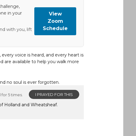
hallenge,
one in your
View
Zoom
Schedule
d with you, lift
, every voice is heard, and every heart is
d are available to help you walk more
and no soul is ever forgotten.
I PRAYED FOR THIS
for 5 times.
 of Holland and Wheatsheaf.