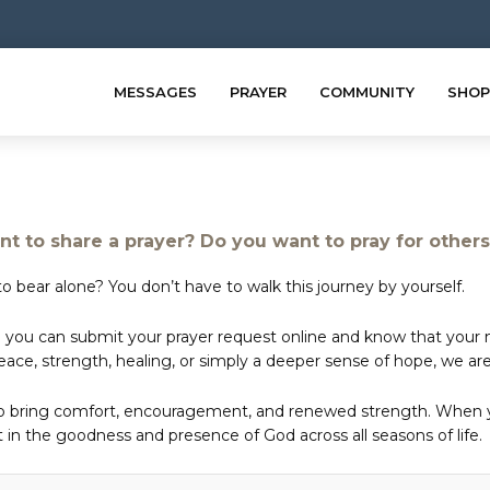
MESSAGES
PRAYER
COMMUNITY
SHOP
t to share a prayer? Do you want to pray for other
o bear alone? You don’t have to walk this journey by yourself.
 you can submit your prayer request online and know that your ne
e, strength, healing, or simply a deeper sense of hope, we are 
to bring comfort, encouragement, and renewed strength. When yo
in the goodness and presence of God across all seasons of life.