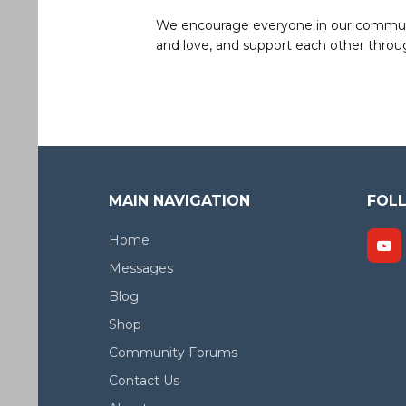
We encourage everyone in our community 
and love, and support each other throug
MAIN NAVIGATION
FOL
Home
Messages
Blog
Shop
Community Forums
Contact Us