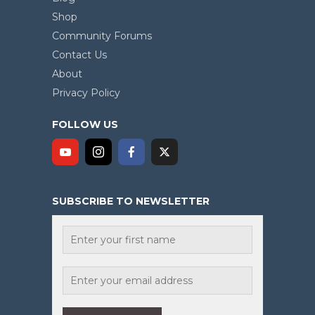
Shop
Community Forums
Contact Us
About
Privacy Policy
FOLLOW US
SUBSCRIBE TO NEWSLETTER