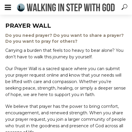
PRAYER WALL
Do you need prayer? Do you want to share a prayer?
Do you want to pray for others?
Carrying a burden that feels too heavy to bear alone? You
don’t have to walk this journey by yourself.
Our Prayer Wall is a sacred space where you can submit
your prayer request online and know that your needs will
be lifted with care and compassion. Whether you’re
seeking peace, strength, healing, or simply a deeper sense
of hope, we are here to support you in faith.
We believe that prayer has the power to bring comfort,
encouragement, and renewed strength. When you share
your prayer request, you join a larger community of people
who trust in the goodness and presence of God across all