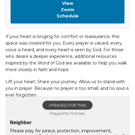
View
Zoom
Schedule
If your heart is longing for comfort or reassurance, this
space was created for you. Every prayer is valued, every
voice is heard, and every heart is seen by God. For those
who desire a deeper experience, additional resources
inspired by the Word of God are available to help you walk
more closely in faith and hope.
Lift your heart. Share your journey. Allow us to stand with
you in prayer. Because no prayer is too small, and no soul is
ever forgotten.
I PRAYED FOR THIS
Prayed for 5 times.
Neighbor
Please pray for peace, protection, improvement,