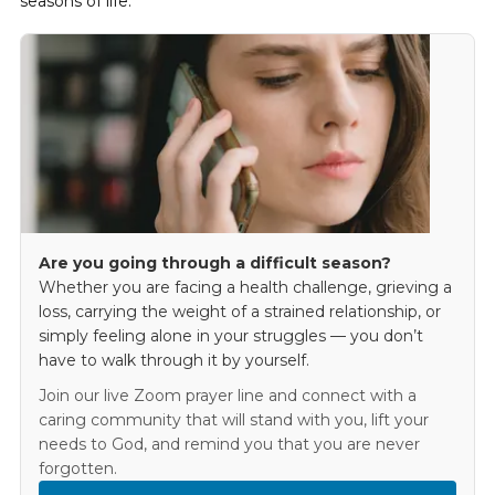
seasons of life.
Are you going through a difficult season?
Whether you are facing a health challenge, grieving a
loss, carrying the weight of a strained relationship, or
simply feeling alone in your struggles — you don’t
have to walk through it by yourself.
Join our live Zoom prayer line and connect with a
caring community that will stand with you, lift your
needs to God, and remind you that you are never
forgotten.