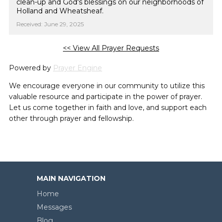
clean-up and God's blessings on our neighborhoods of
Holland and Wheatsheaf.
Received: June 29, 2025
<< View All Prayer Requests
Powered by
Prayer Engine
We encourage everyone in our community to utilize this
valuable resource and participate in the power of prayer.
Let us come together in faith and love, and support each
other through prayer and fellowship.
MAIN NAVIGATION
Home
Messages
Blog