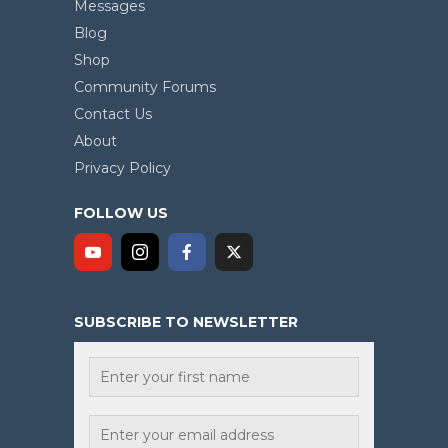
Messages
Blog
Shop
Community Forums
Contact Us
About
Privacy Policy
FOLLOW US
SUBSCRIBE TO NEWSLETTER