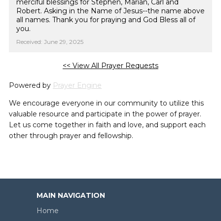
merciful blessings for Stephen, Marian, Carl and
Robert. Asking in the Name of Jesus--the name above
all names. Thank you for praying and God Bless all of
you.
Received: June 29, 2025
<< View All Prayer Requests
Powered by
Prayer Engine
We encourage everyone in our community to utilize this
valuable resource and participate in the power of prayer.
Let us come together in faith and love, and support each
other through prayer and fellowship.
MAIN NAVIGATION
Home