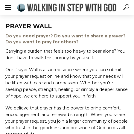
PRAYER WALL
Do you need prayer? Do you want to share a prayer?
Do you want to pray for others?
Carrying a burden that feels too heavy to bear alone? You
don’t have to walk this journey by yourself.
Our Prayer Wall is a sacred space where you can submit
your prayer request online and know that your needs will
be lifted with care and compassion. Whether you’re
seeking peace, strength, healing, or simply a deeper sense
of hope, we are here to support you in faith.
We believe that prayer has the power to bring comfort,
encouragement, and renewed strength. When you share
your prayer request, you join a larger community of people
who trust in the goodness and presence of God across all