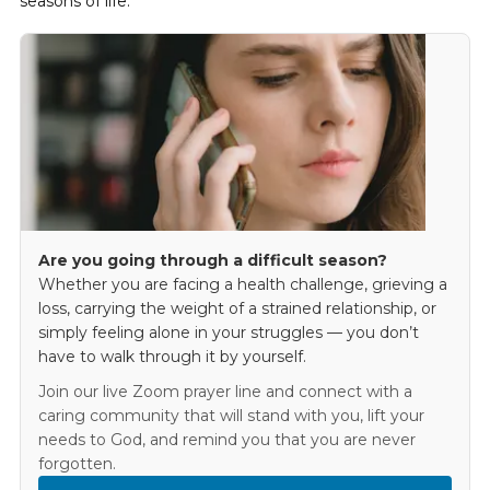
seasons of life.
Are you going through a difficult season?
Whether you are facing a health challenge, grieving a
loss, carrying the weight of a strained relationship, or
simply feeling alone in your struggles — you don’t
have to walk through it by yourself.
Join our live Zoom prayer line and connect with a
caring community that will stand with you, lift your
needs to God, and remind you that you are never
forgotten.