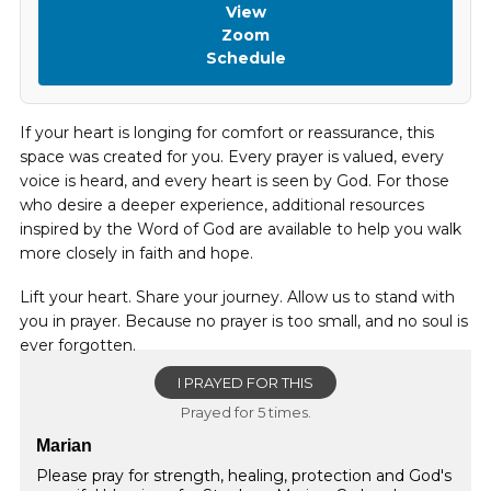
View
Zoom
Schedule
If your heart is longing for comfort or reassurance, this
space was created for you. Every prayer is valued, every
voice is heard, and every heart is seen by God. For those
who desire a deeper experience, additional resources
inspired by the Word of God are available to help you walk
more closely in faith and hope.
Lift your heart. Share your journey. Allow us to stand with
you in prayer. Because no prayer is too small, and no soul is
ever forgotten.
I PRAYED FOR THIS
Prayed for 5 times.
Marian
Please pray for strength, healing, protection and God's