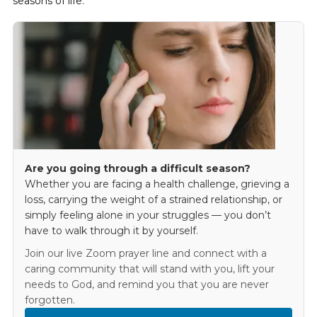
seasons of life.
Are you going through a difficult season?
Whether you are facing a health challenge, grieving a
loss, carrying the weight of a strained relationship, or
simply feeling alone in your struggles — you don’t
have to walk through it by yourself.
Join our live Zoom prayer line and connect with a
caring community that will stand with you, lift your
needs to God, and remind you that you are never
forgotten.