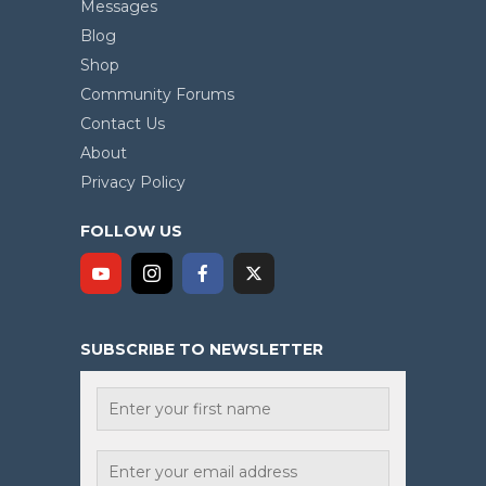
Messages
Blog
Shop
Community Forums
Contact Us
About
Privacy Policy
FOLLOW US
SUBSCRIBE TO NEWSLETTER