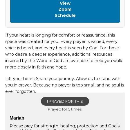
View
Zoom
Schedule
If your heart is longing for comfort or reassurance, this
space was created for you. Every prayer is valued, every
voice is heard, and every heart is seen by God. For those
who desire a deeper experience, additional resources
inspired by the Word of God are available to help you walk
more closely in faith and hope.
Lift your heart. Share your journey. Allow us to stand with
you in prayer. Because no prayer is too small, and no soul is
ever forgotten.
I PRAYED FOR THIS
Prayed for 5 times.
Marian
Please pray for strength, healing, protection and God's