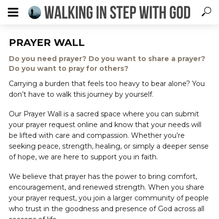
PRAYER WALL
Do you need prayer? Do you want to share a prayer?
Do you want to pray for others?
Carrying a burden that feels too heavy to bear alone? You
don’t have to walk this journey by yourself.
Our Prayer Wall is a sacred space where you can submit
your prayer request online and know that your needs will
be lifted with care and compassion. Whether you’re
seeking peace, strength, healing, or simply a deeper sense
of hope, we are here to support you in faith.
We believe that prayer has the power to bring comfort,
encouragement, and renewed strength. When you share
your prayer request, you join a larger community of people
who trust in the goodness and presence of God across all