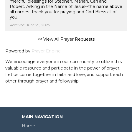
merciful blessings for Stephen, Marian, Carl and
Robert. Asking in the Name of Jesus--the name above
all names. Thank you for praying and God Bless all of
you.
Received: June 29, 2025
<< View All Prayer Requests
Powered by
Prayer Engine
We encourage everyone in our community to utilize this
valuable resource and participate in the power of prayer.
Let us come together in faith and love, and support each
other through prayer and fellowship.
MAIN NAVIGATION
Home