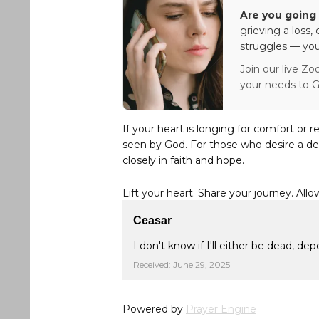
Are you going 
grieving a loss,
struggles — you
Join our live Zo
your needs to G
If your heart is longing for comfort or r
seen by God. For those who desire a de
closely in faith and hope.
Lift your heart. Share your journey. Allo
Ceasar
I don't know if I'll either be dead, de
Received: June 29, 2025
Powered by
Prayer Engine