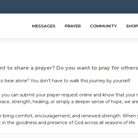
MESSAGES
PRAYER
COMMUNITY
SHOP
t to share a prayer? Do you want to pray for other
o bear alone? You don’t have to walk this journey by yourself.
 you can submit your prayer request online and know that your ne
e, strength, healing, or simply a deeper sense of hope, we are 
to bring comfort, encouragement, and renewed strength. When yo
in the goodness and presence of God across all seasons of life.