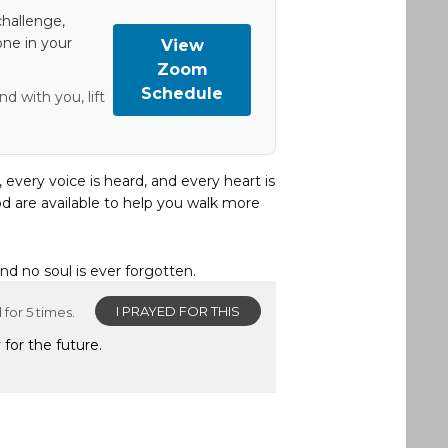
hallenge,
one in your
View
Zoom
Schedule
d with you, lift
, every voice is heard, and every heart is
d are available to help you walk more
and no soul is ever forgotten.
I PRAYED FOR THIS
for 5 times.
 for the future.