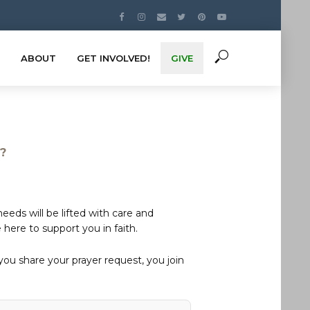
ABOUT
GET INVOLVED!
GIVE
s?
eds will be lifted with care and
here to support you in faith.
u share your prayer request, you join