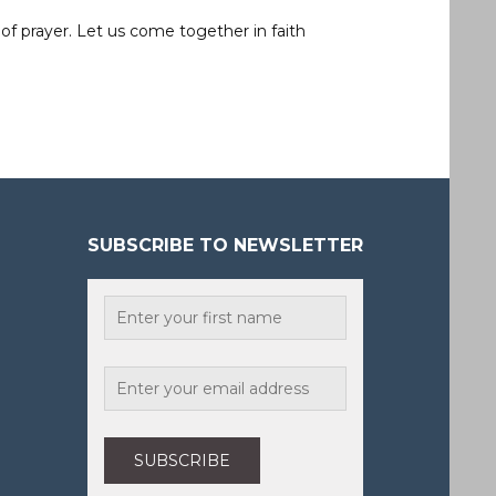
of prayer. Let us come together in faith
SUBSCRIBE TO NEWSLETTER