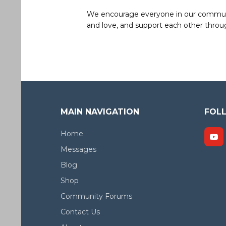
We encourage everyone in our community 
and love, and support each other throug
MAIN NAVIGATION
FOL
Home
Messages
Blog
Shop
Community Forums
Contact Us