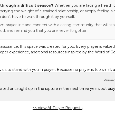
through a difficult season?
Whether you are facing a health c
 carrying the weight of a strained relationship, or simply feeling al
 don’t have to walk through it by yourself.
om prayer line and connect with a caring community that will stan
od, and remind you that you are never forgotten.
eassurance, this space was created for you. Every prayer is valued
eper experience, additional resources inspired by the Word of Go
w us to stand with you in prayer. Because no prayer is too small, 
Prayed 
ported or caught up in the rapture in the next three years but pray
<< View All Prayer Requests