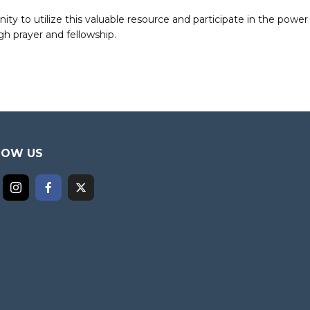
to utilize this valuable resource and participate in the power 
h prayer and fellowship.
LOW US