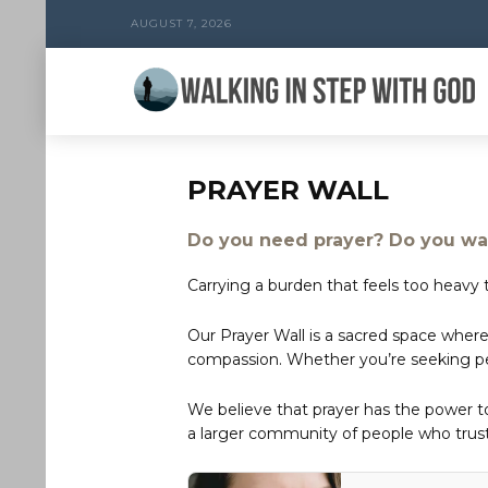
AUGUST 7, 2026
PRAYER WALL
Do you need prayer? Do you wan
Carrying a burden that feels too heavy t
Our Prayer Wall is a sacred space where
compassion. Whether you’re seeking peac
We believe that prayer has the power 
a larger community of people who trust 