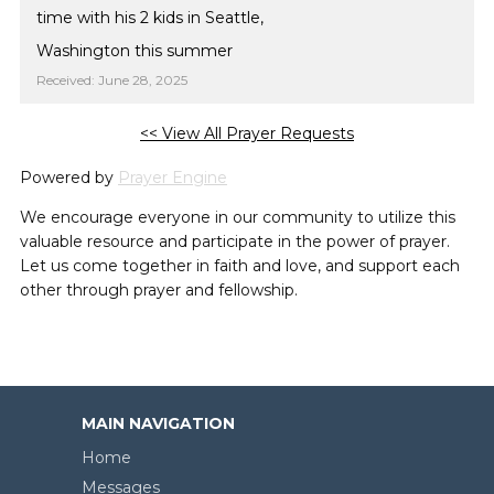
time with his 2 kids in Seattle,
Washington this summer
Received: June 28, 2025
<< View All Prayer Requests
Powered by
Prayer Engine
We encourage everyone in our community to utilize this
valuable resource and participate in the power of prayer.
Let us come together in faith and love, and support each
other through prayer and fellowship.
MAIN NAVIGATION
Home
Messages