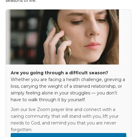
seasons of life.
Are you going through a difficult season?
Whether you are facing a health challenge, grieving a
loss, carrying the weight of a strained relationship, or
simply feeling alone in your struggles — you don’t
have to walk through it by yourself.
Join our live Zoom prayer line and connect with a
caring community that will stand with you, lift your
needs to God, and remind you that you are never
forgotten.