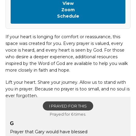
View
Zoom
Schedule
If your heart is longing for comfort or reassurance, this
space was created for you. Every prayer is valued, every
voice is heard, and every heart is seen by God. For those
who desire a deeper experience, additional resources
inspired by the Word of God are available to help you walk
more closely in faith and hope.
Lift your heart. Share your journey. Allow us to stand with
you in prayer. Because no prayer is too small, and no soul is
ever forgotten.
I PRAYED FOR THIS
Prayed for 6 times.
G
Prayer that Gary would have blessed