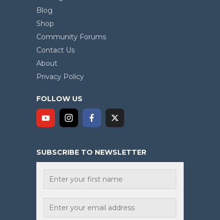
Blog
Shop
Community Forums
Contact Us
About
Privacy Policy
FOLLOW US
SUBSCRIBE TO NEWSLETTER