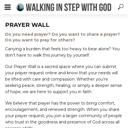
PRAYER WALL
Do you need prayer? Do you want to share a prayer?
Do you want to pray for others?
Carrying a burden that feels too heavy to bear alone? You
don’t have to walk this journey by yourself.
Our Prayer Wall is a sacred space where you can submit
your prayer request online and know that your needs will
be lifted with care and compassion. Whether you’re
seeking peace, strength, healing, or simply a deeper sense
of hope, we are here to support you in faith.
We believe that prayer has the power to bring comfort,
encouragement, and renewed strength. When you share
your prayer request, you join a larger community of people
who trust in the goodness and presence of God across all