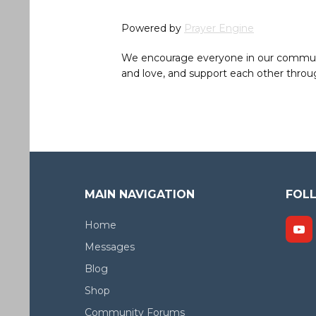
Powered by
Prayer Engine
We encourage everyone in our community 
and love, and support each other throug
MAIN NAVIGATION
FOL
Home
Messages
Blog
Shop
Community Forums