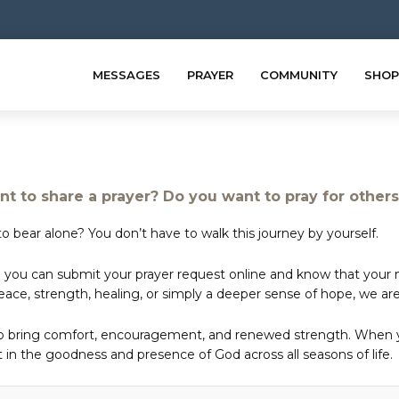
MESSAGES
PRAYER
COMMUNITY
SHOP
t to share a prayer? Do you want to pray for other
o bear alone? You don’t have to walk this journey by yourself.
 you can submit your prayer request online and know that your ne
e, strength, healing, or simply a deeper sense of hope, we are 
to bring comfort, encouragement, and renewed strength. When yo
in the goodness and presence of God across all seasons of life.