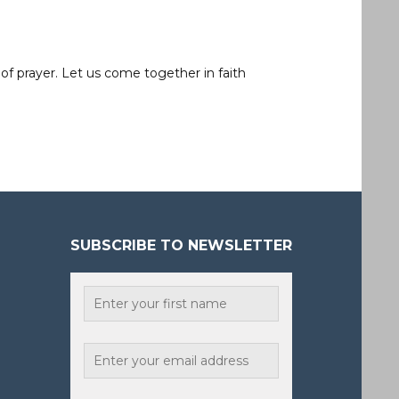
of prayer. Let us come together in faith
SUBSCRIBE TO NEWSLETTER