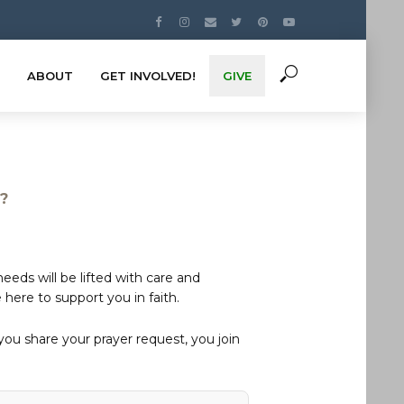
ABOUT
GET INVOLVED!
GIVE
s?
eds will be lifted with care and
here to support you in faith.
u share your prayer request, you join