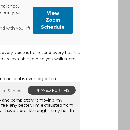
hallenge,
one in your
View
Zoom
Schedule
d with you, lift
, every voice is heard, and every heart is
d are available to help you walk more
and no soul is ever forgotten.
I PRAYED FOR THIS
for 5 times.
2024 and completely removing my
t feel any better. I’m exhausted from
ray I have a breakthrough in my health