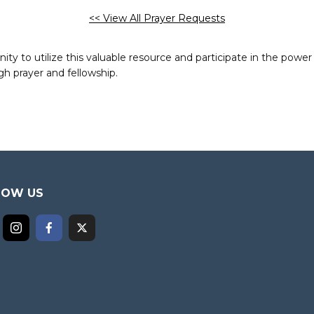
<< View All Prayer Requests
to utilize this valuable resource and participate in the power 
h prayer and fellowship.
LOW US