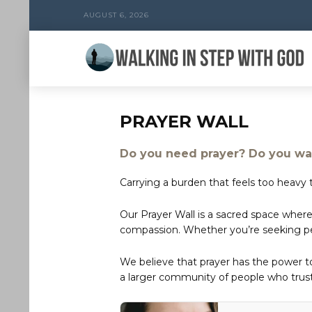
AUGUST 6, 2026
PRAYER WALL
Do you need prayer? Do you wan
Carrying a burden that feels too heavy t
Our Prayer Wall is a sacred space where
compassion. Whether you’re seeking peac
We believe that prayer has the power 
a larger community of people who trust 