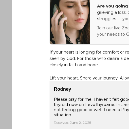
Are you going 
grieving a loss,
struggles — you
Join our live Zo
your needs to G
If your heart is longing for comfort or r
seen by God. For those who desire a de
closely in faith and hope.
Lift your heart. Share your journey. Allo
Rodney
Please pray for me. I haven’t felt go
thyroid now on LevoThyroxine. In Janu
not feeling good or well. I need a Phy
situation.
Received: June 2, 2025