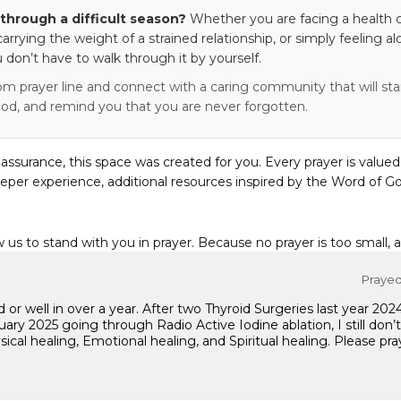
through a difficult season?
Whether you are facing a health c
 carrying the weight of a strained relationship, or simply feeling al
 don’t have to walk through it by yourself.
om prayer line and connect with a caring community that will stan
od, and remind you that you are never forgotten.
eassurance, this space was created for you. Every prayer is valued
eper experience, additional resources inspired by the Word of Go
w us to stand with you in prayer. Because no prayer is too small, 
Prayed 
od or well in over a year. After two Thyroid Surgeries last year 
ary 2025 going through Radio Active Iodine ablation, I still don’
sical healing, Emotional healing, and Spiritual healing. Please p