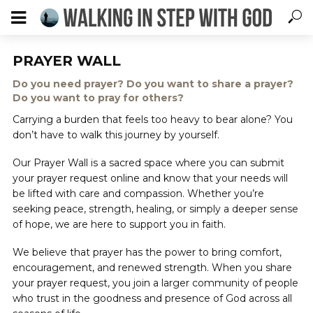
PRAYER WALL
Do you need prayer? Do you want to share a prayer?
Do you want to pray for others?
Carrying a burden that feels too heavy to bear alone? You
don’t have to walk this journey by yourself.
Our Prayer Wall is a sacred space where you can submit
your prayer request online and know that your needs will
be lifted with care and compassion. Whether you’re
seeking peace, strength, healing, or simply a deeper sense
of hope, we are here to support you in faith.
We believe that prayer has the power to bring comfort,
encouragement, and renewed strength. When you share
your prayer request, you join a larger community of people
who trust in the goodness and presence of God across all