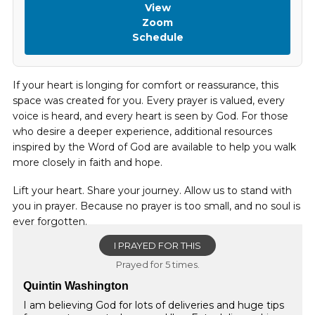
View
Zoom
Schedule
If your heart is longing for comfort or reassurance, this
space was created for you. Every prayer is valued, every
voice is heard, and every heart is seen by God. For those
who desire a deeper experience, additional resources
inspired by the Word of God are available to help you walk
more closely in faith and hope.
Lift your heart. Share your journey. Allow us to stand with
you in prayer. Because no prayer is too small, and no soul is
ever forgotten.
I PRAYED FOR THIS
Prayed for 5 times.
Quintin Washington
I am believing God for lots of deliveries and huge tips