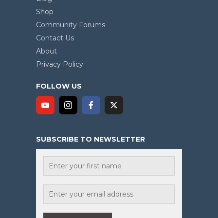
Shop
Community Forums
Contact Us
About
Privacy Policy
FOLLOW US
SUBSCRIBE TO NEWSLETTER