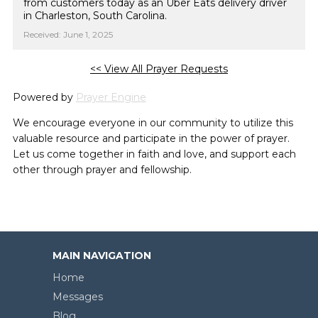
from customers today as an Uber Eats delivery driver
in Charleston, South Carolina.
Received: June 1, 2025
<< View All Prayer Requests
Powered by
Prayer Engine
We encourage everyone in our community to utilize this
valuable resource and participate in the power of prayer.
Let us come together in faith and love, and support each
other through prayer and fellowship.
MAIN NAVIGATION
Home
Messages
Blog