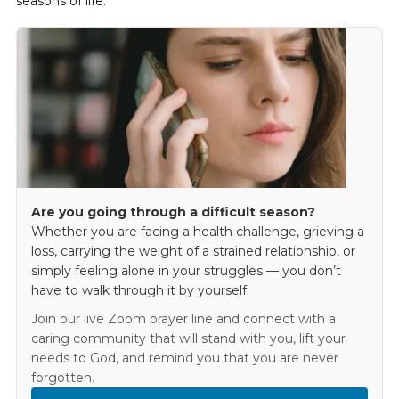
seasons of life.
Are you going through a difficult season?
Whether you are facing a health challenge, grieving a
loss, carrying the weight of a strained relationship, or
simply feeling alone in your struggles — you don’t
have to walk through it by yourself.
Join our live Zoom prayer line and connect with a
caring community that will stand with you, lift your
needs to God, and remind you that you are never
forgotten.